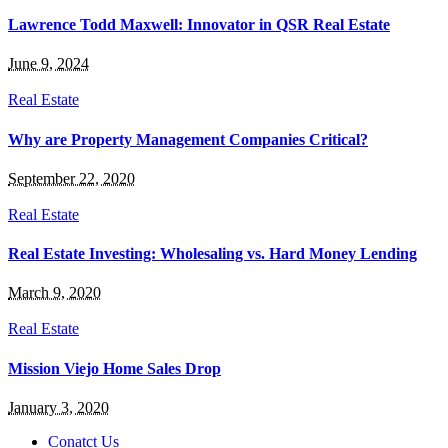
Lawrence Todd Maxwell: Innovator in QSR Real Estate
June 9, 2024
Real Estate
Why are Property Management Companies Critical?
September 22, 2020
Real Estate
Real Estate Investing: Wholesaling vs. Hard Money Lending
March 9, 2020
Real Estate
Mission Viejo Home Sales Drop
January 3, 2020
Conatct Us