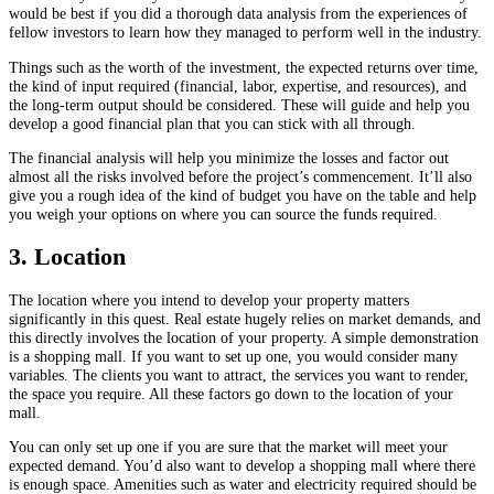
would be best if you did a thorough data analysis from the experiences of
fellow investors to learn how they managed to perform well in the industry.
Things such as the worth of the investment, the expected returns over time,
the kind of input required (financial, labor, expertise, and resources), and
the long-term output should be considered. These will guide and help you
develop a good financial plan that you can stick with all through.
The financial analysis will help you minimize the losses and factor out
almost all the risks involved before the project’s commencement. It’ll also
give you a rough idea of the kind of budget you have on the table and help
you weigh your options on where you can source the funds required.
3. Location
The location where you intend to develop your property matters
significantly in this quest. Real estate hugely relies on market demands, and
this directly involves the location of your property. A simple demonstration
is a shopping mall. If you want to set up one, you would consider many
variables. The clients you want to attract, the services you want to render,
the space you require. All these factors go down to the location of your
mall.
You can only set up one if you are sure that the market will meet your
expected demand. You’d also want to develop a shopping mall where there
is enough space. Amenities such as water and electricity required should be