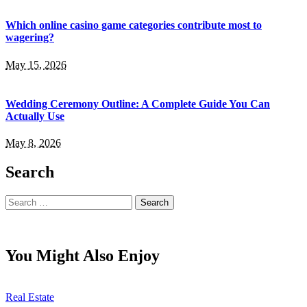
Which online casino game categories contribute most to
wagering?
May 15, 2026
Wedding Ceremony Outline: A Complete Guide You Can
Actually Use
May 8, 2026
Search
Search
for:
You Might Also Enjoy
Real Estate