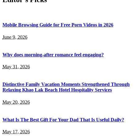
Mobile Browsing Guide for Free Porn Videos in 2026
June 9, 2026
Why does morning-after romance feel engaging?
May 31, 2026
Distinctive Family Vacation Moments Strengthened Through
Relaxing Khao Lak Beach Hotel Hospitality Services
May 20, 2026
What Is The Best Gift For Your Dad That Is Useful Daily?
May 17, 2026