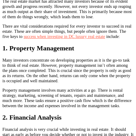
The real estate market has attracted many investors because of its evident
growth and progress recently. However, not every investor ends up reaping
as much output as their share of investment. This is primarily because most
of them do things wrongly, which leads them to lose.
There are vital considerations required for every investor to succeed in real
estate. These are often simple things, but people often ignore them. The
five keys to
success when investing in DC luxury real estate
include:
1. Property Management
Many investors concentrate on developing properties as it is the go-to task
to think of real estate. However, property management isn’t often among
the plans once completed. This is crucial since the property is only as good
as its returns. On the other hand, returns can only come when the property
is occupied and well maintained.
Property management involves many activities at a go. There is rental
strategy, marketing, screening of tenants, repairs and maintenance, and
much more. These tasks ensure a positive cash flow which is the difference
between the income and expenses involved in the management tasks.
2. Financial Analysis
Financial analysis is very crucial while investing in real estate. It should
start as early as before you decide whether or not to invest in the industry. It