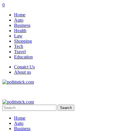
0
Home
Auto
Business
Health
Law
Shopping
Tech
Travel
Education
Conatct Us
About us
Search
for:
Home
Auto
Business