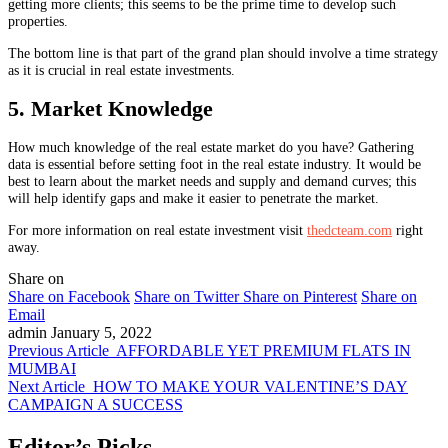
getting more clients; this seems to be the prime time to develop such
properties.
The bottom line is that part of the grand plan should involve a time strategy
as it is crucial in real estate investments.
5. Market Knowledge
How much knowledge of the real estate market do you have? Gathering
data is essential before setting foot in the real estate industry. It would be
best to learn about the market needs and supply and demand curves; this
will help identify gaps and make it easier to penetrate the market.
For more information on real estate investment visit
thedcteam.com
right
away.
Share on
Share on Facebook
Share on Twitter
Share on Pinterest
Share on
Email
admin
January 5, 2022
Previous Article
AFFORDABLE YET PREMIUM FLATS IN
MUMBAI
Next Article
HOW TO MAKE YOUR VALENTINE’S DAY
CAMPAIGN A SUCCESS
Editor’s Picks