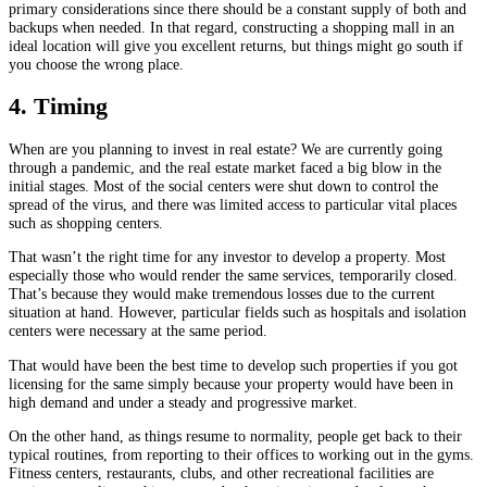
primary considerations since there should be a constant supply of both and
backups when needed. In that regard, constructing a shopping mall in an
ideal location will give you excellent returns, but things might go south if
you choose the wrong place.
4. Timing
When are you planning to invest in real estate? We are currently going
through a pandemic, and the real estate market faced a big blow in the
initial stages. Most of the social centers were shut down to control the
spread of the virus, and there was limited access to particular vital places
such as shopping centers.
That wasn’t the right time for any investor to develop a property. Most
especially those who would render the same services, temporarily closed.
That’s because they would make tremendous losses due to the current
situation at hand. However, particular fields such as hospitals and isolation
centers were necessary at the same period.
That would have been the best time to develop such properties if you got
licensing for the same simply because your property would have been in
high demand and under a steady and progressive market.
On the other hand, as things resume to normality, people get back to their
typical routines, from reporting to their offices to working out in the gyms.
Fitness centers, restaurants, clubs, and other recreational facilities are