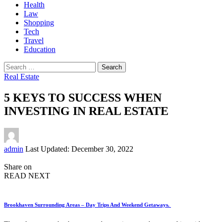
Health
Law
Shopping
Tech
Travel
Education
Search
for:
Real Estate
5 KEYS TO SUCCESS WHEN
INVESTING IN REAL ESTATE
Posted
admin
Last Updated: December 30, 2022
by
Share on
READ NEXT
Brookhaven Surrounding Areas – Day Trips And Weekend Getaways.