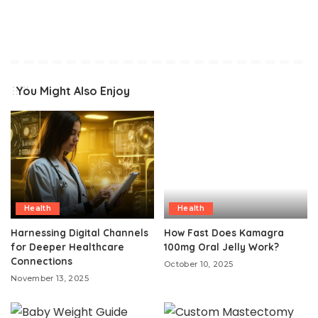
You Might Also Enjoy
Health
Health
Harnessing Digital Channels
How Fast Does Kamagra
for Deeper Healthcare
100mg Oral Jelly Work?
Connections
October 10, 2025
November 13, 2025