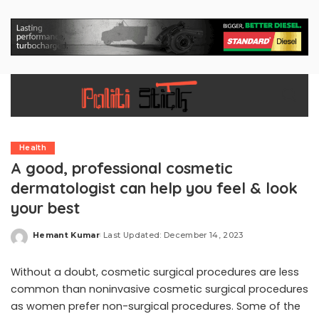
Health
A good, professional cosmetic
dermatologist can help you feel & look
your best
Hemant Kumar
Last Updated: December 14, 2023
Posted
by
Without a doubt, cosmetic surgical procedures are less
common than noninvasive cosmetic surgical procedures
as women prefer non-surgical procedures. Some of the