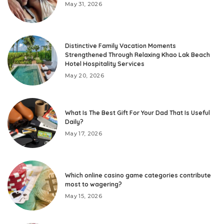
May 31, 2026
Distinctive Family Vacation Moments
Strengthened Through Relaxing Khao Lak Beach
Hotel Hospitality Services
May 20, 2026
What Is The Best Gift For Your Dad That Is Useful
Daily?
May 17, 2026
Which online casino game categories contribute
most to wagering?
May 15, 2026