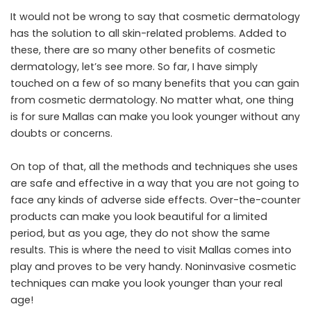
It would not be wrong to say that cosmetic dermatology
has the solution to all skin-related problems. Added to
these, there are so many other benefits of cosmetic
dermatology, let’s see more. So far, I have simply
touched on a few of so many benefits that you can gain
from cosmetic dermatology. No matter what, one thing
is for sure Mallas can make you look younger without any
doubts or concerns.
On top of that, all the methods and techniques she uses
are safe and effective in a way that you are not going to
face any kinds of adverse side effects. Over-the-counter
products can make you look beautiful for a limited
period, but as you age, they do not show the same
results. This is where the need to visit Mallas comes into
play and proves to be very handy. Noninvasive cosmetic
techniques can make you look younger than your real
age!