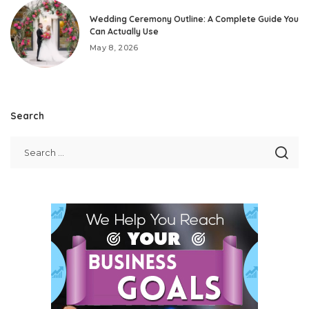
Wedding Ceremony Outline: A Complete Guide You
Can Actually Use
May 8, 2026
Search