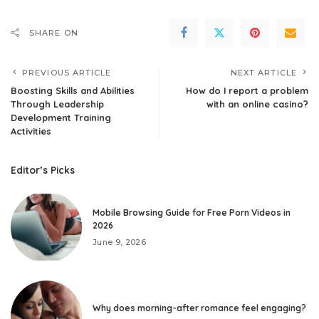
SHARE ON
PREVIOUS ARTICLE
NEXT ARTICLE
Boosting Skills and Abilities
How do I report a problem
Through Leadership
with an online casino?
Development Training
Activities
Editor’s Picks
Mobile Browsing Guide for Free Porn Videos in
2026
June 9, 2026
Why does morning-after romance feel engaging?