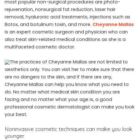
most popular non-surgical procedures are photo-
rejuvenation, nonsurgical fat reduction, laser hair
removal, hyaluronic acid treatments, injections such as
Botox, and botulinum toxin, and more.
Cheyanne Mallas
is an expert cosmetic surgeon and physician who can
also treat skin-related medical conditions as she is a
multifaceted cosmetic doctor.
The practices of Cheyanne Mallas are not limited to
aesthetics only. You can visit her to make sure that there
are no dangers to the skin, and if there are any,
Cheyanne Mallas can help you know what you need to
do. No matter what medical skin condition you are
facing and no matter what your age is, a good
professional cosmetic dermatologist can make you look
your best.
Noninvasive cosmetic techniques can make you look
younger