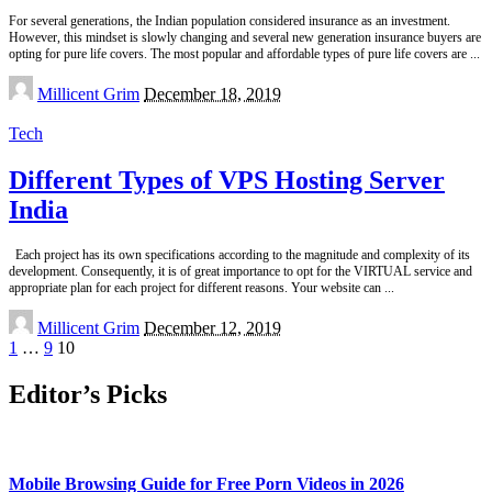
For several generations, the Indian population considered insurance as an investment.
However, this mindset is slowly changing and several new generation insurance buyers are
opting for pure life covers. The most popular and affordable types of pure life covers are
...
Posted
Millicent Grim
December 18, 2019
by
Tech
Different Types of VPS Hosting Server
India
Each project has its own specifications according to the magnitude and complexity of its
development. Consequently, it is of great importance to opt for the VIRTUAL service and
appropriate plan for each project for different reasons. Your website can
...
Posted
Millicent Grim
December 12, 2019
by
1
…
9
10
Editor’s Picks
Mobile Browsing Guide for Free Porn Videos in 2026