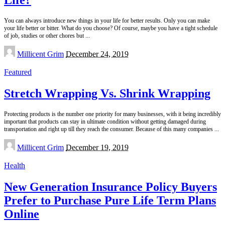
You can always introduce new things in your life for better results. Only you can make
your life better or bitter. What do you choose? Of course, maybe you have a tight schedule
of job, studies or other chores but
...
Posted
Millicent Grim
December 24, 2019
by
Featured
Stretch Wrapping Vs. Shrink Wrapping
Protecting products is the number one priority for many businesses, with it being incredibly
important that products can stay in ultimate condition without getting damaged during
transportation and right up till they reach the consumer. Because of this many companies
...
Posted
Millicent Grim
December 19, 2019
by
Health
New Generation Insurance Policy Buyers
Prefer to Purchase Pure Life Term Plans
Online