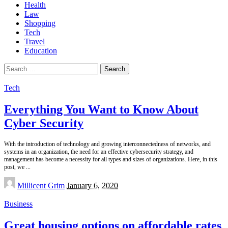
Health
Law
Shopping
Tech
Travel
Education
Search
for:
Tech
Everything You Want to Know About
Cyber Security
With the introduction of technology and growing interconnectedness of networks, and
systems in an organization, the need for an effective cybersecurity strategy, and
management has become a necessity for all types and sizes of organizations. Here, in this
post, we
...
Posted
Millicent Grim
January 6, 2020
by
Business
Great housing options on affordable rates