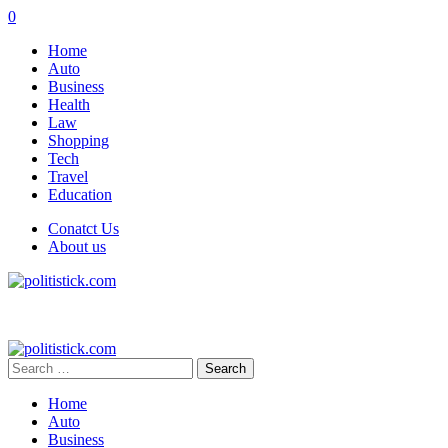
0
Home
Auto
Business
Health
Law
Shopping
Tech
Travel
Education
Conatct Us
About us
Search
for:
Home
Auto
Business