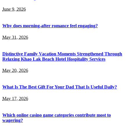
June 9, 2026
Why does morning-after romance feel engaging?
May 31, 2026
Distinctive Family Vacation Moments Strengthened Through
Relaxing Khao Lak Beach Hotel Hospitality Services
May 20, 2026
What Is The Best Gift For Your Dad That Is Useful Daily?
May 17, 2026
Which online casino game categories contribute most to
wagering?