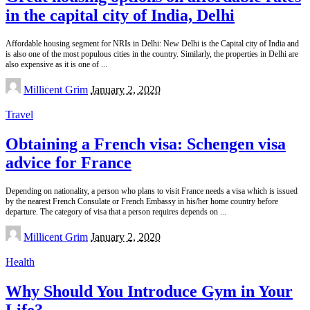
in the capital city of India, Delhi
Affordable housing segment for NRIs in Delhi: New Delhi is the Capital city of India and
is also one of the most populous cities in the country. Similarly, the properties in Delhi are
also expensive as it is one of
...
Posted
Millicent Grim
January 2, 2020
by
Travel
Obtaining a French visa: Schengen visa
advice for France
Depending on nationality, a person who plans to visit France needs a visa which is issued
by the nearest French Consulate or French Embassy in his/her home country before
departure. The category of visa that a person requires depends on
...
Posted
Millicent Grim
January 2, 2020
by
Health
Why Should You Introduce Gym in Your
Life?