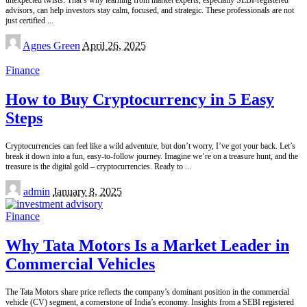
advisors, can help investors stay calm, focused, and strategic. These professionals are not
just certified
...
Posted
Agnes Green
April 26, 2025
by
Finance
How to Buy Cryptocurrency in 5 Easy
Steps
Cryptocurrencies can feel like a wild adventure, but don’t worry, I’ve got your back. Let’s
break it down into a fun, easy-to-follow journey. Imagine we’re on a treasure hunt, and the
treasure is the digital gold – cryptocurrencies. Ready to
...
Posted
admin
January 8, 2025
by
Finance
Why Tata Motors Is a Market Leader in
Commercial Vehicles
The Tata Motors share price reflects the company’s dominant position in the commercial
vehicle (CV) segment, a cornerstone of India’s economy. Insights from a SEBI registered