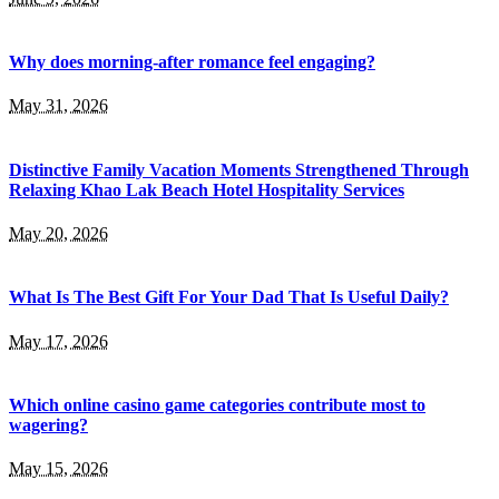
Why does morning-after romance feel engaging?
May 31, 2026
Distinctive Family Vacation Moments Strengthened Through
Relaxing Khao Lak Beach Hotel Hospitality Services
May 20, 2026
What Is The Best Gift For Your Dad That Is Useful Daily?
May 17, 2026
Which online casino game categories contribute most to
wagering?
May 15, 2026