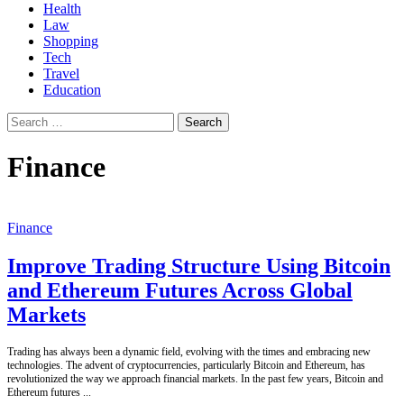
Health
Law
Shopping
Tech
Travel
Education
Search
for:
Finance
Finance
Improve Trading Structure Using Bitcoin
and Ethereum Futures Across Global
Markets
Trading has always been a dynamic field, evolving with the times and embracing new
technologies. The advent of cryptocurrencies, particularly Bitcoin and Ethereum, has
revolutionized the way we approach financial markets. In the past few years, Bitcoin and
Ethereum futures
...