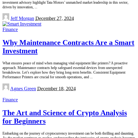
investment advisory highlight Tata Motors’ unmatched market leadership in this sector,
driven by innovation,
...
Posted
Jeff Morgan
December 27, 2024
by
Finance
Why Maintenance Contracts Are a Smart
Investment
What ensures peace of mind when managing vital equipment like printers? A proactive
approach. Maintenance contracts help safeguard essential devices from unexpected
breakdowns. Let’s explore how they bring long-term benefits. Consistent Equipment
Performance Printers are crucial for smooth operations, and
...
Posted
Agnes Green
December 18, 2024
by
Finance
The Art and Science of Crypto Analysis
for Beginners
Embarking on the journey of cryptocurrency investment can be both thrilling and daunting.