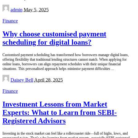
Posted
admin
May 5, 2025
by
Finance
Why choose customised payment
scheduling for digital loans?
Customised payment scheduling has transformed how borrowers manage digital loans,
offering flexibility that traditional lending structures cannot match. When applying for
online loans, borrowers can align repayment schedules with their unique financial
situations. This personalised approach helps minimise payment difficulties
...
Posted
Daisey Bell
April 28, 2025
by
Finance
Investment Lessons from Market
Experts: What to Learn from SEBI-
Registered Advisors
Investing in the stock market can feel like a rollercoaster ride—full of highs, lows, and
unexpected twists. That’s why learning from market experts, especially SEBI-registered