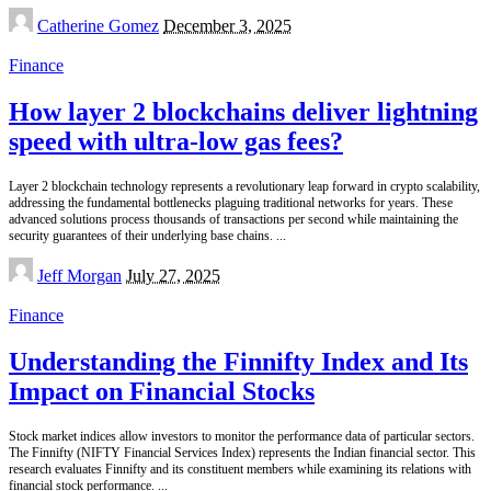
Posted
Catherine Gomez
December 3, 2025
by
Finance
How layer 2 blockchains deliver lightning
speed with ultra-low gas fees?
Layer 2 blockchain technology represents a revolutionary leap forward in crypto scalability,
addressing the fundamental bottlenecks plaguing traditional networks for years. These
advanced solutions process thousands of transactions per second while maintaining the
security guarantees of their underlying base chains.
...
Posted
Jeff Morgan
July 27, 2025
by
Finance
Understanding the Finnifty Index and Its
Impact on Financial Stocks
Stock market indices allow investors to monitor the performance data of particular sectors.
The Finnifty (NIFTY Financial Services Index) represents the Indian financial sector. This
research evaluates Finnifty and its constituent members while examining its relations with
financial stock performance.
...