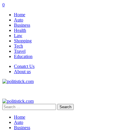
0
Home
Auto
Business
Health
Law
Shopping
Tech
Travel
Education
Conatct Us
About us
Search
for:
Home
Auto
Business