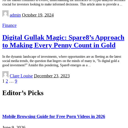
As the market continues to evolve, understanding the intricacies of crypto analysis becomes
crucial for investors looking to make informed decisions. This article aims to provide a
...
Posted
admin
October 19, 2024
by
Finance
Digital Gullak Magic: Spare8’s Approach
to Making Every Penny Count in Gold
In the dynamic landscape of investments, where opportunities are as fleeting as the latest
social media trends, the question that lingers on the minds of many is, “Is digital gold a
good investment?” Amidst this pondering, Spare8 emerges as a
...
Posted
Clare Louise
December 23, 2023
by
1
2
…
9
Editor’s Picks
Mobile Browsing Guide for Free Porn Videos in 2026
June 9, 2026