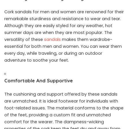
Cork sandals for men and women are renowned for their
remarkable sturdiness and resistance to wear and tear.
Although they are easily styled for any weather, hot
summer days are when they are most popular. The
versatility of these
sandals
makes them wardrobe-
essential for both men and women. You can wear them
every day, while traveling, or during an outdoor
adventure to soothe your feet.
Comfortable And Supportive
The cushioning and support offered by these sandals
are unmatched. It is ideal footwear for individuals with
foot-related issues. The material conforms to the shape
of the feet, providing a custom fit and unmatched
comfort for the wearer. The dampness-wicking
properties of the cork keep the feet dry and away from