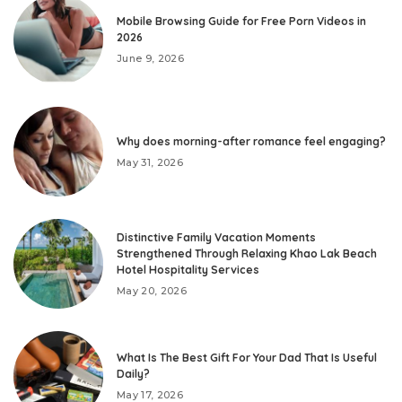
Mobile Browsing Guide for Free Porn Videos in
2026
June 9, 2026
Why does morning-after romance feel engaging?
May 31, 2026
Distinctive Family Vacation Moments
Strengthened Through Relaxing Khao Lak Beach
Hotel Hospitality Services
May 20, 2026
What Is The Best Gift For Your Dad That Is Useful
Daily?
May 17, 2026