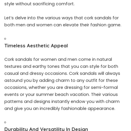
style without sacrificing comfort.
Let’s delve into the various ways that cork sandals for
both men and women can elevate their fashion game.
Timeless Aesthetic Appeal
Cork sandals for women and men come in natural
textures and earthy tones that you can style for both
casual and dressy occasions. Cork sandals will always
astound you by adding charm to any outfit for these
occasions, whether you are dressing for semi-formal
events or your summer beach vacation. Their various
patterns and designs instantly endow you with charm
and give you an incredibly fashionable appearance.
Durability And Versatility In Design