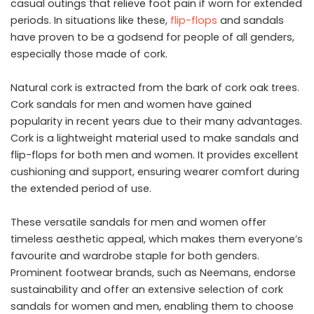
casual outings that relieve foot pain if worn for extended
periods. In situations like these,
flip-flops
and sandals
have proven to be a godsend for people of all genders,
especially those made of cork.
Natural cork is extracted from the bark of cork oak trees.
Cork sandals for men and women have gained
popularity in recent years due to their many advantages.
Cork is a lightweight material used to make sandals and
flip-flops for both men and women. It provides excellent
cushioning and support, ensuring wearer comfort during
the extended period of use.
These versatile sandals for men and women offer
timeless aesthetic appeal, which makes them everyone’s
favourite and wardrobe staple for both genders.
Prominent footwear brands, such as Neemans, endorse
sustainability and offer an extensive selection of cork
sandals for women and men, enabling them to choose