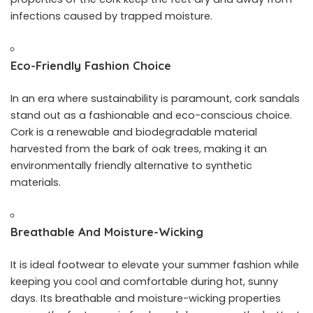
infections caused by trapped moisture.
Eco-Friendly Fashion Choice
In an era where sustainability is paramount, cork sandals
stand out as a fashionable and eco-conscious choice.
Cork is a renewable and biodegradable material
harvested from the bark of oak trees, making it an
environmentally friendly alternative to synthetic
materials.
Breathable And Moisture-Wicking
It is ideal footwear to elevate your summer fashion while
keeping you cool and comfortable during hot, sunny
days. Its breathable and moisture-wicking properties