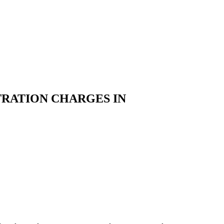
TRATION CHARGES IN