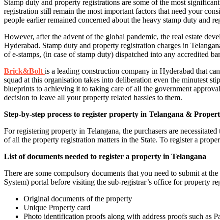
Stamp duty and property registrations are some of the most signific
registration still remain the most important factors that need your co
people earlier remained concerned about the heavy stamp duty and reg
However, after the advent of the global pandemic, the real estate deve
Hyderabad. Stamp duty and property registration charges in Telangana
of e-stamps, (in case of stamp duty) dispatched into any accredited 
Brick&Bolt
is a leading construction company in Hyderabad that can 
squad at this organisation takes into deliberation even the minutest st
blueprints to achieving it to taking care of all the government approval
decision to leave all your property related hassles to them.
Step-by-step process to register property in Telangana & Propert
For registering property in Telangana, the purchasers are necessitate
of all the property registration matters in the State. To register a prop
List of documents needed to register a property in Telangana
There are some compulsory documents that you need to submit at the 
System) portal before visiting the sub-registrar’s office for property r
Original documents of the property
Unique Property card
Photo identification proofs along with address proofs such as P