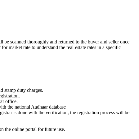
ill be scanned thoroughly and returned to the buyer and seller once
or market rate to understand the real-estate rates in a specific
nd stamp duty charges.
gistration.
ar office.
ith the national Aadhaar database
trar is done with the verification, the registration process will be
n the online portal for future use.