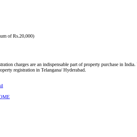
um of Rs.20,000)
stration charges are an indispensable part of property purchase in India.
perty registration in Telangana/ Hyderabad.
il
HOME