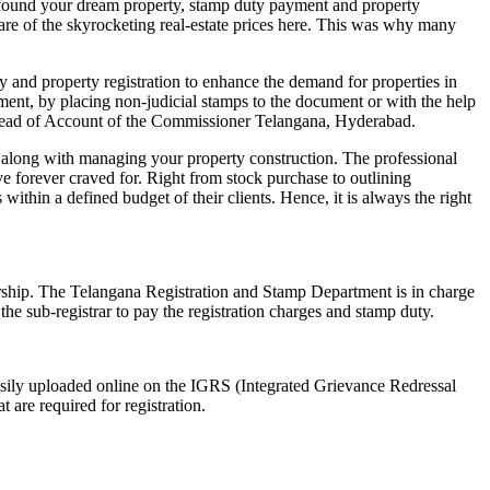
 found your dream property, stamp duty payment and property
ware of the skyrocketing real-estate prices here. This was why many
y and property registration to enhance the demand for properties in
ment, by placing non-judicial stamps to the document or with the help
d Head of Account of the Commissioner Telangana, Hyderabad.
s along with managing your property construction. The professional
ave forever craved for. Right from stock purchase to outlining
 within a defined budget of their clients. Hence, it is always the right
nership. The Telangana Registration and Stamp Department is in charge
f the sub-registrar to pay the registration charges and stamp duty.
asily uploaded online on the IGRS (Integrated Grievance Redressal
t are required for registration.