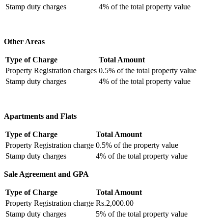
Stamp duty charges
4% of the total property value
Other Areas
Type of Charge
Total Amount
Property Registration charges
0.5% of the total property value
Stamp duty charges
4% of the total property value
Apartments and Flats
Type of Charge
Total Amount
Property Registration charge
0.5% of the property value
Stamp duty charges
4% of the total property value
Sale Agreement and GPA
Type of Charge
Total Amount
Property Registration charge
Rs.2,000.00
Stamp duty charges
5% of the total property value