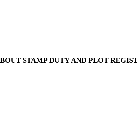
BOUT STAMP DUTY AND PLOT REGIS