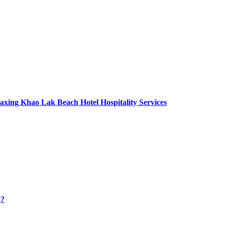
axing Khao Lak Beach Hotel Hospitality Services
g?