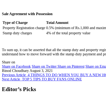
Sale Agreement with Possession
Type of Charge
Total Amount
Property Registration charge
0.5% (minimum of Rs.1,000 and maxim
Stamp duty charges
4% of the total property value
To sum up, it can be asserted that all the stamp duty and property regi
understand how to move forward with the stamp duty payment and pro
Share on
Share on Facebook
Share on Twitter
Share on Pinterest
Share on Ema
Binod Choudhary
August 3, 2021
Previous Article
4 THINGS TO DO WHEN YOU BUY A NEW 
Next Article
TOP 5 TIPS TO BUY FANS ONLINE
Editor’s Picks