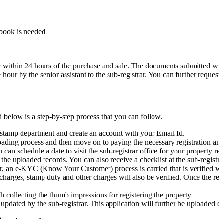
ssbook is needed
ice within 24 hours of the purchase and sale. The documents submitted w
r by the senior assistant to the sub-registrar. You can further request f
 below is a step-by-step process that you can follow.
 and stamp department and create an account with your Email Id.
ding process and then move on to paying the necessary registration a
n schedule a date to visit the sub-registrar office for your property re
he uploaded records. You can also receive a checklist at the sub-registr
r, an e-KYC (Know Your Customer) process is carried that is verified w
arges, stamp duty and other charges will also be verified. Once the regis
 collecting the thumb impressions for registering the property.
updated by the sub-registrar. This application will further be uploaded o