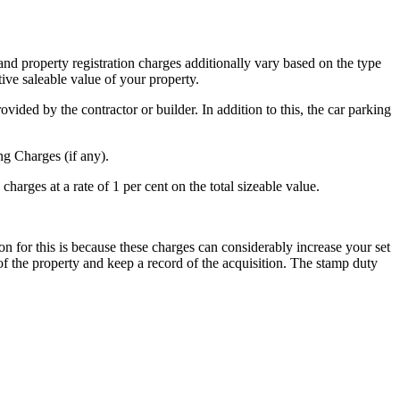
 and property registration charges additionally vary based on the type
tive saleable value of your property.
ovided by the contractor or builder. In addition to this, the car parking
g Charges (if any).
 charges at a rate of 1 per cent on the total sizeable value.
on for this is because these charges can considerably increase your set
of the property and keep a record of the acquisition. The stamp duty