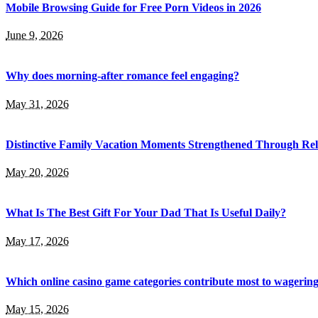
Mobile Browsing Guide for Free Porn Videos in 2026
June 9, 2026
Why does morning-after romance feel engaging?
May 31, 2026
Distinctive Family Vacation Moments Strengthened Through Rel
May 20, 2026
What Is The Best Gift For Your Dad That Is Useful Daily?
May 17, 2026
Which online casino game categories contribute most to wagerin
May 15, 2026