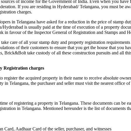
ant sources of income for the Government of India. Even when you have
nsideration. If you are residing in Hyderabad/ Telangana, you must be a
istration charges.
lopers in Telangana have asked for a reduction in the price of stamp dut
/Hyderabad is usually paid at the time of execution of a property docu
bank in favour of the Inspector General of Registration and Stamps an
take care of all your stamp duty and property registration requirement
ipulations of their customers to ensure that you get the house that you h
s, Brick&Bolt take custody of all these construction pursuits and all this
y Registration charges
d to register the acquired property in their name to receive absolute ow
erty in Telangana, the purchaser and seller must visit the nearest office o
time of registering a property in Telangana. These documents can be e
egistration in Telangana. Mentioned hereunder is the list of documents tha
an Card, Aadhaar Card of the seller, purchaser, and witnesses