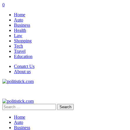
0
Home
Auto
Business
Health
Law
Shopping
Tech
Travel
Education
Conatct Us
About us
Search
for:
Home
Auto
Business