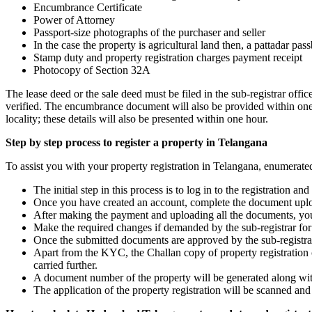
Encumbrance Certificate
Power of Attorney
Passport-size photographs of the purchaser and seller
In the case the property is agricultural land then, a pattadar pa
Stamp duty and property registration charges payment receipt
Photocopy of Section 32A
The lease deed or the sale deed must be filed in the sub-registrar off
verified. The encumbrance document will also be provided within one hou
locality; these details will also be presented within one hour.
Step by step process to register a property in Telangana
To assist you with your property registration in Telangana, enumerated
The initial step in this process is to log in to the registration
Once you have created an account, complete the document uploa
After making the payment and uploading all the documents, you ca
Make the required changes if demanded by the sub-registrar for t
Once the submitted documents are approved by the sub-registra
Apart from the KYC, the Challan copy of property registration ch
carried further.
A document number of the property will be generated along with
The application of the property registration will be scanned and 