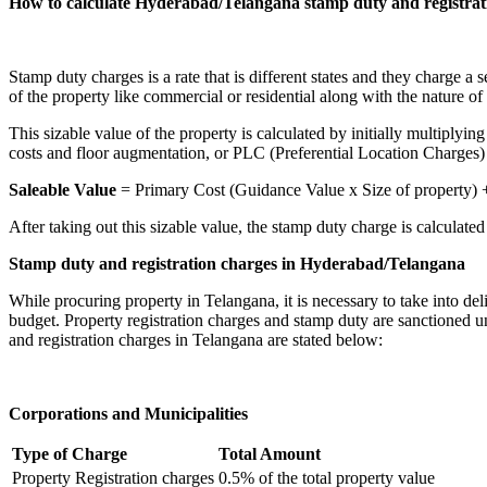
How to calculate Hyderabad/Telangana stamp duty and registrat
Stamp duty charges is a rate that is different states and they charge a
of the property like commercial or residential along with the nature of 
This sizable value of the property is calculated by initially multiplyin
costs and floor augmentation, or PLC (Preferential Location Charges) 
Saleable Value
= Primary Cost (Guidance Value x Size of property) 
After taking out this sizable value, the stamp duty charge is calculated 
Stamp duty and registration charges in Hyderabad/Telangana
While procuring property in Telangana, it is necessary to take into del
budget. Property registration charges and stamp duty are sanctioned u
and registration charges in Telangana are stated below:
Corporations and Municipalities
Type of Charge
Total Amount
Property Registration charges
0.5% of the total property value