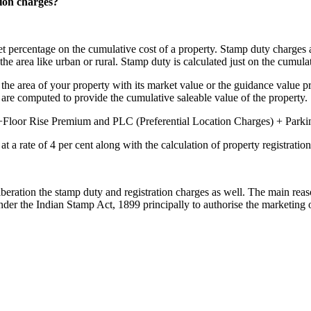
ion charges?
 set percentage on the cumulative cost of a property. Stamp duty charges
the area like urban or rural. Stamp duty is calculated just on the cumula
g the area of your property with its market value or the guidance value pr
are computed to provide the cumulative saleable value of the property.
+Floor Rise Premium and PLC (Preferential Location Charges) + Parkin
at a rate of 4 per cent along with the calculation of property registration
iberation the stamp duty and registration charges as well. The main reas
nder the Indian Stamp Act, 1899 principally to authorise the marketing 