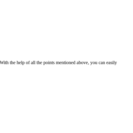
 With the help of all the points mentioned above, you can easily