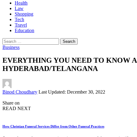
Health
Law
Shopping
Tech
Travel
Education
Search
for:
Business
EVERYTHING YOU NEED TO KNOW A
HYDERABAD/TELANGANA
Posted
Binod Choudhary
Last Updated: December 30, 2022
by
Share on
READ NEXT
How Christian Funeral Services Differ from Other Funeral Practices