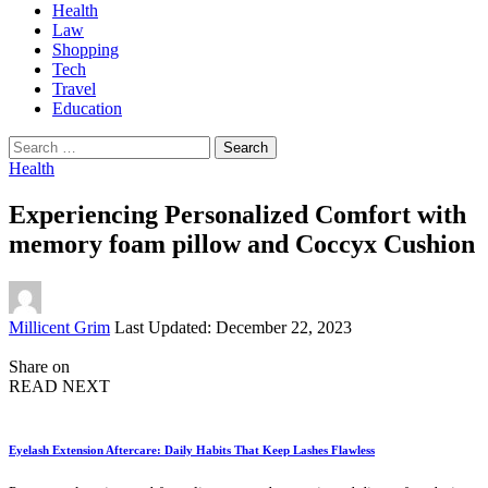
Health
Law
Shopping
Tech
Travel
Education
Search
for:
Health
Experiencing Personalized Comfort with
memory foam pillow and Coccyx Cushion
Posted
Millicent Grim
Last Updated: December 22, 2023
by
Share on
READ NEXT
Eyelash Extension Aftercare: Daily Habits That Keep Lashes Flawless