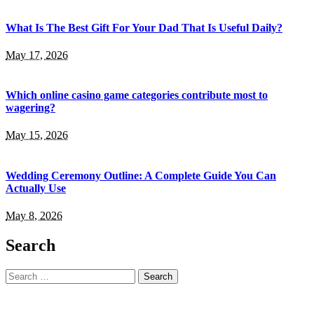
What Is The Best Gift For Your Dad That Is Useful Daily?
May 17, 2026
Which online casino game categories contribute most to
wagering?
May 15, 2026
Wedding Ceremony Outline: A Complete Guide You Can
Actually Use
May 8, 2026
Search
Search
for: