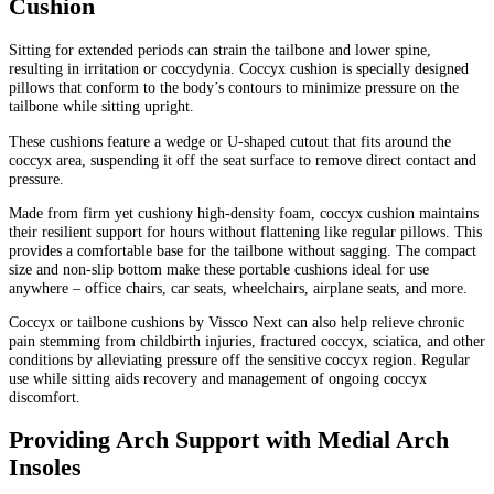
Cushion
Sitting for extended periods can strain the tailbone and lower spine,
resulting in irritation or coccydynia. Coccyx cushion is specially designed
pillows that conform to the body’s contours to minimize pressure on the
tailbone while sitting upright.
These cushions feature a wedge or U-shaped cutout that fits around the
coccyx area, suspending it off the seat surface to remove direct contact and
pressure.
Made from firm yet cushiony high-density foam, coccyx cushion maintains
their resilient support for hours without flattening like regular pillows. This
provides a comfortable base for the tailbone without sagging. The compact
size and non-slip bottom make these portable cushions ideal for use
anywhere – office chairs, car seats, wheelchairs, airplane seats, and more.
Coccyx or tailbone cushions by Vissco Next can also help relieve chronic
pain stemming from childbirth injuries, fractured coccyx, sciatica, and other
conditions by alleviating pressure off the sensitive coccyx region. Regular
use while sitting aids recovery and management of ongoing coccyx
discomfort.
Providing Arch Support with Medial Arch
Insoles