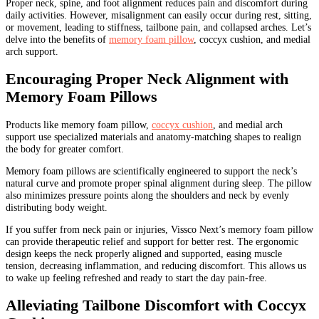
Proper neck, spine, and foot alignment reduces pain and discomfort during
daily activities. However, misalignment can easily occur during rest, sitting,
or movement, leading to stiffness, tailbone pain, and collapsed arches. Let’s
delve into the benefits of
memory foam pillow
, coccyx cushion, and medial
arch support.
Encouraging Proper Neck Alignment with
Memory Foam Pillows
Products like memory foam pillow,
coccyx cushion
, and medial arch
support use specialized materials and anatomy-matching shapes to realign
the body for greater comfort.
Memory foam pillows are scientifically engineered to support the neck’s
natural curve and promote proper spinal alignment during sleep. The pillow
also minimizes pressure points along the shoulders and neck by evenly
distributing body weight.
If you suffer from neck pain or injuries, Vissco Next’s memory foam pillow
can provide therapeutic relief and support for better rest. The ergonomic
design keeps the neck properly aligned and supported, easing muscle
tension, decreasing inflammation, and reducing discomfort. This allows us
to wake up feeling refreshed and ready to start the day pain-free.
Alleviating Tailbone Discomfort with Coccyx