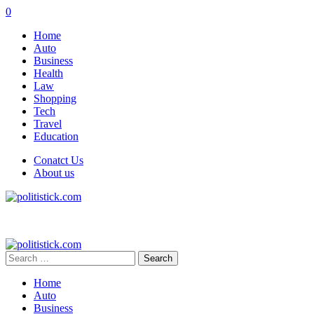
0
Home
Auto
Business
Health
Law
Shopping
Tech
Travel
Education
Conatct Us
About us
Search
for:
Home
Auto
Business