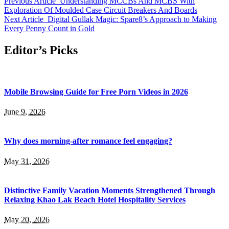
Previous Article
Understanding MCCBs And MCBS With
Exploration Of Moulded Case Circuit Breakers And Boards
Next Article
Digital Gullak Magic: Spare8’s Approach to Making
Every Penny Count in Gold
Editor’s Picks
Mobile Browsing Guide for Free Porn Videos in 2026
June 9, 2026
Why does morning-after romance feel engaging?
May 31, 2026
Distinctive Family Vacation Moments Strengthened Through
Relaxing Khao Lak Beach Hotel Hospitality Services
May 20, 2026