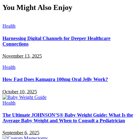
You Might Also Enjoy
Health
Harnessing Digital Channels for Deeper Healthcare
Connections
November 13, 2025
Health
How Fast Does Kamagra 100mg Oral Jelly Work?
October 10, 2025
Health
The Ultimate JOHNSON’S® Baby Weight Guide: What Is the
Average Baby Weight and When to Consult a Pediatrician
September 6, 2025