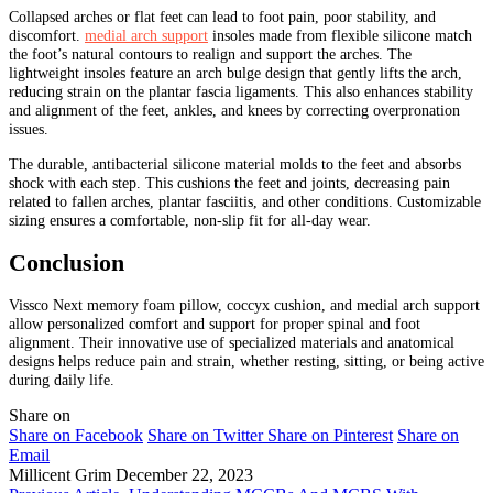
Collapsed arches or flat feet can lead to foot pain, poor stability, and
discomfort.
medial arch support
insoles made from flexible silicone match
the foot’s natural contours to realign and support the arches. The
lightweight insoles feature an arch bulge design that gently lifts the arch,
reducing strain on the plantar fascia ligaments. This also enhances stability
and alignment of the feet, ankles, and knees by correcting overpronation
issues.
The durable, antibacterial silicone material molds to the feet and absorbs
shock with each step. This cushions the feet and joints, decreasing pain
related to fallen arches, plantar fasciitis, and other conditions. Customizable
sizing ensures a comfortable, non-slip fit for all-day wear.
Conclusion
Vissco Next memory foam pillow, coccyx cushion, and medial arch support
allow personalized comfort and support for proper spinal and foot
alignment. Their innovative use of specialized materials and anatomical
designs helps reduce pain and strain, whether resting, sitting, or being active
during daily life.
Share on
Share on Facebook
Share on Twitter
Share on Pinterest
Share on
Email
Millicent Grim
December 22, 2023