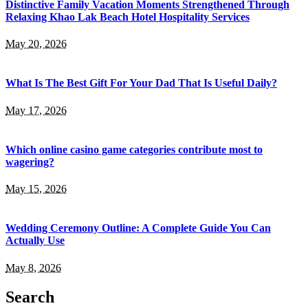
Distinctive Family Vacation Moments Strengthened Through
Relaxing Khao Lak Beach Hotel Hospitality Services
May 20, 2026
What Is The Best Gift For Your Dad That Is Useful Daily?
May 17, 2026
Which online casino game categories contribute most to
wagering?
May 15, 2026
Wedding Ceremony Outline: A Complete Guide You Can
Actually Use
May 8, 2026
Search