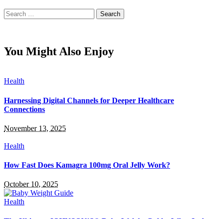
Search
for:
You Might Also Enjoy
Health
Harnessing Digital Channels for Deeper Healthcare
Connections
November 13, 2025
Health
How Fast Does Kamagra 100mg Oral Jelly Work?
October 10, 2025
Health