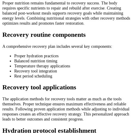
Proper nutrition remains fundamental to recovery success. The body
requires specific nutrients to repair and rebuild after exercise. Creating
balanced post-workout meals supports recovery goals while maintaining
energy levels. Combining nutritional strategies with other recovery methods
optimizes results and promotes faster restoration.
Recovery routine components
A comprehensive recovery plan includes several key components:
Proper hydration practices
Balanced nutrition timing
Temperature therapy applications
Recovery tool integration
Rest period scheduling
Recovery tool applications
The application methods for recovery tools matter as much as the tools
themselves. Proper technique ensures maximum effectiveness and reliable
results. Following proven application methods while adjusting to individual
responses creates an effective recovery strategy. This personalized approach
leads to better outcomes and consistent progress.
Hydration protocol establishment