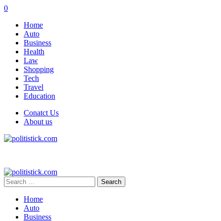
0
Home
Auto
Business
Health
Law
Shopping
Tech
Travel
Education
Conatct Us
About us
Search
for:
Home
Auto
Business