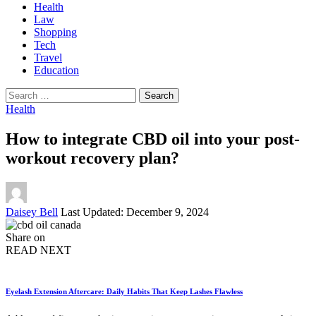
Health
Law
Shopping
Tech
Travel
Education
Search
for:
Health
How to integrate CBD oil into your post-
workout recovery plan?
Posted
Daisey Bell
Last Updated: December 9, 2024
by
Share on
READ NEXT
Eyelash Extension Aftercare: Daily Habits That Keep Lashes Flawless