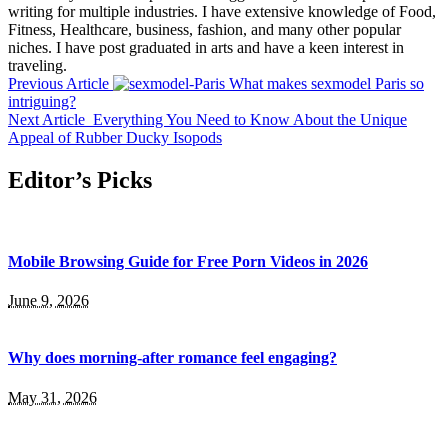
writing for multiple industries. I have extensive knowledge of Food,
Fitness, Healthcare, business, fashion, and many other popular
niches. I have post graduated in arts and have a keen interest in
traveling.
Previous Article
What makes sexmodel Paris so
intriguing?
Next Article
Everything You Need to Know About the Unique
Appeal of Rubber Ducky Isopods
Editor’s Picks
Mobile Browsing Guide for Free Porn Videos in 2026
June 9, 2026
Why does morning-after romance feel engaging?
May 31, 2026