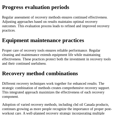
Progress evaluation periods
Regular assessment of recovery methods ensures continued effectiveness.
Adjusting approaches based on results maintains optimal recovery
outcomes. This evaluation process leads to refined and improved recovery
practices.
Equipment maintenance practices
Proper care of recovery tools ensures reliable performance. Regular
cleaning and maintenance extends equipment life while maintaining
effectiveness. These practices protect both the investment in recovery tools
and their continued usefulness.
Recovery method combinations
Different recovery techniques work together for enhanced results. The
strategic combination of methods creates comprehensive recovery support.
This integrated approach maximizes the effectiveness of each recovery
component.
Adoption of varied recovery methods, including cbd oil Canada products,
continues growing as more people recognize the importance of proper post-
workout care. A well-planned recovery strategy incorporating multiple