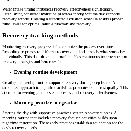
Water intake timing influences recovery effectiveness significantly.
Establishing consistent hydration practices throughout the day supports
recovery efforts. Creating a structured hydration schedule ensures proper
fluid levels for optimal muscle function and recovery.
Recovery tracking methods
Monitoring recovery progress helps optimize the process over time.
Recording responses to different recovery methods reveals what works best
individually. This data-driven approach enables continuous improvement of
recovery strategies and better results.
Evening routine development
Creating an evening routine supports recovery during sleep hours. A
structured approach to nighttime activities promotes better rest quality. This
attention to evening practices enhances overall recovery effectiveness.
Morning practice integration
Starting the day with supportive practices sets up recovery success. A
morning routine that includes recovery-focused activities builds upon
nighttime restoration. These early practices establish a foundation for the
day’s recovery needs.