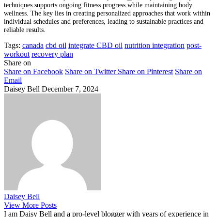
techniques supports ongoing fitness progress while maintaining body
wellness. The key lies in creating personalized approaches that work within
individual schedules and preferences, leading to sustainable practices and
reliable results.
Tags:
canada
cbd oil
integrate CBD oil
nutrition integration
post-
workout
recovery plan
Share on
Share on Facebook
Share on Twitter
Share on Pinterest
Share on
Email
Daisey Bell
December 7, 2024
Daisey Bell
View More Posts
I am Daisy Bell and a pro-level blogger with years of experience in