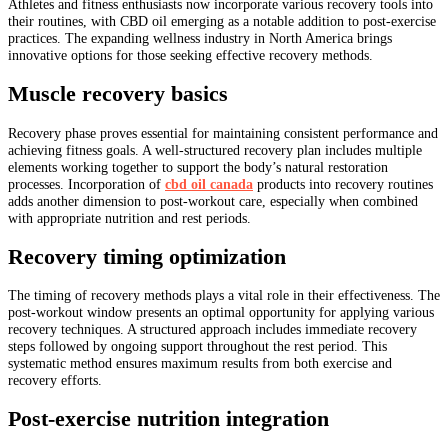
Athletes and fitness enthusiasts now incorporate various recovery tools into
their routines, with CBD oil emerging as a notable addition to post-exercise
practices. The expanding wellness industry in North America brings
innovative options for those seeking effective recovery methods.
Muscle recovery basics
Recovery phase proves essential for maintaining consistent performance and
achieving fitness goals. A well-structured recovery plan includes multiple
elements working together to support the body’s natural restoration
processes. Incorporation of
cbd oil canada
products into recovery routines
adds another dimension to post-workout care, especially when combined
with appropriate nutrition and rest periods.
Recovery timing optimization
The timing of recovery methods plays a vital role in their effectiveness. The
post-workout window presents an optimal opportunity for applying various
recovery techniques. A structured approach includes immediate recovery
steps followed by ongoing support throughout the rest period. This
systematic method ensures maximum results from both exercise and
recovery efforts.
Post-exercise nutrition integration