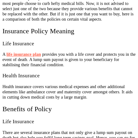
most people choose to curb hefty medical bills. Now, it is not advised to
select just one of the two because they provide various benefits that cannot
be replaced with the other. But if it is just one that you want to buy, here is
a comparison of both the policies on certain vital aspects.
Insurance Policy Meaning
Life Insurance
A
life insurance plan
provides you with a life cover and protects you in the
event of death. A lump sum payout is given to your beneficiary for
stabilising their financial condition.
Health Insurance
Health insurance covers various medical expenses and other additional
elements like ambulance cover and maternity cover amongst others. It aids
in cutting down medical costs by a large margin.
Benefits of Policy
Life Insurance
There are several insurance plans that not only give a lump sum payout on
death but also help you fulfil long term savings goal. Hence, you can go for