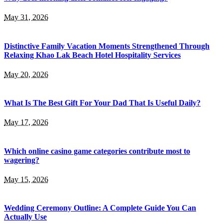
May 31, 2026
Distinctive Family Vacation Moments Strengthened Through
Relaxing Khao Lak Beach Hotel Hospitality Services
May 20, 2026
What Is The Best Gift For Your Dad That Is Useful Daily?
May 17, 2026
Which online casino game categories contribute most to
wagering?
May 15, 2026
Wedding Ceremony Outline: A Complete Guide You Can
Actually Use