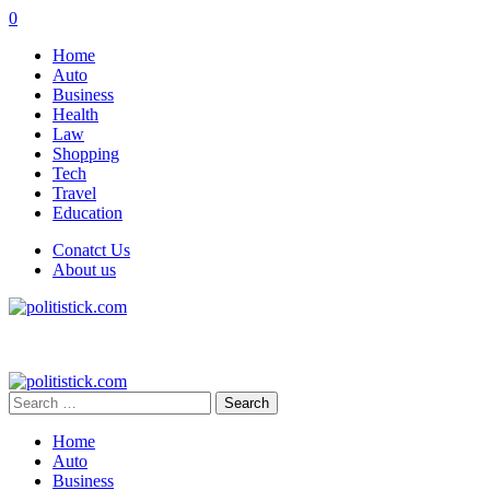
0
Home
Auto
Business
Health
Law
Shopping
Tech
Travel
Education
Conatct Us
About us
Search
for:
Home
Auto
Business