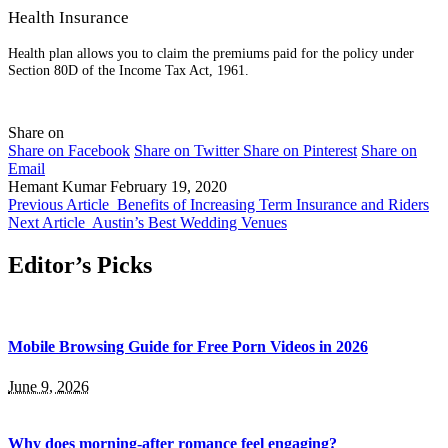
Health Insurance
Health plan allows you to claim the premiums paid for the policy under
Section 80D of the Income Tax Act, 1961.
Share on
Share on Facebook
Share on Twitter
Share on Pinterest
Share on
Email
Hemant Kumar
February 19, 2020
Previous Article
Benefits of Increasing Term Insurance and Riders
Next Article
Austin’s Best Wedding Venues
Editor’s Picks
Mobile Browsing Guide for Free Porn Videos in 2026
June 9, 2026
Why does morning-after romance feel engaging?