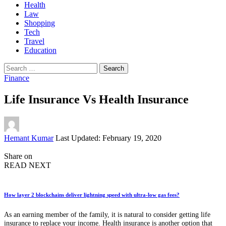
Health
Law
Shopping
Tech
Travel
Education
Search
for:
Finance
Life Insurance Vs Health Insurance
Posted
Hemant Kumar
Last Updated: February 19, 2020
by
Share on
READ NEXT
How layer 2 blockchains deliver lightning speed with ultra-low gas fees?
As an earning member of the family, it is natural to consider getting life
insurance to replace your income. Health insurance is another option that