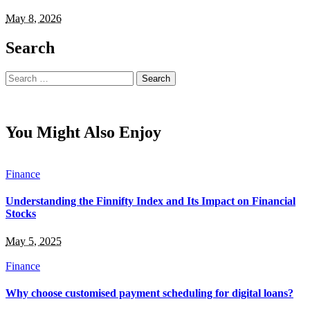
May 8, 2026
Search
Search
for:
You Might Also Enjoy
Finance
Understanding the Finnifty Index and Its Impact on Financial
Stocks
May 5, 2025
Finance
Why choose customised payment scheduling for digital loans?