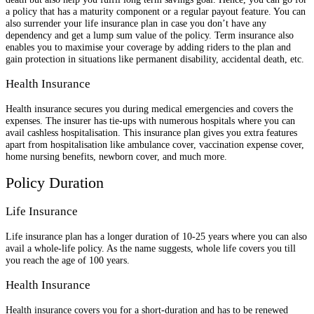
a policy that has a maturity component or a regular payout feature. You can
also surrender your life insurance plan in case you don’t have any
dependency and get a lump sum value of the policy. Term insurance also
enables you to maximise your coverage by adding riders to the plan and
gain protection in situations like permanent disability, accidental death, etc.
Health Insurance
Health insurance secures you during medical emergencies and covers the
expenses. The insurer has tie-ups with numerous hospitals where you can
avail cashless hospitalisation. This insurance plan gives you extra features
apart from hospitalisation like ambulance cover, vaccination expense cover,
home nursing benefits, newborn cover, and much more.
Policy Duration
Life Insurance
Life insurance plan has a longer duration of 10-25 years where you can also
avail a whole-life policy. As the name suggests, whole life covers you till
you reach the age of 100 years.
Health Insurance
Health insurance covers you for a short-duration and has to be renewed