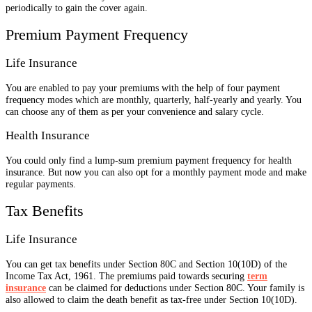
periodically to gain the cover again.
Premium Payment Frequency
Life Insurance
You are enabled to pay your premiums with the help of four payment
frequency modes which are monthly, quarterly, half-yearly and yearly. You
can choose any of them as per your convenience and salary cycle.
Health Insurance
You could only find a lump-sum premium payment frequency for health
insurance. But now you can also opt for a monthly payment mode and make
regular payments.
Tax Benefits
Life Insurance
You can get tax benefits under Section 80C and Section 10(10D) of the
Income Tax Act, 1961. The premiums paid towards securing
term
insurance
can be claimed for deductions under Section 80C. Your family is
also allowed to claim the death benefit as tax-free under Section 10(10D).