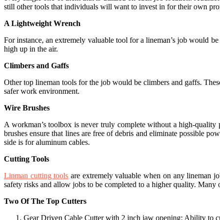
still other tools that individuals will want to invest in for their own pr
A Lightweight Wrench
For instance, an extremely valuable tool for a lineman’s job would be
high up in the air.
Climbers and Gaffs
Other top lineman tools for the job would be climbers and gaffs. These
safer work environment.
Wire Brushes
A workman’s toolbox is never truly complete without a high-quality p
brushes ensure that lines are free of debris and eliminate possible p
side is for aluminum cables.
Cutting Tools
Linman cutting tools
are extremely valuable when on any lineman job s
safety risks and allow jobs to be completed to a higher quality. Many 
Two Of The Top Cutters
Gear Driven Cable Cutter with 2 inch jaw opening: Ability to cu