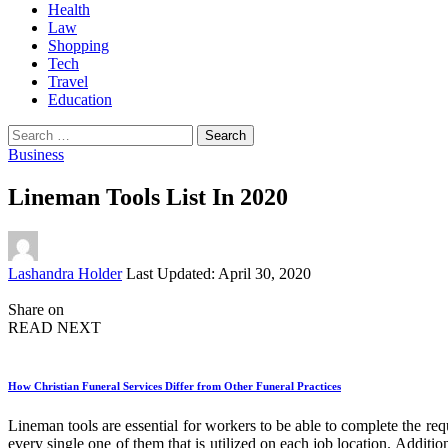
Health
Law
Shopping
Tech
Travel
Education
Search
for:
Business
Lineman Tools List In 2020
Posted
Lashandra Holder
Last Updated: April 30, 2020
by
Share on
READ NEXT
How Christian Funeral Services Differ from Other Funeral Practices
Lineman tools are essential for workers to be able to complete the requ
every single one of them that is utilized on each job location. Additio