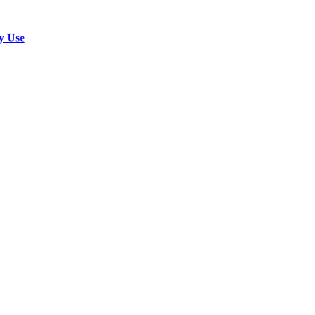
y Use