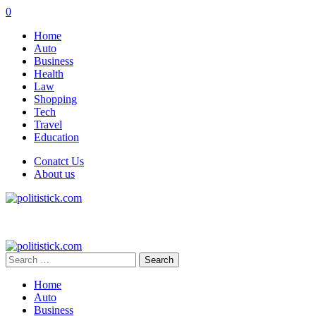
0
Home
Auto
Business
Health
Law
Shopping
Tech
Travel
Education
Conatct Us
About us
Search
for:
Home
Auto
Business