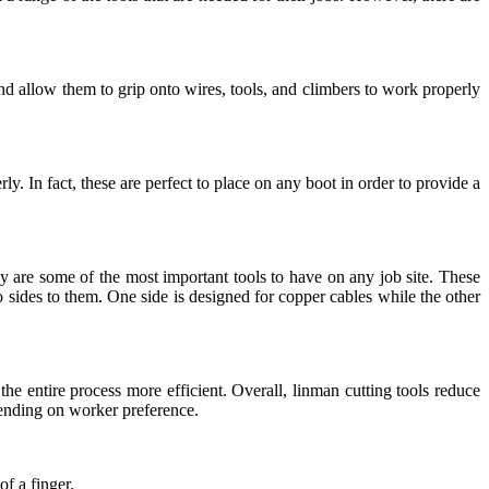
nd allow them to grip onto wires, tools, and climbers to work properly
. In fact, these are perfect to place on any boot in order to provide a
y are some of the most important tools to have on any job site. These
 sides to them. One side is designed for copper cables while the other
he entire process more efficient. Overall, linman cutting tools reduce
epending on worker preference.
f a finger.