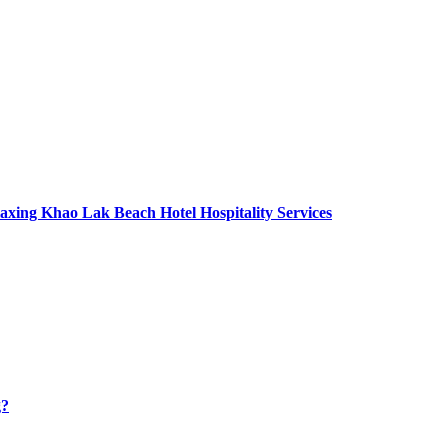
axing Khao Lak Beach Hotel Hospitality Services
g?