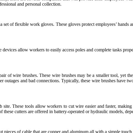
ofessional and personal collection.
 a set of flexible work gloves. These gloves protect employees’ hands a
 devices allow workers to easily access poles and complete tasks properly
air of wire brushes. These wire brushes may be a smaller tool, yet the
ower outages and bad connections. Typically, these wire brushes have two
ite. These tools allow workers to cut wire easier and faster, making t
of these cutters are offered in battery-operated or hydraulic models, d
t pieces of cable that are copper and aluminum all with a simple touch o