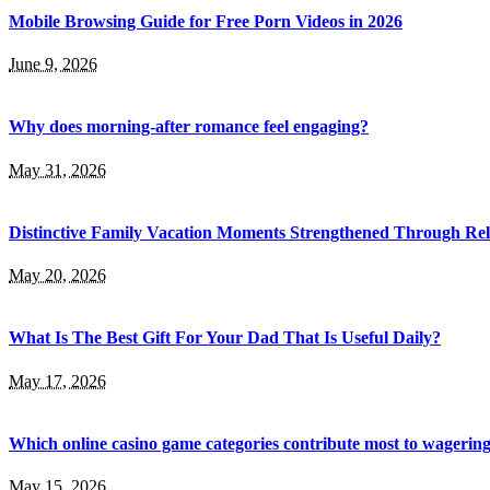
Mobile Browsing Guide for Free Porn Videos in 2026
June 9, 2026
Why does morning-after romance feel engaging?
May 31, 2026
Distinctive Family Vacation Moments Strengthened Through Rel
May 20, 2026
What Is The Best Gift For Your Dad That Is Useful Daily?
May 17, 2026
Which online casino game categories contribute most to wagerin
May 15, 2026