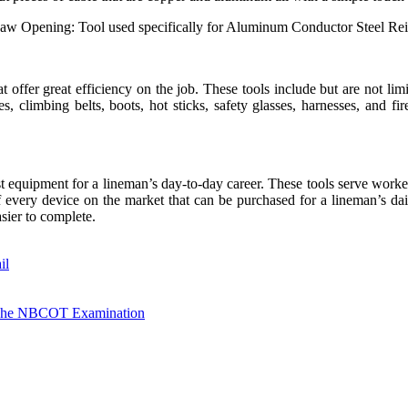
Jaw Opening: Tool used specifically for Aluminum Conductor Steel Re
hat offer great efficiency on the job. These tools include but are not li
es, climbing belts, boots, hot sticks, safety glasses, harnesses, and fire
t equipment for a lineman’s day-to-day career. These tools serve worker
e of every device on the market that can be purchased for a lineman’s da
sier to complete.
il
e The NBCOT Examination