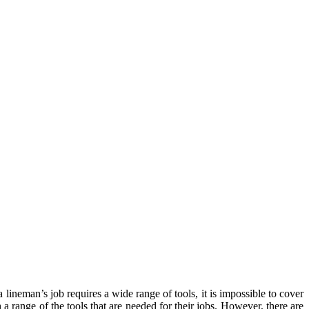
 lineman’s job requires a wide range of tools, it is impossible to cover
 a range of the tools that are needed for their jobs. However, there are