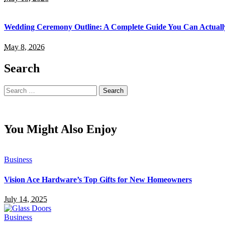
Wedding Ceremony Outline: A Complete Guide You Can Actuall
May 8, 2026
Search
Search
for:
You Might Also Enjoy
Business
Vision Ace Hardware’s Top Gifts for New Homeowners
July 14, 2025
Business