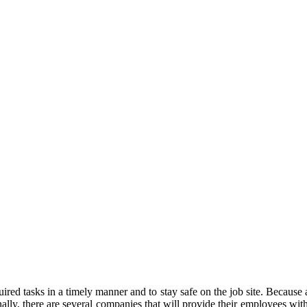
ired tasks in a timely manner and to stay safe on the job site. Because a
nally, there are several companies that will provide their employees with