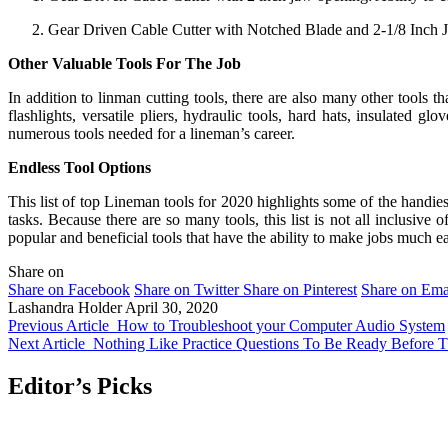
Gear Driven Cable Cutter with Notched Blade and 2-1/8 Inch 
Other Valuable Tools For The Job
In addition to linman cutting tools, there are also many other tools t
flashlights, versatile pliers, hydraulic tools, hard hats, insulated glov
numerous tools needed for a lineman’s career.
Endless Tool Options
This list of top Lineman tools for 2020 highlights some of the handies
tasks. Because there are so many tools, this list is not all inclusiv
popular and beneficial tools that have the ability to make jobs much ea
Share on
Share on Facebook
Share on Twitter
Share on Pinterest
Share on Ema
Lashandra Holder
April 30, 2020
Previous Article
How to Troubleshoot your Computer Audio System
Next Article
Nothing Like Practice Questions To Be Ready Befor
Editor’s Picks