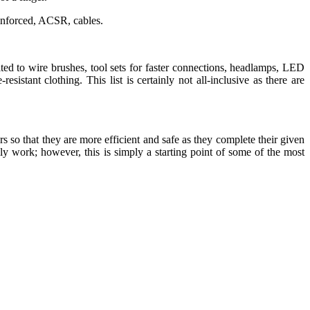
inforced, ACSR, cables.
mited to wire brushes, tool sets for faster connections, headlamps, LED
-resistant clothing. This list is certainly not all-inclusive as there are
s so that they are more efficient and safe as they complete their given
ily work; however, this is simply a starting point of some of the most