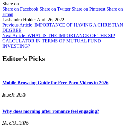
Share on
Share on Facebook
Share on Twitter
Share on Pinterest
Share on
Email
Lashandra Holder
April 26, 2022
Previous Article
IMPORTANCE OF HAVING A CHRISTIAN
DEGREE
Next Article
WHAT IS THE IMPORTANCE OF THE SIP
CALCULATOR IN TERMS OF MUTUAL FUND
INVESTING?
Editor’s Picks
Mobile Browsing Guide for Free Porn Videos in 2026
June 9, 2026
Why does morning-after romance feel engaging?
May 31, 2026