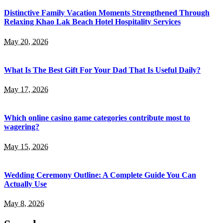
Distinctive Family Vacation Moments Strengthened Through
Relaxing Khao Lak Beach Hotel Hospitality Services
May 20, 2026
What Is The Best Gift For Your Dad That Is Useful Daily?
May 17, 2026
Which online casino game categories contribute most to
wagering?
May 15, 2026
Wedding Ceremony Outline: A Complete Guide You Can
Actually Use
May 8, 2026