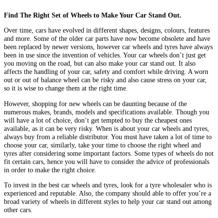
Find The Right Set of Wheels to Make Your Car Stand Out.
Over time, cars have evolved in different shapes, designs, colours, features
and more. Some of the older car parts have now become obsolete and have
been replaced by newer versions, however car wheels and tyres have always
been in use since the invention of vehicles. Your car wheels don’t just get
you moving on the road, but can also make your car stand out. It also
affects the handling of your car, safety and comfort while driving. A worn
out or out of balance wheel can be risky and also cause stress on your car,
so it is wise to change them at the right time.
However, shopping for new wheels can be daunting because of the
numerous makes, brands, models and specifications available. Though you
will have a lot of choice, don’t get tempted to buy the cheapest ones
available, as it can be very risky. When is about your car wheels and tyres,
always buy from a reliable distributor. You must have taken a lot of time to
choose your car, similarly, take your time to choose the right wheel and
tyres after considering some important factors. Some types of wheels do not
fit certain cars, hence you will have to consider the advice of professionals
in order to make the right choice.
To invest in the best car wheels and tyres, look for a tyre wholesaler who is
experienced and reputable. Also, the company should able to offer you’re a
broad variety of wheels in different styles to help your car stand out among
other cars.