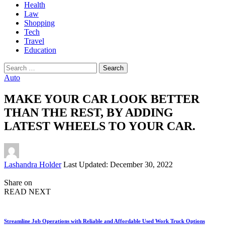
Health
Law
Shopping
Tech
Travel
Education
Search
for:
Auto
MAKE YOUR CAR LOOK BETTER
THAN THE REST, BY ADDING
LATEST WHEELS TO YOUR CAR.
Posted
Lashandra Holder
Last Updated: December 30, 2022
by
Share on
READ NEXT
Streamline Job Operations with Reliable and Affordable Used Work Truck Options