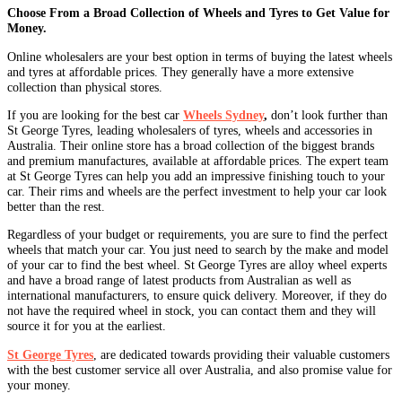
Choose From a Broad Collection of Wheels and Tyres to Get Value for
Money.
Online wholesalers are your best option in terms of buying the latest wheels
and tyres at affordable prices. They generally have a more extensive
collection than physical stores.
If you are looking for the best car
Wheels Sydney
,
don’t look further than
St George Tyres, leading wholesalers of tyres, wheels and accessories in
Australia. Their online store has a broad collection of the biggest brands
and premium manufactures, available at affordable prices. The expert team
at St George Tyres can help you add an impressive finishing touch to your
car. Their rims and wheels are the perfect investment to help your car look
better than the rest.
Regardless of your budget or requirements, you are sure to find the perfect
wheels that match your car. You just need to search by the make and model
of your car to find the best wheel. St George Tyres are alloy wheel experts
and have a broad range of latest products from Australian as well as
international manufacturers, to ensure quick delivery. Moreover, if they do
not have the required wheel in stock, you can contact them and they will
source it for you at the earliest.
St George Tyres
, are dedicated towards providing their valuable customers
with the best customer service all over Australia, and also promise value for
your money.