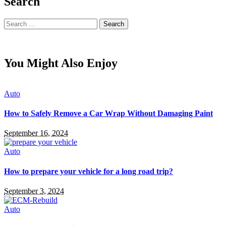
Search
Search
for:
You Might Also Enjoy
Auto
How to Safely Remove a Car Wrap Without Damaging Paint
September 16, 2024
Auto
How to prepare your vehicle for a long road trip?
September 3, 2024
Auto