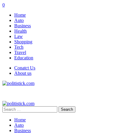
0
Home
Auto
Business
Health
Law
Shopping
Tech
Travel
Education
Conatct Us
About us
Search
for:
Home
Auto
Business