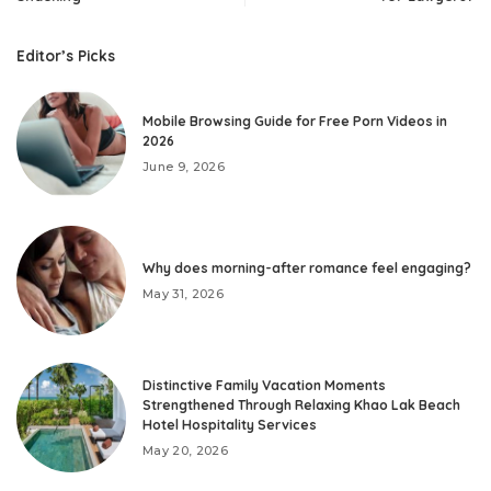
Editor’s Picks
Mobile Browsing Guide for Free Porn Videos in
2026
June 9, 2026
Why does morning-after romance feel engaging?
May 31, 2026
Distinctive Family Vacation Moments
Strengthened Through Relaxing Khao Lak Beach
Hotel Hospitality Services
May 20, 2026