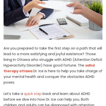
Are you prepared to take the first step on a path that will
lead to a more satisfying and joyful existence? Those
living in Ottawa who struggle with ADHD (Attention Deficit
Hyperactivity Disorder) have good fortune. The
adhd
therapy ottawa
Dr. Ice is here to help you take charge of
your mental health and conquer the obstacles ADHD
poses.
Let’s take a
quick step
back and learn about ADHD
before we dive into how Dr. Ice can help you. Both
children and adults can be diagnosed with attention