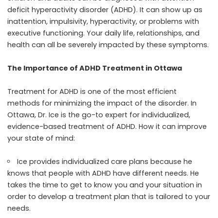
deficit hyperactivity disorder (ADHD). It can show up as
inattention, impulsivity, hyperactivity, or problems with
executive functioning. Your daily life, relationships, and
health can all be severely impacted by these symptoms.
The Importance of ADHD Treatment in Ottawa
Treatment for ADHD is one of the most efficient
methods for minimizing the impact of the disorder. In
Ottawa, Dr. Ice is the go-to expert for individualized,
evidence-based treatment of ADHD. How it can improve
your state of mind:
Ice provides individualized care plans because he
knows that people with ADHD have different needs. He
takes the time to get to know you and your situation in
order to develop a treatment plan that is tailored to your
needs.