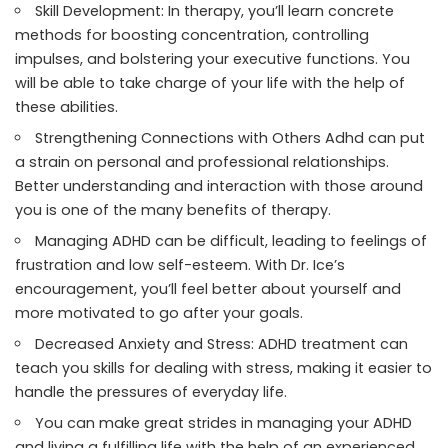
Skill Development: In therapy, you’ll learn concrete
methods for boosting concentration, controlling
impulses, and bolstering your executive functions. You
will be able to take charge of your life with the help of
these abilities.
Strengthening Connections with Others Adhd can put
a strain on personal and professional relationships.
Better understanding and interaction with those around
you is one of the many benefits of therapy.
Managing ADHD can be difficult, leading to feelings of
frustration and low self-esteem. With Dr. Ice’s
encouragement, you’ll feel better about yourself and
more motivated to go after your goals.
Decreased Anxiety and Stress: ADHD treatment can
teach you skills for dealing with stress, making it easier to
handle the pressures of everyday life.
You can make great strides in managing your ADHD
and living a fulfilling life with the help of an experienced