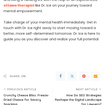
ottawa therapist
like Dr. Ice on your journey toward
mental empowerment.
Take charge of your mental health immediately. Get in
touch with Dr. Ice right away to start moving toward a
better, more self-determined tomorrow. Dr. Ice is here to
guide you as you discover and realize your full potential.
SHARE ON
PREVIOUS ARTICLE
NEXT ARTICLE
Crunchy Cheese Bliss: Freeze-
How Do SEO Strategies
Dried Cheese for Savory
Reshape the Digital Landscape
Snacking
for Lawyers?