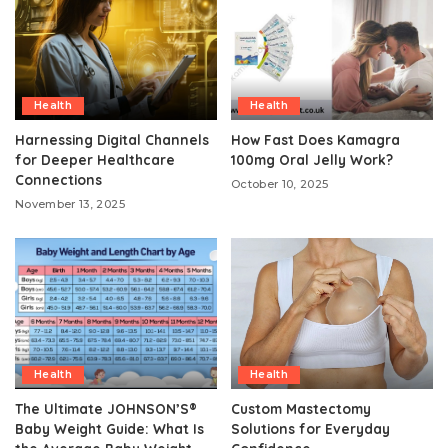
Health
Health
Harnessing Digital Channels
How Fast Does Kamagra
for Deeper Healthcare
100mg Oral Jelly Work?
Connections
October 10, 2025
November 13, 2025
Health
Health
The Ultimate JOHNSON’S®
Custom Mastectomy
Baby Weight Guide: What Is
Solutions for Everyday