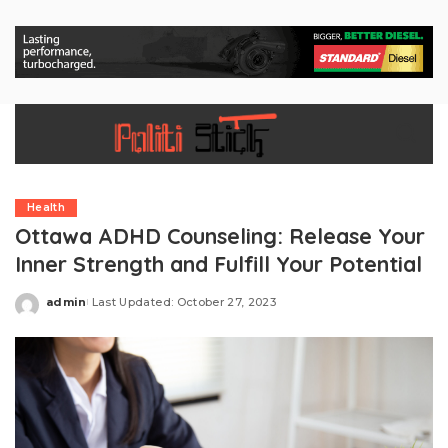
Health
Ottawa ADHD Counseling: Release Your
Inner Strength and Fulfill Your Potential
admin
Last Updated: October 27, 2023
Posted
by