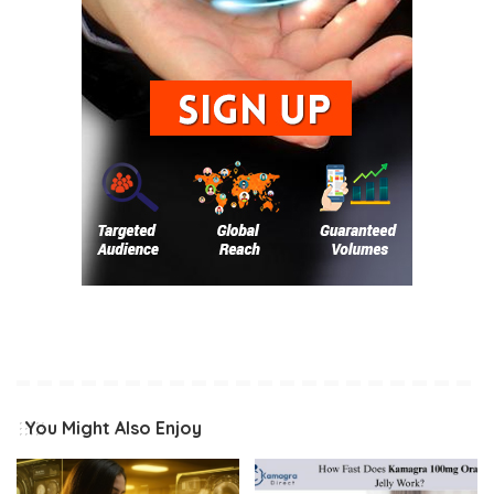
You Might Also Enjoy