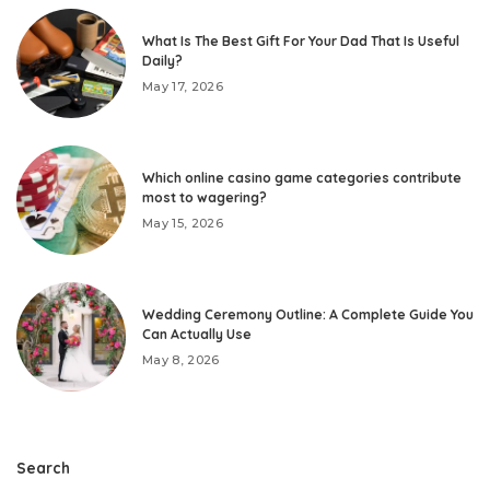
What Is The Best Gift For Your Dad That Is Useful
Daily?
May 17, 2026
Which online casino game categories contribute
most to wagering?
May 15, 2026
Wedding Ceremony Outline: A Complete Guide You
Can Actually Use
May 8, 2026
Search