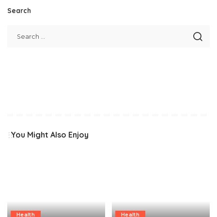
Search
You Might Also Enjoy
Health
Health