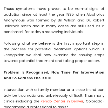
These symptoms have proven to be normal signs of
addiction since at least the year 1935 when Alcoholics
Anonymous was formed by Bill Wilson and Dr. Robert
Holbrook Smith and in many cases are still used as a
benchmark for today’s recovering individuals.
Following what we believe is the first important step in
the process for potential treatment options-which is
Recognition-we shall now examine the ensuing steps
towards potential treatment and taking proper action.
Problem Is Recognized, Now Time For Intervention
And To Address The Issue
Intervention with a family member or a close friend can
truly be traumatic and unbelievably difficult. Thus many
clinics-including the
Rehab Center in Denver
, Colorado-
recommend a professional to assist.