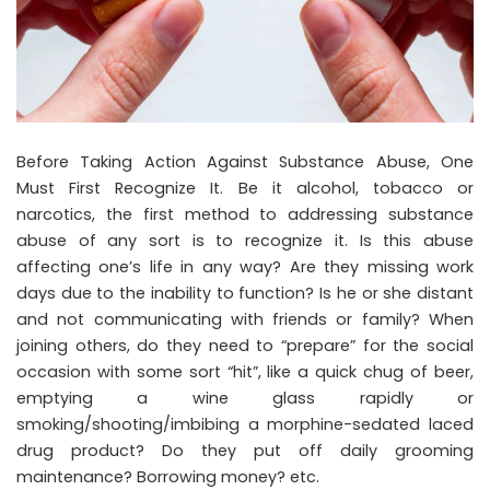
Before Taking Action Against Substance Abuse, One
Must First Recognize It. Be it alcohol, tobacco or
narcotics, the first method to addressing substance
abuse of any sort is to recognize it. Is this abuse
affecting one’s life in any way? Are they missing work
days due to the inability to function? Is he or she distant
and not communicating with friends or family? When
joining others, do they need to “prepare” for the social
occasion with some sort “hit”, like a quick chug of beer,
emptying a wine glass rapidly or
smoking/shooting/imbibing a morphine-sedated laced
drug product? Do they put off daily grooming
maintenance? Borrowing money? etc.