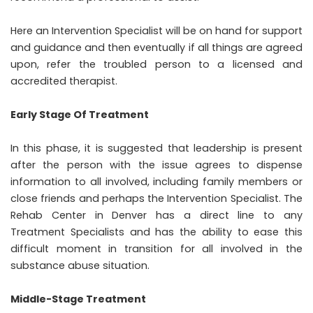
Here an Intervention Specialist will be on hand for support
and guidance and then eventually if all things are agreed
upon, refer the troubled person to a licensed and
accredited therapist.
Early Stage Of Treatment
In this phase, it is suggested that leadership is present
after the person with the issue agrees to dispense
information to all involved, including family members or
close friends and perhaps the Intervention Specialist. The
Rehab Center in Denver has a direct line to any
Treatment Specialists and has the ability to ease this
difficult moment in transition for all involved in the
substance abuse situation.
Middle-Stage Treatment