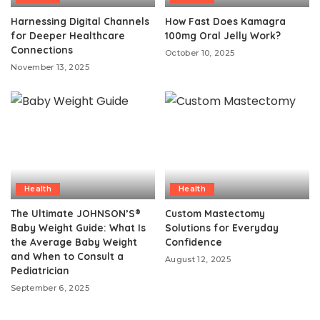
Harnessing Digital Channels
How Fast Does Kamagra
for Deeper Healthcare
100mg Oral Jelly Work?
Connections
October 10, 2025
November 13, 2025
Health
Health
The Ultimate JOHNSON’S®
Custom Mastectomy
Baby Weight Guide: What Is
Solutions for Everyday
the Average Baby Weight
Confidence
and When to Consult a
August 12, 2025
Pediatrician
September 6, 2025