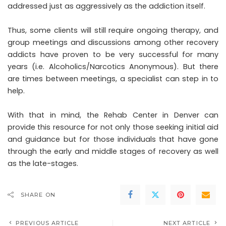
addressed just as aggressively as the addiction itself.
Thus, some clients will still require ongoing therapy, and
group meetings and discussions among other recovery
addicts have proven to be very successful for many
years (i.e. Alcoholics/Narcotics Anonymous). But there
are times between meetings, a specialist can step in to
help.
With that in mind, the Rehab Center in Denver can
provide this resource for not only those seeking initial aid
and guidance but for those individuals that have gone
through the early and middle stages of recovery as well
as the late-stages.
SHARE ON
PREVIOUS ARTICLE
NEXT ARTICLE