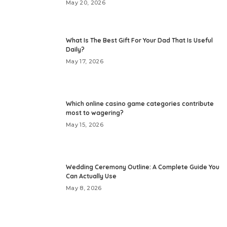
May 20, 2026
What Is The Best Gift For Your Dad That Is Useful
Daily?
May 17, 2026
Which online casino game categories contribute
most to wagering?
May 15, 2026
Wedding Ceremony Outline: A Complete Guide You
Can Actually Use
May 8, 2026