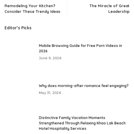
Remodeling Your Kitchen?
The Miracle of Great
Consider These Trendy Ideas
Leadership
Editor’s Picks
Mobile Browsing Guide for Free Porn Videos in
2026
June 9, 2026
Why does morning-after romance feel engaging?
May 31, 2026
Distinctive Family Vacation Moments
Strengthened Through Relaxing Khao Lak Beach
Hotel Hospitality Services