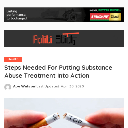
Health
Steps Needed For Putting Substance
Abuse Treatment Into Action
Abe Watson
Last Updated: April 30, 2020
Posted
by