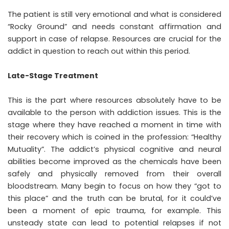
The patient is still very emotional and what is considered
“Rocky Ground” and needs constant affirmation and
support in case of relapse. Resources are crucial for the
addict in question to reach out within this period.
Late-Stage Treatment
This is the part where resources absolutely have to be
available to the person with addiction issues. This is the
stage where they have reached a moment in time with
their recovery which is coined in the profession: “Healthy
Mutuality”. The addict’s physical cognitive and neural
abilities become improved as the chemicals have been
safely and physically removed from their overall
bloodstream. Many begin to focus on how they “got to
this place” and the truth can be brutal, for it could’ve
been a moment of epic trauma, for example. This
unsteady state can lead to potential relapses if not