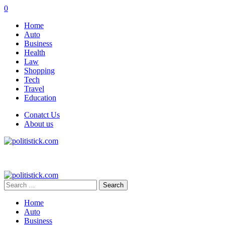
0
Home
Auto
Business
Health
Law
Shopping
Tech
Travel
Education
Conatct Us
About us
Search
for:
Home
Auto
Business