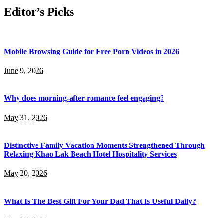
Editor’s Picks
Mobile Browsing Guide for Free Porn Videos in 2026
June 9, 2026
Why does morning-after romance feel engaging?
May 31, 2026
Distinctive Family Vacation Moments Strengthened Through
Relaxing Khao Lak Beach Hotel Hospitality Services
May 20, 2026
What Is The Best Gift For Your Dad That Is Useful Daily?