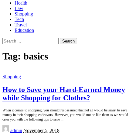
Health
Law
Shopping
Tech
Travel
Education
Search
for:
Tag:
basics
Shopping
How to Save your Hard-Earned Money
while Shopping for Clothes?
When it comes to shopping, you should rest assured that not all would be smart to save
money in their shopping endeavors. However, you would not be like them as we would
cater you with the following tips to save
...
Posted
admin
November 5, 2018
by