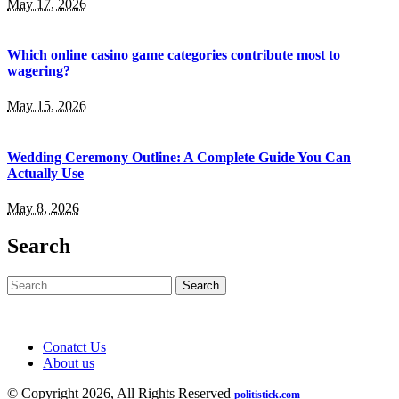
May 17, 2026
Which online casino game categories contribute most to
wagering?
May 15, 2026
Wedding Ceremony Outline: A Complete Guide You Can
Actually Use
May 8, 2026
Search
Search
for:
Conatct Us
About us
© Copyright 2026, All Rights Reserved
politistick.com