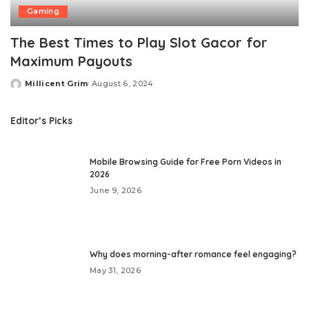
Gaming
The Best Times to Play Slot Gacor for
Maximum Payouts
Millicent Grim
August 6, 2024
Posted
by
Editor’s Picks
Mobile Browsing Guide for Free Porn Videos in
2026
June 9, 2026
Why does morning-after romance feel engaging?
May 31, 2026