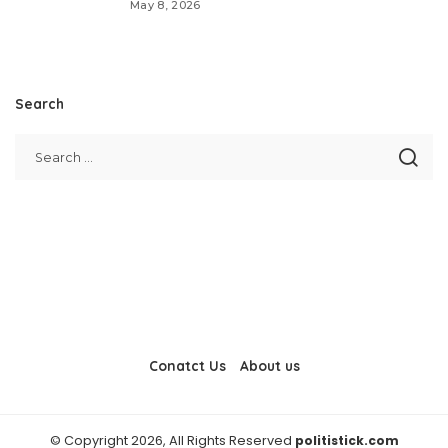
May 8, 2026
Search
Conatct Us
About us
© Copyright 2026, All Rights Reserved
politistick.com