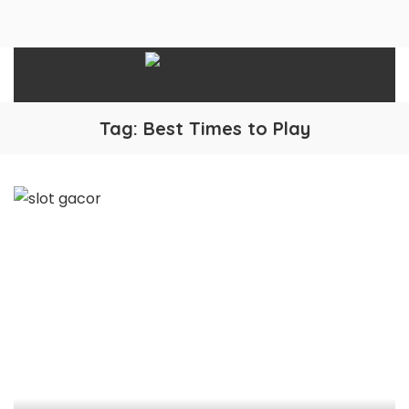
Tag:
Best Times to Play