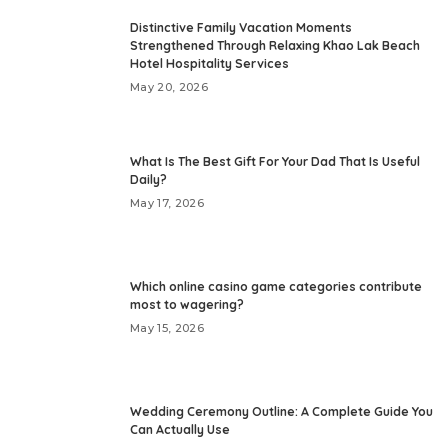
Distinctive Family Vacation Moments
Strengthened Through Relaxing Khao Lak Beach
Hotel Hospitality Services
May 20, 2026
What Is The Best Gift For Your Dad That Is Useful
Daily?
May 17, 2026
Which online casino game categories contribute
most to wagering?
May 15, 2026
Wedding Ceremony Outline: A Complete Guide You
Can Actually Use