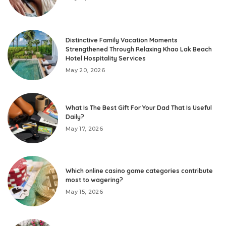
Distinctive Family Vacation Moments
Strengthened Through Relaxing Khao Lak Beach
Hotel Hospitality Services
May 20, 2026
What Is The Best Gift For Your Dad That Is Useful
Daily?
May 17, 2026
Which online casino game categories contribute
most to wagering?
May 15, 2026