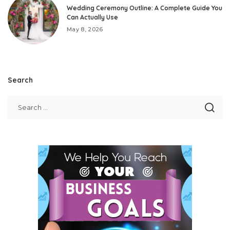
Wedding Ceremony Outline: A Complete Guide You
Can Actually Use
May 8, 2026
Search