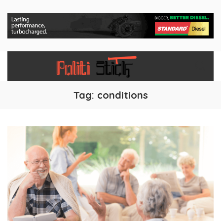
Tag:
conditions