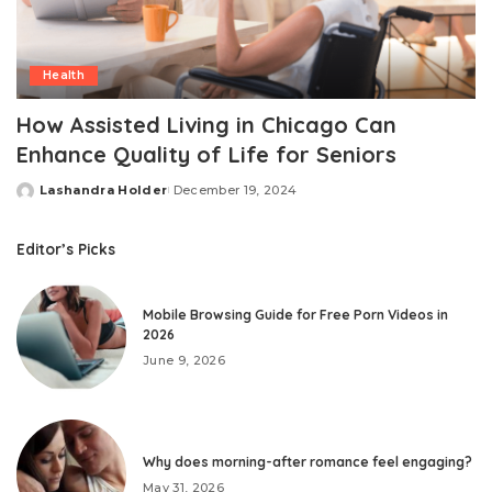
Health
How Assisted Living in Chicago Can
Enhance Quality of Life for Seniors
Lashandra Holder
December 19, 2024
Posted
by
Editor’s Picks
Mobile Browsing Guide for Free Porn Videos in
2026
June 9, 2026
Why does morning-after romance feel engaging?
May 31, 2026