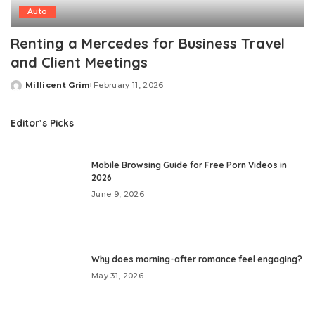
Auto
Renting a Mercedes for Business Travel
and Client Meetings
Millicent Grim
February 11, 2026
Posted
by
Editor’s Picks
Mobile Browsing Guide for Free Porn Videos in
2026
June 9, 2026
Why does morning-after romance feel engaging?
May 31, 2026