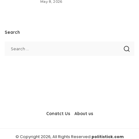
May 8, 2026
Search
Conatct Us
About us
© Copyright 2026, All Rights Reserved
politistick.com