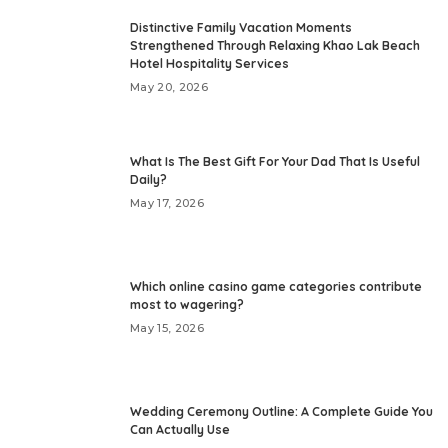
Distinctive Family Vacation Moments
Strengthened Through Relaxing Khao Lak Beach
Hotel Hospitality Services
May 20, 2026
What Is The Best Gift For Your Dad That Is Useful
Daily?
May 17, 2026
Which online casino game categories contribute
most to wagering?
May 15, 2026
Wedding Ceremony Outline: A Complete Guide You
Can Actually Use