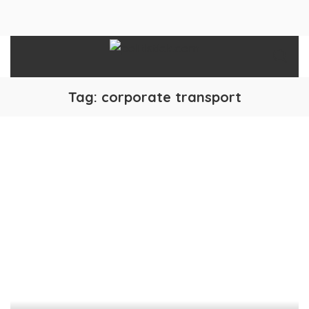
Tag:
corporate transport