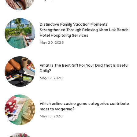
Distinctive Family Vacation Moments
Strengthened Through Relaxing Khao Lak Beach
Hotel Hospitality Services
May 20, 2026
What Is The Best Gift For Your Dad That Is Useful
Daily?
May 17, 2026
Which online casino game categories contribute
most to wagering?
May 15, 2026