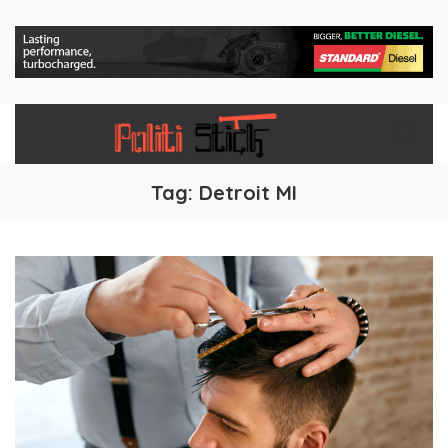
Tag:
Detroit MI