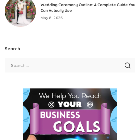
Wedding Ceremony Outline: A Complete Guide You
Can Actually Use
May 8, 2026
Search