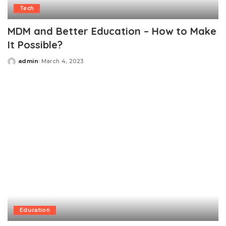
Tech
MDM and Better Education – How to Make
It Possible?
admin
March 4, 2023
Posted
by
Education