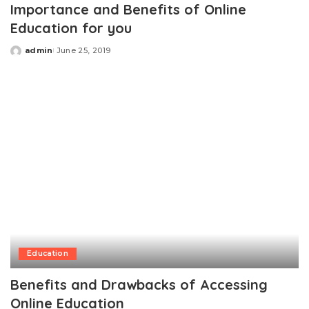
Importance and Benefits of Online
Education for you
admin
June 25, 2019
Posted
by
Education
Benefits and Drawbacks of Accessing
Online Education