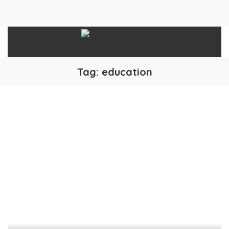
Tag:
education