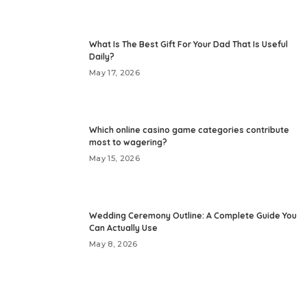
What Is The Best Gift For Your Dad That Is Useful
Daily?
May 17, 2026
Which online casino game categories contribute
most to wagering?
May 15, 2026
Wedding Ceremony Outline: A Complete Guide You
Can Actually Use
May 8, 2026