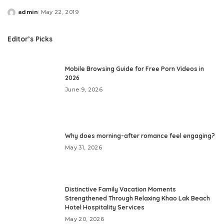
admin
May 22, 2019
Posted
by
Editor’s Picks
Mobile Browsing Guide for Free Porn Videos in
2026
June 9, 2026
Why does morning-after romance feel engaging?
May 31, 2026
Distinctive Family Vacation Moments
Strengthened Through Relaxing Khao Lak Beach
Hotel Hospitality Services
May 20, 2026