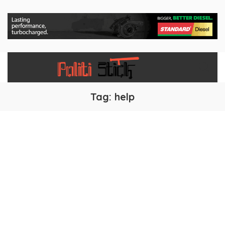
Tag:
help