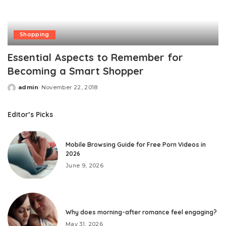
Shopping
Essential Aspects to Remember for
Becoming a Smart Shopper
admin
November 22, 2018
Posted
by
Editor’s Picks
Mobile Browsing Guide for Free Porn Videos in
2026
June 9, 2026
Why does morning-after romance feel engaging?
May 31, 2026