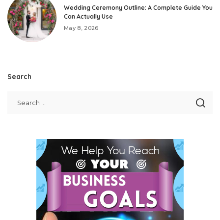
Wedding Ceremony Outline: A Complete Guide You
Can Actually Use
May 8, 2026
Search