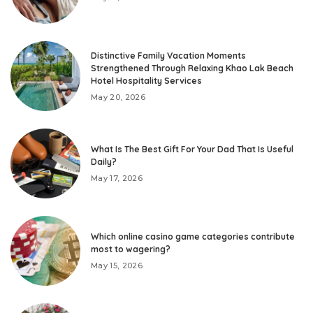
Distinctive Family Vacation Moments
Strengthened Through Relaxing Khao Lak Beach
Hotel Hospitality Services
May 20, 2026
What Is The Best Gift For Your Dad That Is Useful
Daily?
May 17, 2026
Which online casino game categories contribute
most to wagering?
May 15, 2026