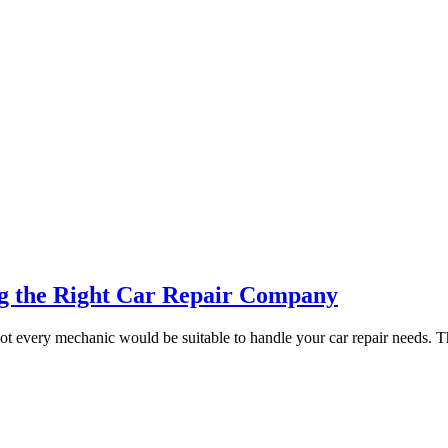
ng the Right Car Repair Company
not every mechanic would be suitable to handle your car repair needs. T