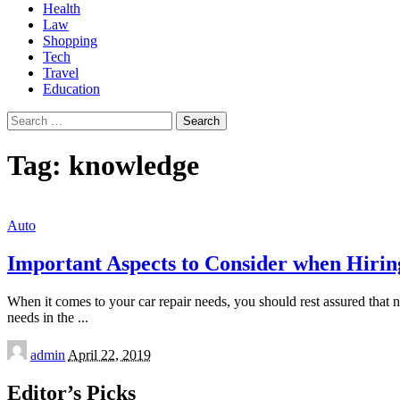
Health
Law
Shopping
Tech
Travel
Education
Search
for:
Tag:
knowledge
Auto
Important Aspects to Consider when Hiri
When it comes to your car repair needs, you should rest assured that 
needs in the
...
Posted
admin
April 22, 2019
by
Editor’s Picks