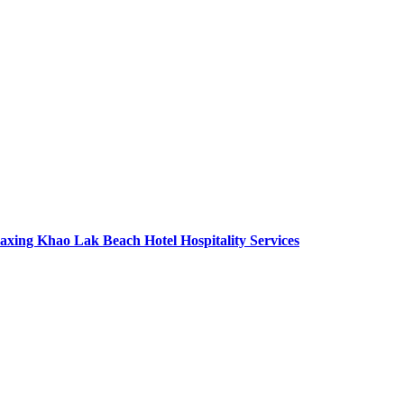
axing Khao Lak Beach Hotel Hospitality Services