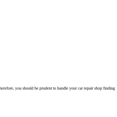
herefore, you should be prudent to handle your car repair shop finding