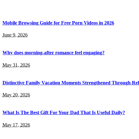
Mobile Browsing Guide for Free Porn Videos in 2026
June 9, 2026
Why does morning-after romance feel engaging?
May 31, 2026
Distinctive Family Vacation Moments Strengthened Through Rel
May 20, 2026
What Is The Best Gift For Your Dad That Is Useful Daily?
May 17, 2026