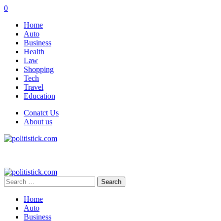
0
Home
Auto
Business
Health
Law
Shopping
Tech
Travel
Education
Conatct Us
About us
Search
for:
Home
Auto
Business