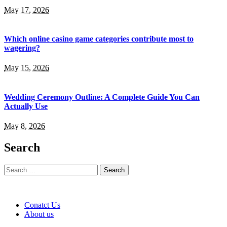
May 17, 2026
Which online casino game categories contribute most to
wagering?
May 15, 2026
Wedding Ceremony Outline: A Complete Guide You Can
Actually Use
May 8, 2026
Search
Search
for:
Conatct Us
About us