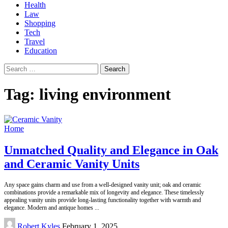
Health
Law
Shopping
Tech
Travel
Education
Search
for:
Tag:
living environment
Home
Unmatched Quality and Elegance in Oak
and Ceramic Vanity Units
Any space gains charm and use from a well-designed vanity unit; oak and ceramic
combinations provide a remarkable mix of longevity and elegance. These timelessly
appealing vanity units provide long-lasting functionality together with warmth and
elegance. Modern and antique homes
...
Posted
Robert Kyles
February 1, 2025