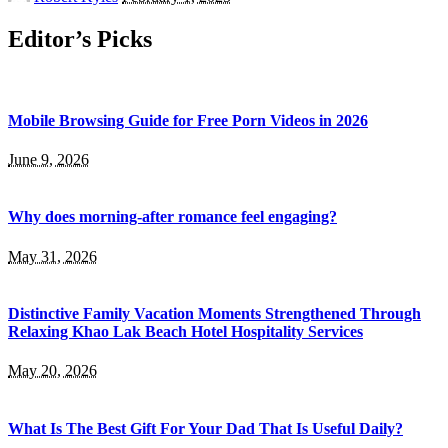
by
Editor’s Picks
Mobile Browsing Guide for Free Porn Videos in 2026
June 9, 2026
Why does morning-after romance feel engaging?
May 31, 2026
Distinctive Family Vacation Moments Strengthened Through
Relaxing Khao Lak Beach Hotel Hospitality Services
May 20, 2026
What Is The Best Gift For Your Dad That Is Useful Daily?