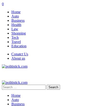
0
Home
Auto
Business
Health
Law
Shopping
Tech
Travel
Education
Conatct Us
About us
Search
for:
Home
Auto
Business