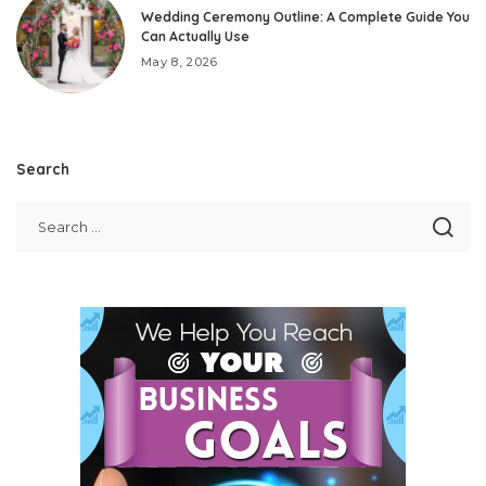
Wedding Ceremony Outline: A Complete Guide You
Can Actually Use
May 8, 2026
Search