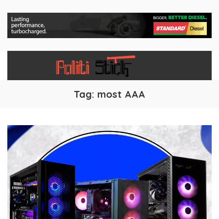
Tag:
most AAA