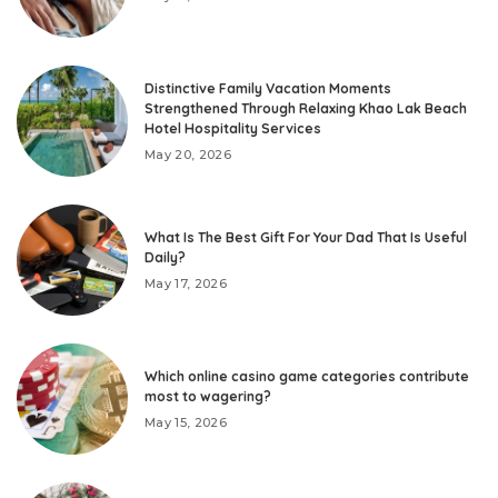
Distinctive Family Vacation Moments
Strengthened Through Relaxing Khao Lak Beach
Hotel Hospitality Services
May 20, 2026
What Is The Best Gift For Your Dad That Is Useful
Daily?
May 17, 2026
Which online casino game categories contribute
most to wagering?
May 15, 2026