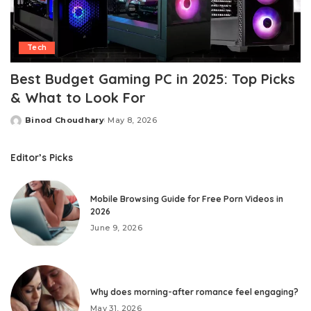
Tech
Best Budget Gaming PC in 2025: Top Picks
& What to Look For
Binod Choudhary
May 8, 2026
Posted
by
Editor’s Picks
Mobile Browsing Guide for Free Porn Videos in
2026
June 9, 2026
Why does morning-after romance feel engaging?
May 31, 2026