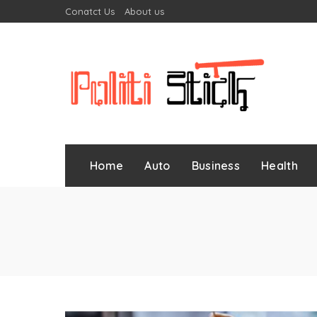
Conatct Us
About us
Home
Auto
Business
Health