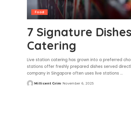
Food
7 Signature Dishes
Catering
Live station catering has grown into a preferred choi
stations offer freshly prepared dishes served direct
company in Singapore often uses live stations
...
Millicent Grim
November 6, 2025
Posted
by