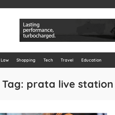
Law
Shopping
Tech
Travel
Education
Tag:
prata live station