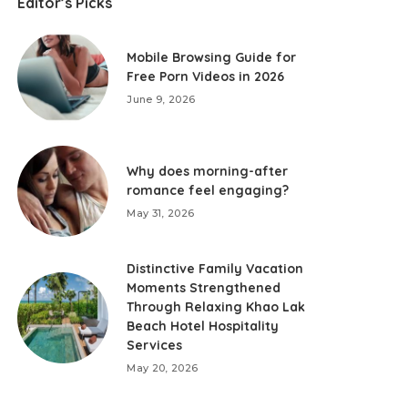
Editor’s Picks
Mobile Browsing Guide for
Free Porn Videos in 2026
June 9, 2026
Why does morning-after
romance feel engaging?
May 31, 2026
Distinctive Family Vacation
Moments Strengthened
Through Relaxing Khao Lak
Beach Hotel Hospitality
Services
May 20, 2026