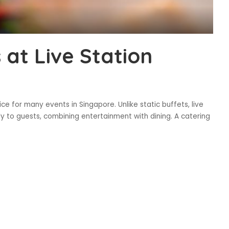
 at Live Station
ce for many events in Singapore. Unlike static buffets, live
ly to guests, combining entertainment with dining. A catering