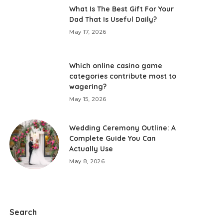
What Is The Best Gift For Your
Dad That Is Useful Daily?
May 17, 2026
Which online casino game
categories contribute most to
wagering?
May 15, 2026
Wedding Ceremony Outline: A
Complete Guide You Can
Actually Use
May 8, 2026
Search