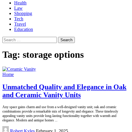
Health
Law
Shopping
Tech
Travel
Education
Search
for:
Tag:
storage options
Home
Unmatched Quality and Elegance in Oak
and Ceramic Vanity Units
Any space gains charm and use from a well-designed vanity unit; oak and ceramic
combinations provide a remarkable mix of longevity and elegance. These timelessly
appealing vanity units provide long-lasting functionality together with warmth and
elegance. Modern and antique homes
...
Posted
Robert Kyles
February 1, 2025