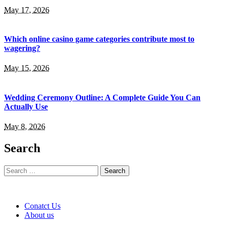
May 17, 2026
Which online casino game categories contribute most to
wagering?
May 15, 2026
Wedding Ceremony Outline: A Complete Guide You Can
Actually Use
May 8, 2026
Search
Search
for:
Conatct Us
About us