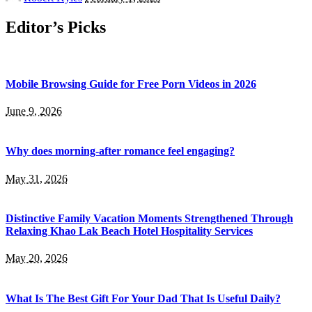
by
Editor’s Picks
Mobile Browsing Guide for Free Porn Videos in 2026
June 9, 2026
Why does morning-after romance feel engaging?
May 31, 2026
Distinctive Family Vacation Moments Strengthened Through
Relaxing Khao Lak Beach Hotel Hospitality Services
May 20, 2026
What Is The Best Gift For Your Dad That Is Useful Daily?