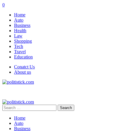
0
Home
Auto
Business
Health
Law
Shopping
Tech
Travel
Education
Conatct Us
About us
Search
for:
Home
Auto
Business