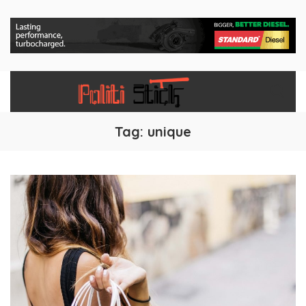
Tag:
unique