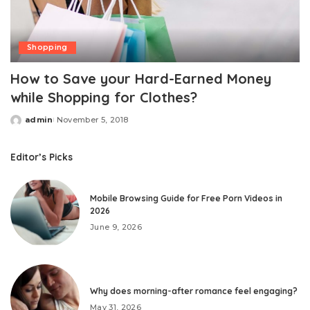
Shopping
How to Save your Hard-Earned Money
while Shopping for Clothes?
admin
November 5, 2018
Posted
by
Editor’s Picks
Mobile Browsing Guide for Free Porn Videos in
2026
June 9, 2026
Why does morning-after romance feel engaging?
May 31, 2026