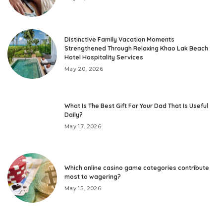
Distinctive Family Vacation Moments
Strengthened Through Relaxing Khao Lak Beach
Hotel Hospitality Services
May 20, 2026
What Is The Best Gift For Your Dad That Is Useful
Daily?
May 17, 2026
Which online casino game categories contribute
most to wagering?
May 15, 2026