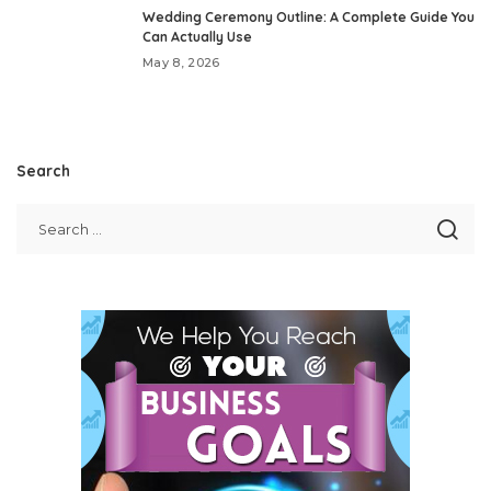
Wedding Ceremony Outline: A Complete Guide You
Can Actually Use
May 8, 2026
Search