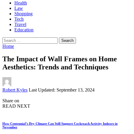
Health
Law
Shopping
Tech
Travel
Education
Search
for:
Home
The Impact of Wall Frames on Home
Aesthetics: Trends and Techniques
Posted
Robert Kyles
Last Updated: September 13, 2024
by
Share on
READ NEXT
How Centennial’s Dry Climate Can Still Support Cockroach Activity Indoors in
November