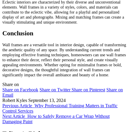
Eclectic interiors are characterized by their diverse and unconventional
elements. Wall frames in a variety of styles, colors, and materials can
contribute to the eclectic vibe, allowing for a playful and personalized
display of art and photographs. Mixing and matching frames can create a
visually stimulating and unique environment.
Conclusion
Wall frames are a versatile tool in interior design, capable of transforming
the aesthetic quality of any space. By understanding current trends and
employing effective framing techniques, homeowners can use wall frames
to enhance their decor, reflect their personal style, and create visually
appealing environments. Whether opting for minimalist frames or bold,
decorative designs, the thoughtful integration of wall frames can
significantly impact the overall ambiance and beauty of a home.
Share on
Share on Facebook
Share on Twitter
Share on Pinterest
Share on
Email
Robert Kyles
September 13, 2024
Previous Article
Why Professional Training Matters in Traffic
Control Services
Next Article
How to Safely Remove a Car Wrap Without
Damaging Paint