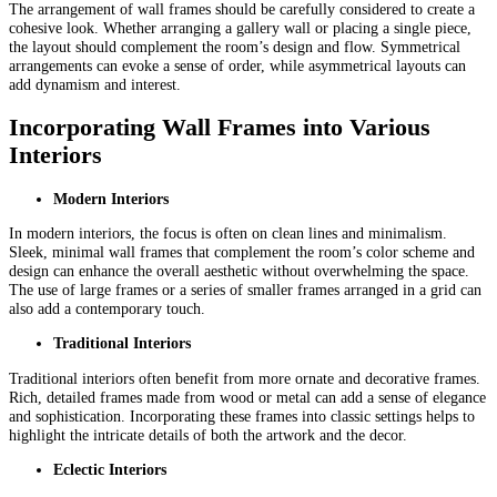
The arrangement of wall frames should be carefully considered to create a
cohesive look. Whether arranging a gallery wall or placing a single piece,
the layout should complement the room’s design and flow. Symmetrical
arrangements can evoke a sense of order, while asymmetrical layouts can
add dynamism and interest.
Incorporating Wall Frames into Various
Interiors
Modern Interiors
In modern interiors, the focus is often on clean lines and minimalism.
Sleek, minimal wall frames that complement the room’s color scheme and
design can enhance the overall aesthetic without overwhelming the space.
The use of large frames or a series of smaller frames arranged in a grid can
also add a contemporary touch.
Traditional Interiors
Traditional interiors often benefit from more ornate and decorative frames.
Rich, detailed frames made from wood or metal can add a sense of elegance
and sophistication. Incorporating these frames into classic settings helps to
highlight the intricate details of both the artwork and the decor.
Eclectic Interiors