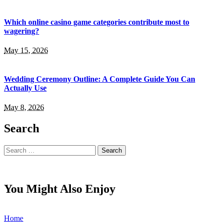
Which online casino game categories contribute most to
wagering?
May 15, 2026
Wedding Ceremony Outline: A Complete Guide You Can
Actually Use
May 8, 2026
Search
Search
for:
You Might Also Enjoy
Home