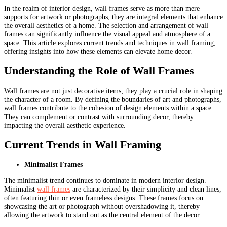
In the realm of interior design, wall frames serve as more than mere
supports for artwork or photographs; they are integral elements that enhance
the overall aesthetics of a home. The selection and arrangement of wall
frames can significantly influence the visual appeal and atmosphere of a
space. This article explores current trends and techniques in wall framing,
offering insights into how these elements can elevate home decor.
Understanding the Role of Wall Frames
Wall frames are not just decorative items; they play a crucial role in shaping
the character of a room. By defining the boundaries of art and photographs,
wall frames contribute to the cohesion of design elements within a space.
They can complement or contrast with surrounding decor, thereby
impacting the overall aesthetic experience.
Current Trends in Wall Framing
Minimalist Frames
The minimalist trend continues to dominate in modern interior design.
Minimalist
wall frames
are characterized by their simplicity and clean lines,
often featuring thin or even frameless designs. These frames focus on
showcasing the art or photograph without overshadowing it, thereby
allowing the artwork to stand out as the central element of the decor.