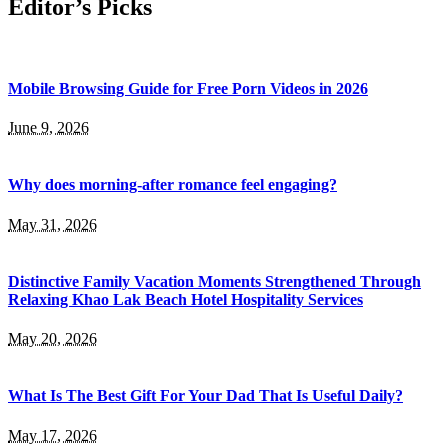
Editor’s Picks
Mobile Browsing Guide for Free Porn Videos in 2026
June 9, 2026
Why does morning-after romance feel engaging?
May 31, 2026
Distinctive Family Vacation Moments Strengthened Through
Relaxing Khao Lak Beach Hotel Hospitality Services
May 20, 2026
What Is The Best Gift For Your Dad That Is Useful Daily?
May 17, 2026