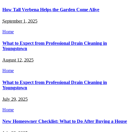
How Tall Verbena Helps the Garden Come Alive
September 1, 2025
Home
What to Expect from Professional Drain Cleaning in
Youngstown
August 12, 2025
Home
What to Expect from Professional Drain Cleaning in
Youngstown
July 29, 2025
Home
New Homeowner Checklist: What to Do After Buying a House