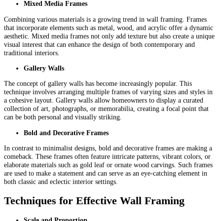
Mixed Media Frames
Combining various materials is a growing trend in wall framing. Frames
that incorporate elements such as metal, wood, and acrylic offer a dynamic
aesthetic. Mixed media frames not only add texture but also create a unique
visual interest that can enhance the design of both contemporary and
traditional interiors.
Gallery Walls
The concept of gallery walls has become increasingly popular. This
technique involves arranging multiple frames of varying sizes and styles in
a cohesive layout. Gallery walls allow homeowners to display a curated
collection of art, photographs, or memorabilia, creating a focal point that
can be both personal and visually striking.
Bold and Decorative Frames
In contrast to minimalist designs, bold and decorative frames are making a
comeback. These frames often feature intricate patterns, vibrant colors, or
elaborate materials such as gold leaf or ornate wood carvings. Such frames
are used to make a statement and can serve as an eye-catching element in
both classic and eclectic interior settings.
Techniques for Effective Wall Framing
Scale and Proportion