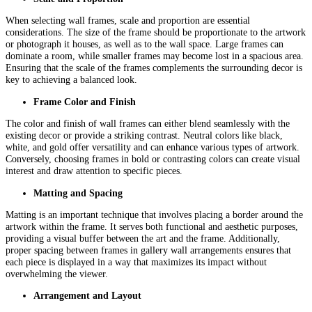
When selecting wall frames, scale and proportion are essential
considerations. The size of the frame should be proportionate to the artwork
or photograph it houses, as well as to the wall space. Large frames can
dominate a room, while smaller frames may become lost in a spacious area.
Ensuring that the scale of the frames complements the surrounding decor is
key to achieving a balanced look.
Frame Color and Finish
The color and finish of wall frames can either blend seamlessly with the
existing decor or provide a striking contrast. Neutral colors like black,
white, and gold offer versatility and can enhance various types of artwork.
Conversely, choosing frames in bold or contrasting colors can create visual
interest and draw attention to specific pieces.
Matting and Spacing
Matting is an important technique that involves placing a border around the
artwork within the frame. It serves both functional and aesthetic purposes,
providing a visual buffer between the art and the frame. Additionally,
proper spacing between frames in gallery wall arrangements ensures that
each piece is displayed in a way that maximizes its impact without
overwhelming the viewer.
Arrangement and Layout