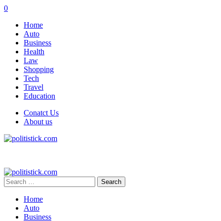
0
Home
Auto
Business
Health
Law
Shopping
Tech
Travel
Education
Conatct Us
About us
Search
for:
Home
Auto
Business