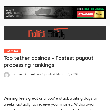
Gaming
Top tether casinos – Fastest payout
processing rankings
Hemant Kumar
Last Updated: March 10, 2026
Posted
by
Winning feels great until you’re stuck waiting days or
weeks, actually, to receive your money. Withdrawal