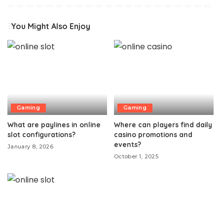
You Might Also Enjoy
Gaming
Gaming
What are paylines in online
Where can players find daily
slot configurations?
casino promotions and
events?
January 8, 2026
October 1, 2025