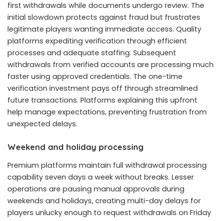
first withdrawals while documents undergo review. The
initial slowdown protects against fraud but frustrates
legitimate players wanting immediate access. Quality
platforms expediting verification through efficient
processes and adequate staffing. Subsequent
withdrawals from verified accounts are processing much
faster using approved credentials. The one-time
verification investment pays off through streamlined
future transactions. Platforms explaining this upfront
help manage expectations, preventing frustration from
unexpected delays.
Weekend and holiday processing
Premium platforms maintain full withdrawal processing
capability seven days a week without breaks. Lesser
operations are pausing manual approvals during
weekends and holidays, creating multi-day delays for
players unlucky enough to request withdrawals on Friday