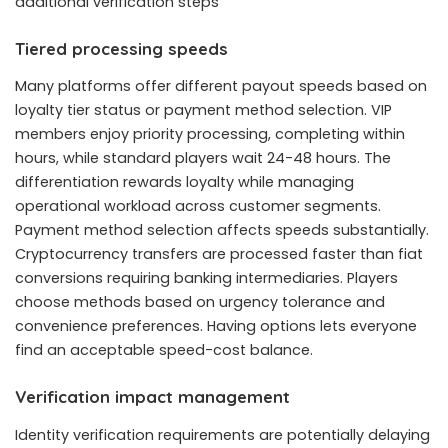
additional verification steps
Tiered processing speeds
Many platforms offer different payout speeds based on
loyalty tier status or payment method selection. VIP
members enjoy priority processing, completing within
hours, while standard players wait 24-48 hours. The
differentiation rewards loyalty while managing
operational workload across customer segments.
Payment method selection affects speeds substantially.
Cryptocurrency transfers are processed faster than fiat
conversions requiring banking intermediaries. Players
choose methods based on urgency tolerance and
convenience preferences. Having options lets everyone
find an acceptable speed-cost balance.
Verification impact management
Identity verification requirements are potentially delaying