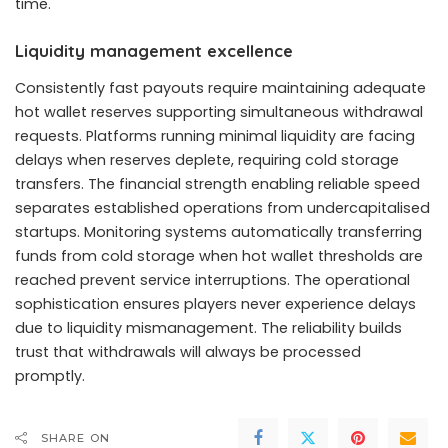
time.
Liquidity management excellence
Consistently fast payouts require maintaining adequate
hot wallet reserves supporting simultaneous withdrawal
requests. Platforms running minimal liquidity are facing
delays when reserves deplete, requiring cold storage
transfers. The financial strength enabling reliable speed
separates established operations from undercapitalised
startups. Monitoring systems automatically transferring
funds from cold storage when hot wallet thresholds are
reached prevent service interruptions. The operational
sophistication ensures players never experience delays
due to liquidity mismanagement. The reliability builds
trust that withdrawals will always be processed
promptly.
SHARE ON