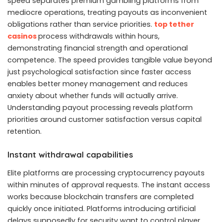
speed separates premium gambling platforms from
mediocre operations, treating payouts as inconvenient
obligations rather than service priorities.
top tether
casinos
process withdrawals within hours,
demonstrating financial strength and operational
competence. The speed provides tangible value beyond
just psychological satisfaction since faster access
enables better money management and reduces
anxiety about whether funds will actually arrive.
Understanding payout processing reveals platform
priorities around customer satisfaction versus capital
retention.
Instant withdrawal capabilities
Elite platforms are processing cryptocurrency payouts
within minutes of approval requests. The instant access
works because blockchain transfers are completed
quickly once initiated. Platforms introducing artificial
delays supposedly for security want to control player