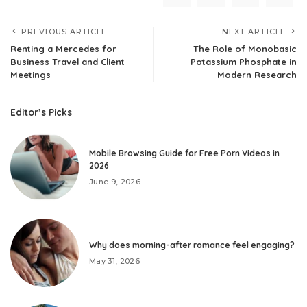
PREVIOUS ARTICLE
NEXT ARTICLE
Renting a Mercedes for
The Role of Monobasic
Business Travel and Client
Potassium Phosphate in
Meetings
Modern Research
Editor’s Picks
Mobile Browsing Guide for Free Porn Videos in
2026
June 9, 2026
Why does morning-after romance feel engaging?
May 31, 2026