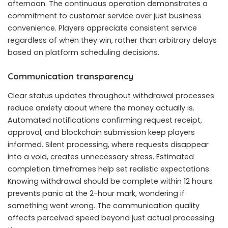
afternoon. The continuous operation demonstrates a
commitment to customer service over just business
convenience. Players appreciate consistent service
regardless of when they win, rather than arbitrary delays
based on platform scheduling decisions.
Communication transparency
Clear status updates throughout withdrawal processes
reduce anxiety about where the money actually is.
Automated notifications confirming request receipt,
approval, and blockchain submission keep players
informed. Silent processing, where requests disappear
into a void, creates unnecessary stress. Estimated
completion timeframes help set realistic expectations.
Knowing withdrawal should be complete within 12 hours
prevents panic at the 2-hour mark, wondering if
something went wrong. The communication quality
affects perceived speed beyond just actual processing