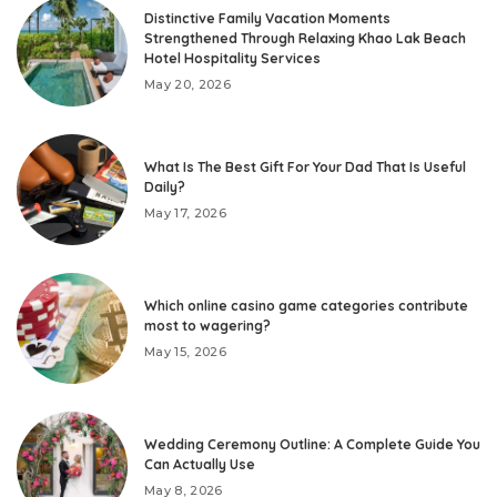
Distinctive Family Vacation Moments
Strengthened Through Relaxing Khao Lak Beach
Hotel Hospitality Services
May 20, 2026
What Is The Best Gift For Your Dad That Is Useful
Daily?
May 17, 2026
Which online casino game categories contribute
most to wagering?
May 15, 2026
Wedding Ceremony Outline: A Complete Guide You
Can Actually Use
May 8, 2026