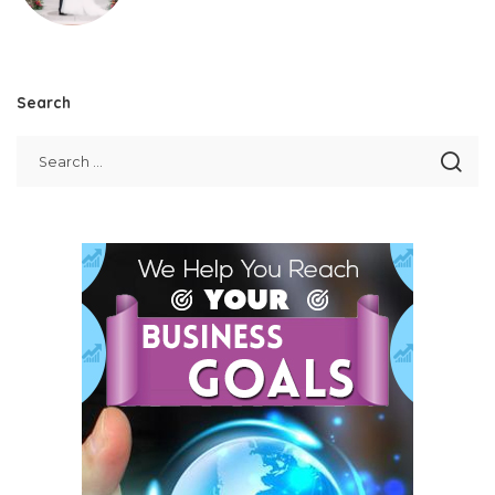
Search