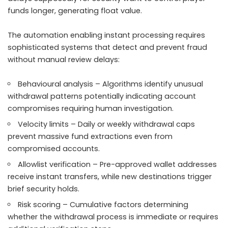
funds longer, generating float value.
The automation enabling instant processing requires
sophisticated systems that detect and prevent fraud
without manual review delays:
Behavioural analysis – Algorithms identify unusual
withdrawal patterns potentially indicating account
compromises requiring human investigation.
Velocity limits – Daily or weekly withdrawal caps
prevent massive fund extractions even from
compromised accounts.
Allowlist verification – Pre-approved wallet addresses
receive instant transfers, while new destinations trigger
brief security holds.
Risk scoring – Cumulative factors determining
whether the withdrawal process is immediate or requires