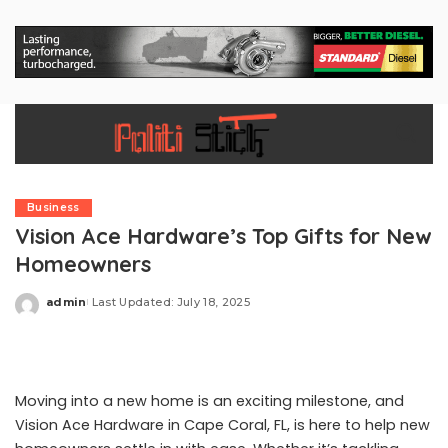
Business
Vision Ace Hardware’s Top Gifts for New
Homeowners
admin
Last Updated: July 18, 2025
Posted
by
Moving into a new home is an exciting milestone, and
Vision Ace Hardware in Cape Coral, FL, is here to help new