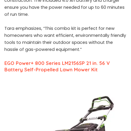
construction. The included 4.0 Ah battery and charger
ensure you have the power needed for up to 60 minutes
of run time.
Tara emphasizes, “This combo kit is perfect for new
homeowners who want efficient, environmentally friendly
tools to maintain their outdoor spaces without the
hassle of gas-powered equipment.”
EGO Power+ 800 Series LM2156SP 21 in. 56 V
Battery Self-Propelled Lawn Mower Kit