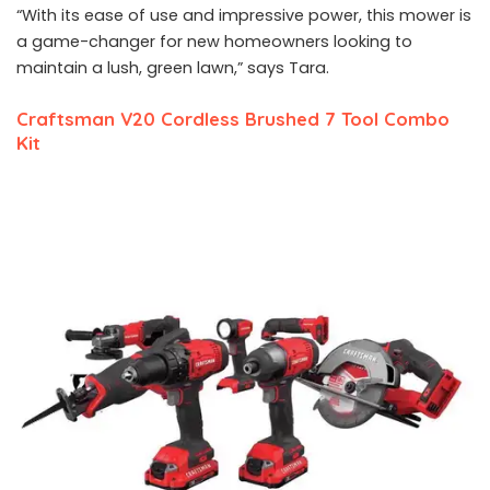
“With its ease of use and impressive power, this mower is
a game-changer for new homeowners looking to
maintain a lush, green lawn,” says Tara.
Craftsman V20 Cordless Brushed 7 Tool Combo
Kit