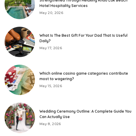
Strengthened Through Relaxing Khao Lak Beach
Hotel Hospitality Services
May 20, 2026
What Is The Best Gift For Your Dad That Is Useful
Daily?
May 17, 2026
Which online casino game categories contribute
most to wagering?
May 15, 2026
Wedding Ceremony Outline: A Complete Guide You
Can Actually Use
May 8, 2026