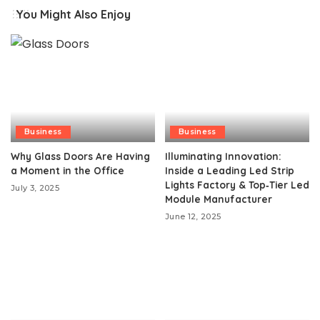
You Might Also Enjoy
Business
Business
Why Glass Doors Are Having
Illuminating Innovation:
a Moment in the Office
Inside a Leading Led Strip
Lights Factory & Top‑Tier Led
July 3, 2025
Module Manufacturer
June 12, 2025