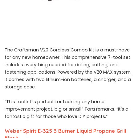
The Craftsman V20 Cordless Combo Kit is a must-have
for any new homeowner. This comprehensive 7-tool set
includes everything needed for drilling, cutting, and
fastening applications. Powered by the V20 MAX system,
it comes with two lithium-ion batteries, a charger, and a
storage case.
“This tool kit is perfect for tackling any home
improvement project, big or small,” Tara remarks. “It’s a
fantastic gift for those who love DIY projects.”
Weber Spirit E-325 3 Burner Liquid Propane Grill
Black