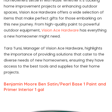
homeowners settle in with ease. Whether it’s tackling
home improvement projects or enhancing outdoor
spaces, Vision Ace Hardware offers a wide selection of
items that make perfect gifts for those embarking on
this new journey. From high-quality paint to powerful
outdoor equipment,
Vision Ace Hardware
has everything
a new homeowner might need.
Tara Tursi, Manager of Vision Ace Hardware, highlights
the importance of providing solutions that cater to the
diverse needs of new homeowners, ensuring they have
access to the best tools and supplies for their home
projects.
Benjamin Moore Ben Satin/Pearl Base 1 Paint and
Primer Interior 1 gal