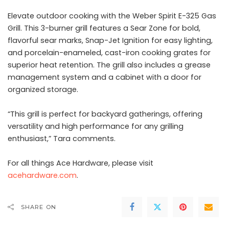
Elevate outdoor cooking with the Weber Spirit E-325 Gas
Grill. This 3-burner grill features a Sear Zone for bold,
flavorful sear marks, Snap-Jet Ignition for easy lighting,
and porcelain-enameled, cast-iron cooking grates for
superior heat retention. The grill also includes a grease
management system and a cabinet with a door for
organized storage.
“This grill is perfect for backyard gatherings, offering
versatility and high performance for any grilling
enthusiast,” Tara comments.
For all things Ace Hardware, please visit
acehardware.com
.
SHARE ON