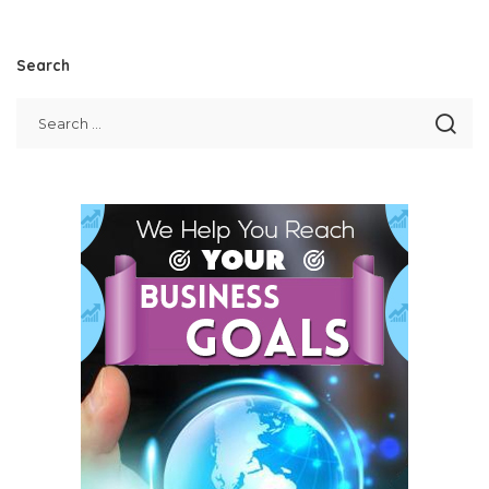
Search