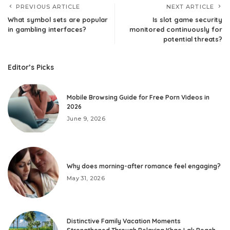
PREVIOUS ARTICLE
NEXT ARTICLE
What symbol sets are popular
Is slot game security
in gambling interfaces?
monitored continuously for
potential threats?
Editor’s Picks
Mobile Browsing Guide for Free Porn Videos in
2026
June 9, 2026
Why does morning-after romance feel engaging?
May 31, 2026
Distinctive Family Vacation Moments