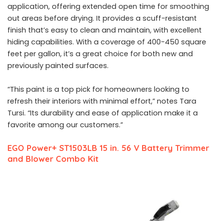
application, offering extended open time for smoothing
out areas before drying. It provides a scuff-resistant
finish that’s easy to clean and maintain, with excellent
hiding capabilities. With a coverage of 400-450 square
feet per gallon, it’s a great choice for both new and
previously painted surfaces.
“This paint is a top pick for homeowners looking to
refresh their interiors with minimal effort,” notes Tara
Tursi. “Its durability and ease of application make it a
favorite among our customers.”
EGO Power+ ST1503LB 15 in. 56 V Battery Trimmer
and Blower Combo Kit