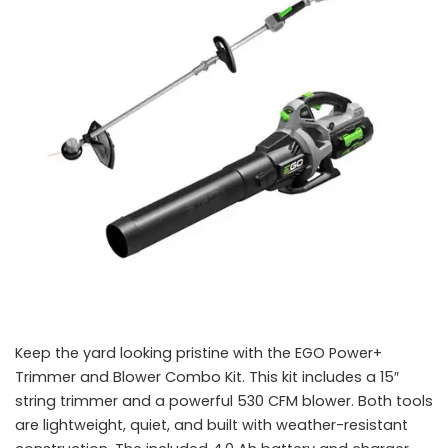
Keep the yard looking pristine with the EGO Power+
Trimmer and Blower Combo Kit. This kit includes a 15″
string trimmer and a powerful 530 CFM blower. Both tools
are lightweight, quiet, and built with weather-resistant