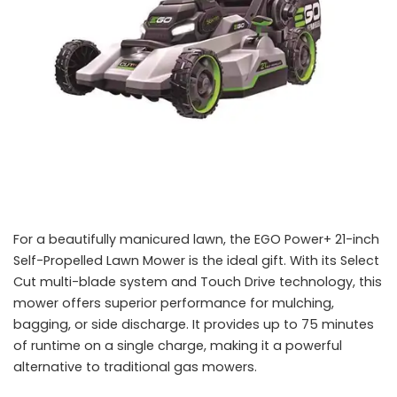
For a beautifully manicured lawn, the EGO Power+ 21-inch
Self-Propelled Lawn Mower is the ideal gift. With its Select
Cut multi-blade system and Touch Drive technology, this
mower offers superior performance for mulching,
bagging, or side discharge. It provides up to 75 minutes
of runtime on a single charge, making it a powerful
alternative to traditional gas mowers.