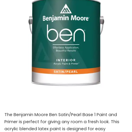
The Benjamin Moore Ben Satin/Pearl Base 1 Paint and
Primer is perfect for giving any room a fresh look. This
acrylic blended latex paint is designed for easy