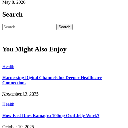
May 8, 2026
Search
Search
for:
You Might Also Enjoy
Health
Harnessing Digital Channels for Deeper Healthcare
Connections
November 13, 2025
Health
How Fast Does Kamagra 100mg Oral Jelly Work?
October 10, 2025