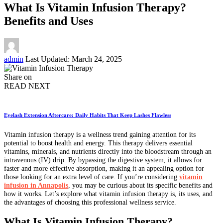
What Is Vitamin Infusion Therapy?
Benefits and Uses
Posted
admin
Last Updated: March 24, 2025
by
Share on
READ NEXT
Eyelash Extension Aftercare: Daily Habits That Keep Lashes Flawless
Vitamin infusion therapy is a wellness trend gaining attention for its
potential to boost health and energy. This therapy delivers essential
vitamins, minerals, and nutrients directly into the bloodstream through an
intravenous (IV) drip. By bypassing the digestive system, it allows for
faster and more effective absorption, making it an appealing option for
those looking for an extra level of care. If you’re considering
vitamin
infusion in Annapolis
, you may be curious about its specific benefits and
how it works. Let’s explore what vitamin infusion therapy is, its uses, and
the advantages of choosing this professional wellness service.
What Is Vitamin Infusion Therapy?