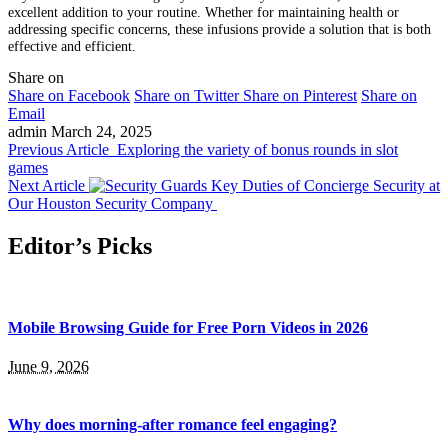
excellent addition to your routine. Whether for maintaining health or
addressing specific concerns, these infusions provide a solution that is both
effective and efficient.
Share on
Share on Facebook
Share on Twitter
Share on Pinterest
Share on
Email
admin
March 24, 2025
Previous Article
Exploring the variety of bonus rounds in slot
games
Next Article
Key Duties of Concierge Security at
Our Houston Security Company
Editor’s Picks
Mobile Browsing Guide for Free Porn Videos in 2026
June 9, 2026
Why does morning-after romance feel engaging?