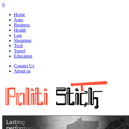
0
Home
Auto
Business
Health
Law
Shopping
Tech
Travel
Education
Conatct Us
About us