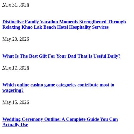
May 31, 2026
Distinctive Family Vacation Moments Strengthened Through
Relaxing Khao Lak Beach Hotel Hospitality Services
May 20, 2026
What Is The Best Gift For Your Dad That Is Useful Daily?
May 17, 2026
Which online casino game categories contribute most to
wagering?
May 15, 2026
Wedding Ceremony Outline: A Complete Guide You Can
Actually Use