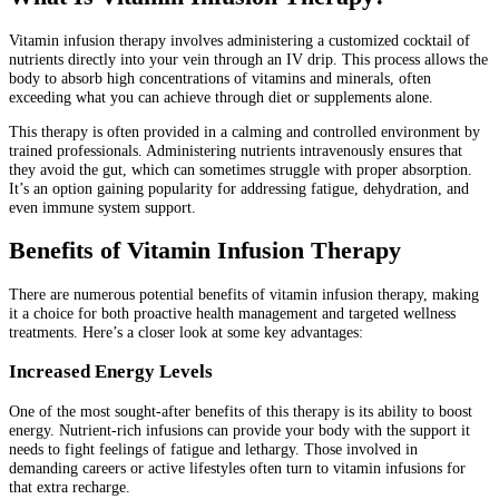
Vitamin infusion therapy involves administering a customized cocktail of
nutrients directly into your vein through an IV drip. This process allows the
body to absorb high concentrations of vitamins and minerals, often
exceeding what you can achieve through diet or supplements alone.
This therapy is often provided in a calming and controlled environment by
trained professionals. Administering nutrients intravenously ensures that
they avoid the gut, which can sometimes struggle with proper absorption.
It’s an option gaining popularity for addressing fatigue, dehydration, and
even immune system support.
Benefits of Vitamin Infusion Therapy
There are numerous potential benefits of vitamin infusion therapy, making
it a choice for both proactive health management and targeted wellness
treatments. Here’s a closer look at some key advantages:
Increased Energy Levels
One of the most sought-after benefits of this therapy is its ability to boost
energy. Nutrient-rich infusions can provide your body with the support it
needs to fight feelings of fatigue and lethargy. Those involved in
demanding careers or active lifestyles often turn to vitamin infusions for
that extra recharge.