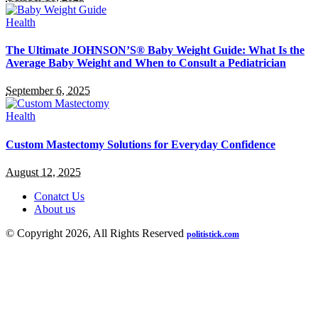
Health
The Ultimate JOHNSON’S® Baby Weight Guide: What Is the
Average Baby Weight and When to Consult a Pediatrician
September 6, 2025
Health
Custom Mastectomy Solutions for Everyday Confidence
August 12, 2025
Conatct Us
About us
© Copyright 2026, All Rights Reserved
politistick.com