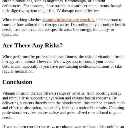
chronic conditions, such as migraines, fibromyalgia, or nutrient
deficiencies. For instance, those unable to absorb certain nutrients through
their digestive system might find IV therapy more effective.
When checking whether
vitamin infusions are worth it
, it’s important to
consider how tailored this therapy can be. Depending on your unique health
needs, treatments can address specific areas like energy, immunity, or
hydration.
Are There Any Risks?
When performed by professional practitioners, the risks of vitamin infusion
therapy are minimal. However, it’s always best to consult your doctor
beforehand, especially if you have pre-existing medical conditions or take
regular medication.
Conclusion
Vitamin infusion therapy offers a range of benefits, from boosting energy
and immunity to supporting hydration and chronic health concerns. By
delivering nutrients directly into the bloodstream, this method ensures quick
and effective absorption, potentially leading to noticeable results. Choosing
professional services ensures safety and personalized care tailored to your
needs.
If you’ve been considering ways to enhance your wellness, this could be an