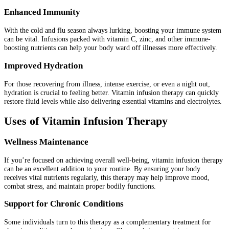
Enhanced Immunity
With the cold and flu season always lurking, boosting your immune system
can be vital. Infusions packed with vitamin C, zinc, and other immune-
boosting nutrients can help your body ward off illnesses more effectively.
Improved Hydration
For those recovering from illness, intense exercise, or even a night out,
hydration is crucial to feeling better. Vitamin infusion therapy can quickly
restore fluid levels while also delivering essential vitamins and electrolytes.
Uses of Vitamin Infusion Therapy
Wellness Maintenance
If you’re focused on achieving overall well-being, vitamin infusion therapy
can be an excellent addition to your routine. By ensuring your body
receives vital nutrients regularly, this therapy may help improve mood,
combat stress, and maintain proper bodily functions.
Support for Chronic Conditions
Some individuals turn to this therapy as a complementary treatment for