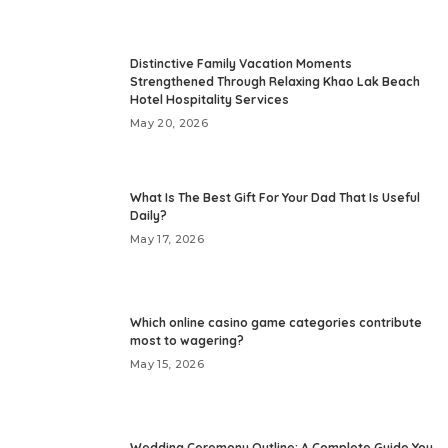
Distinctive Family Vacation Moments
Strengthened Through Relaxing Khao Lak Beach
Hotel Hospitality Services
May 20, 2026
What Is The Best Gift For Your Dad That Is Useful
Daily?
May 17, 2026
Which online casino game categories contribute
most to wagering?
May 15, 2026
Wedding Ceremony Outline: A Complete Guide You