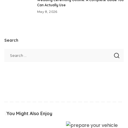
Can Actually Use
May 8, 2026
Search
You Might Also Enjoy