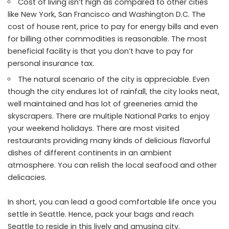
Cost of living isn’t high as compared to other cities
like New York, San Francisco and Washington D.C. The
cost of house rent, price to pay for energy bills and even
for billing other commodities is reasonable. The most
beneficial facility is that you don’t have to pay for
personal insurance tax.
The natural scenario of the city is appreciable. Even
though the city endures lot of rainfall, the city looks neat,
well maintained and has lot of greeneries amid the
skyscrapers. There are multiple National Parks to enjoy
your weekend holidays. There are most visited
restaurants providing many kinds of delicious flavorful
dishes of different continents in an ambient
atmosphere. You can relish the local seafood and other
delicacies.
In short, you can lead a good comfortable life once you
settle in Seattle. Hence, pack your bags and reach
Seattle to reside in this lively and amusing city.