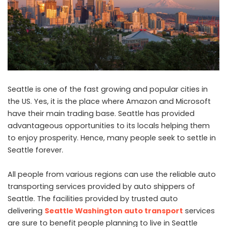
Seattle is one of the fast growing and popular cities in
the US. Yes, it is the place where Amazon and Microsoft
have their main trading base. Seattle has provided
advantageous opportunities to its locals helping them
to enjoy prosperity. Hence, many people seek to settle in
Seattle forever.
All people from various regions can use the reliable auto
transporting services provided by auto shippers of
Seattle. The facilities provided by trusted auto
delivering
Seattle Washington auto transport
services
are sure to benefit people planning to live in Seattle