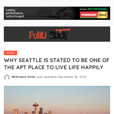
Auto
WHY SEATTLE IS STATED TO BE ONE OF
THE APT PLACE TO LIVE LIFE HAPPILY
Millicent Grim
Last Updated: December 30, 2022
Posted
by