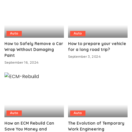
Auto
Auto
How to Safely Remove a Car
How to prepare your vehicle
Wrap Without Damaging
for a long road trip?
Paint
September 3, 2024
September 16, 2024
Auto
Auto
How an ECM Rebuild Can
The Evolution of Temporary
Save You Money and
Work Engineering