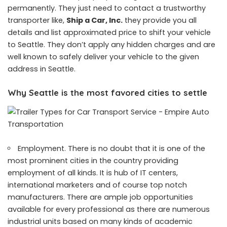
permanently. They just need to contact a trustworthy
transporter like,
Ship a Car, Inc.
they provide you all
details and list approximated price to shift your vehicle
to Seattle. They don’t apply any hidden charges and are
well known to safely deliver your vehicle to the given
address in Seattle.
Why Seattle is the most favored cities to settle
Employment. There is no doubt that it is one of the
most prominent cities in the country providing
employment of all kinds. It is hub of IT centers,
international marketers and of course top notch
manufacturers. There are ample job opportunities
available for every professional as there are numerous
industrial units based on many kinds of academic