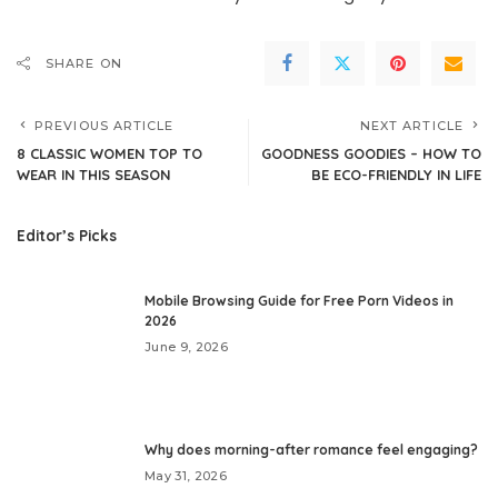
SHARE ON
PREVIOUS ARTICLE
NEXT ARTICLE
8 CLASSIC WOMEN TOP TO
GOODNESS GOODIES – HOW TO
WEAR IN THIS SEASON
BE ECO-FRIENDLY IN LIFE
Editor’s Picks
Mobile Browsing Guide for Free Porn Videos in
2026
June 9, 2026
Why does morning-after romance feel engaging?
May 31, 2026