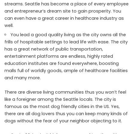
streams. Seattle has become a place of every employee
and entrepreneur’s dream site to gain prosperity. You
can even have a great career in healthcare industry as
well.
You lead a good quality living as the city owns all the
frills of hospitable settings to lead life with ease. The city
has a great network of public transportation,
entertainment platforms are endless, highly rated
education institutes are found everywhere, boosting
malls full of worldly goods, ample of healthcare facilities
and many more.
There are diverse living communities thus you won’t feel
like a foreigner among the Seattle locals. The city is
famous as the most dog friendly cities in the US. Yes,
there are all dog lovers thus you can keep many kinds of
dogs without the fear of your neighbor objecting to it.