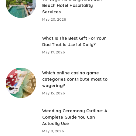
Beach Hotel Hospitality
Services
May 20, 2026
What Is The Best Gift For Your
Dad That Is Useful Daily?
May 17, 2026
Which online casino game
categories contribute most to
wagering?
May 15, 2026
Wedding Ceremony Outline: A
Complete Guide You Can
Actually Use
May 8, 2026