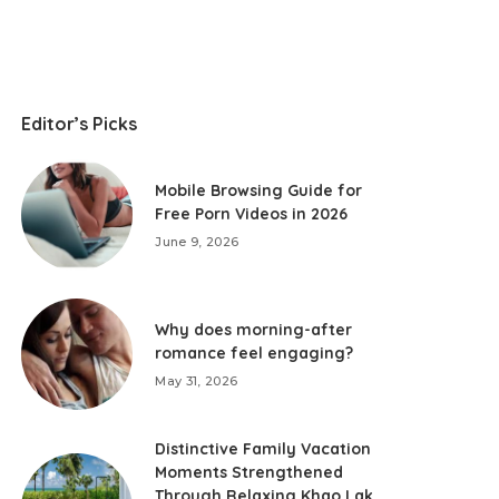
Editor’s Picks
Mobile Browsing Guide for
Free Porn Videos in 2026
June 9, 2026
Why does morning-after
romance feel engaging?
May 31, 2026
Distinctive Family Vacation
Moments Strengthened
Through Relaxing Khao Lak