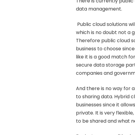
There is currently publi
data management.
Public cloud solutions wi
which is no doubt not a g
Therefore public cloud so
business to choose since 
like it is a good match fo
secure data storage part
companies and governm
And there is no way for a
to sharing data. Hybrid c
businesses since it allow
private. It is very flexi
to be shared and what n