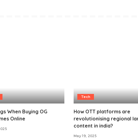
Tech
ags When Buying OG
How OTT platforms are
mes Online
revolutionising regional l
content in india?
2025
May 19, 2025