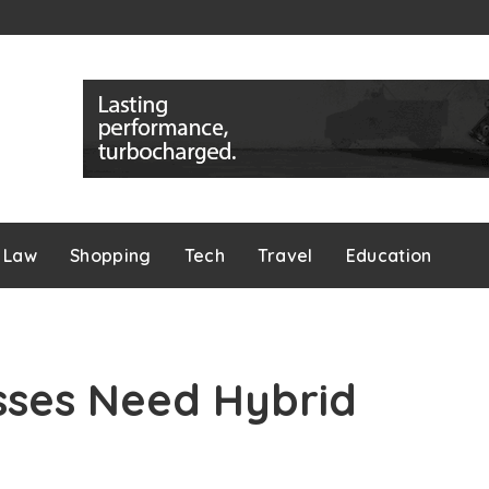
Law
Shopping
Tech
Travel
Education
sses Need Hybrid