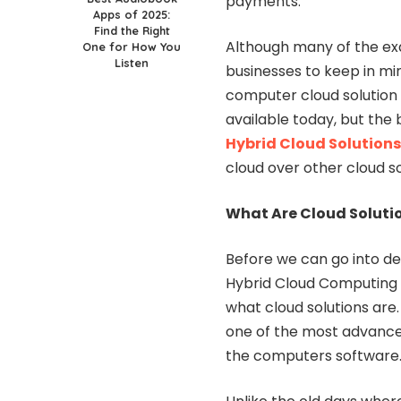
payments.
Apps of 2025:
Find the Right
Although many of the ex
One for How You
Listen
businesses to keep in mind 
computer cloud solution 
available today, but the 
Hybrid Cloud Solutions
cloud over other cloud so
What Are Cloud Solution
Before we can go into de
Hybrid Cloud Computing so
what cloud solutions are.
one of the most advance
the computers software