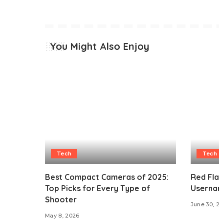
You Might Also Enjoy
Tech
Tech
Best Compact Cameras of 2025:
Red Fl
Top Picks for Every Type of
Userna
Shooter
June 30, 
May 8, 2026