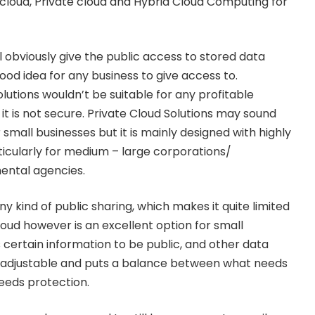
c cloud, Private cloud and Hybrid Cloud Computing for
ll obviously give the public access to stored data
ood idea for any business to give access to.
lutions wouldn’t be suitable for any profitable
it is not secure. Private Cloud Solutions may sound
r small businesses but it is mainly designed with highly
icularly for medium – large corporations/
ental agencies.
ny kind of public sharing, which makes it quite limited
loud however is an excellent option for small
s certain information to be public, and other data
ble, adjustable and puts a balance between what needs
eeds protection.