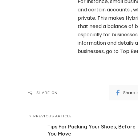
For instance, small busi
and certain accounts , wh
private. This makes Hybri
that need a balance of b
especially for businesse
information and details a
businesses, go to Top Ben
Share 
SHARE ON
PREVIOUS ARTICLE
Tips For Packing Your Shoes, Before
You Move