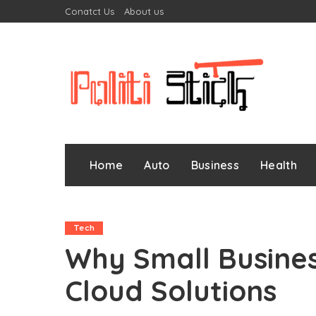
Conatct Us
About us
Home
Auto
Business
Health
Tech
Why Small Busine
Cloud Solutions