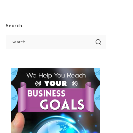
Search