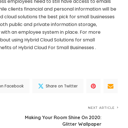
ness employees need to still have access to emails
ile clients financial and personal information will be
d cloud solutions the best pick for small businesses
oth public and private information storage,
s with an employee system in place. For more
bout using Hybrid Cloud Solutions for small
efits of Hybrid Cloud For Small Businesses .
on Facebook
Share on Twitter
NEXT ARTICLE
Making Your Room Shine On 2020:
Glitter Wallpaper