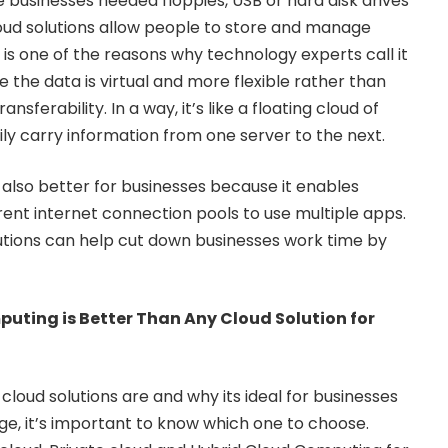
e businesses needed floppies, USB or hard disk drives
cloud solutions allow people to store and manage
is is one of the reasons why technology experts call it
the data is virtual and more flexible rather than
ansferability. In a way, it’s like a floating cloud of
ily carry information from one server to the next.
 also better for businesses because it enables
rent internet connection pools to use multiple apps.
lutions can help cut down businesses work time by
uting is Better Than Any Cloud Solution for
loud solutions are and why its ideal for businesses
age, it’s important to know which one to choose.