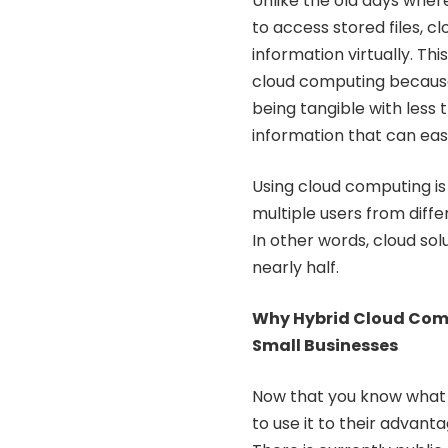
Unlike the old days wher
to access stored files, 
information virtually. Th
cloud computing because 
being tangible with less tr
information that can eas
Using cloud computing is
multiple users from diffe
In other words, cloud so
nearly half.
Why Hybrid Cloud Comp
Small Businesses
Now that you know what c
to use it to their advant