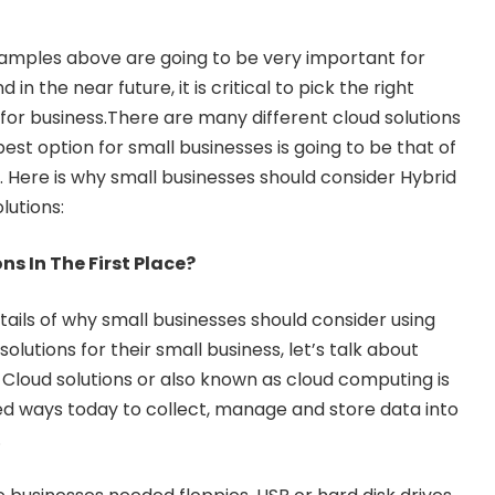
amples above are going to be very important for
in the near future, it is critical to pick the right
for business.There are many different cloud solutions
best option for small businesses is going to be that of
. Here is why small businesses should consider Hybrid
lutions:
s In The First Place?
tails of why small businesses should consider using
lutions for their small business, let’s talk about
 Cloud solutions or also known as cloud computing is
d ways today to collect, manage and store data into
.