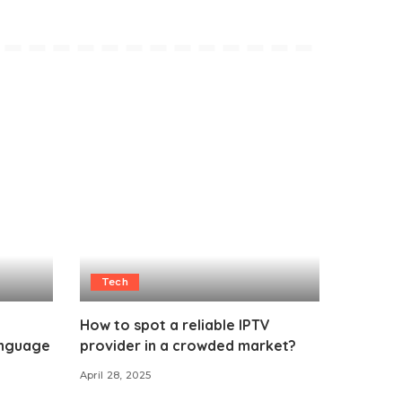
Tech
How to spot a reliable IPTV
anguage
provider in a crowded market?
April 28, 2025