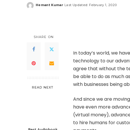
Hemant Kumar
Last Updated: February 1, 2020
Posted
by
SHARE ON
In today’s world, we have
technology to our advan
agree that without the t
be able to do as much a
with businesses being ab
READ NEXT
And since we are moving 
have even more advanced
(virtual money), advance
to hire humans for custo
Best Audiobook