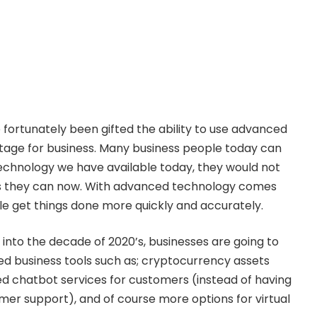
 fortunately been gifted the ability to use advanced
tage for business. Many business people today can
echnology we have available today, they would not
s they can now. With advanced technology comes
le get things done more quickly and accurately.
into the decade of 2020’s, businesses are going to
 business tools such as; cryptocurrency assets
d chatbot services for customers (instead of having
mer support), and of course more options for virtual