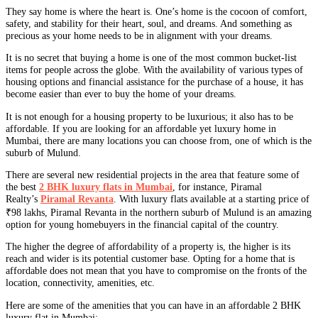
They say home is where the heart is. One’s home is the cocoon of comfort,
safety, and stability for their heart, soul, and dreams. And something as
precious as your home needs to be in alignment with your dreams.
It is no secret that buying a home is one of the most common bucket-list
items for people across the globe. With the availability of various types of
housing options and financial assistance for the purchase of a house, it has
become easier than ever to buy the home of your dreams.
It is not enough for a housing property to be luxurious; it also has to be
affordable. If you are looking for an affordable yet luxury home in
Mumbai, there are many locations you can choose from, one of which is the
suburb of Mulund.
There are several new residential projects in the area that feature some of
the best
2 BHK luxury flats in Mumbai
, for instance, Piramal
Realty’s
Piramal Revanta
. With luxury flats available at a starting price of
₹98 lakhs, Piramal Revanta in the northern suburb of Mulund is an amazing
option for young homebuyers in the financial capital of the country.
The higher the degree of affordability of a property is, the higher is its
reach and wider is its potential customer base. Opting for a home that is
affordable does not mean that you have to compromise on the fronts of the
location, connectivity, amenities, etc.
Here are some of the amenities that you can have in an affordable 2 BHK
luxury flat in Mumbai: