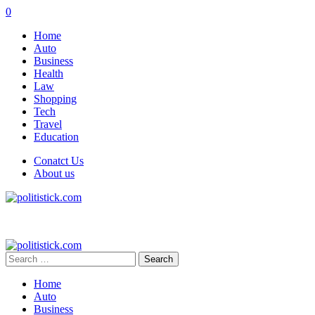
0
Home
Auto
Business
Health
Law
Shopping
Tech
Travel
Education
Conatct Us
About us
Search
for:
Home
Auto
Business