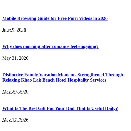
Mobile Browsing Guide for Free Porn Videos in 2026
June 9, 2026
Why does morning-after romance feel engaging?
May 31, 2026
Distinctive Family Vacation Moments Strengthened Through
Relaxing Khao Lak Beach Hotel Hospitality Services
May 20, 2026
What Is The Best Gift For Your Dad That Is Useful Daily?
May 17, 2026