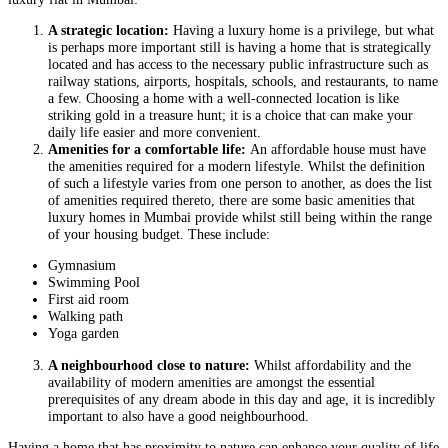
A strategic location:
Having a luxury home is a privilege, but what
is perhaps more important still is having a home that is strategically
located and has access to the necessary public infrastructure such as
railway stations, airports, hospitals, schools, and restaurants, to name
a few. Choosing a home with a well-connected location is like
striking gold in a treasure hunt; it is a choice that can make your
daily life easier and more convenient.
Amenities for a comfortable life:
An affordable house must have
the amenities required for a modern lifestyle. Whilst the definition
of such a lifestyle varies from one person to another, as does the list
of amenities required thereto, there are some basic amenities that
luxury homes in Mumbai provide whilst still being within the range
of your housing budget. These include:
Gymnasium
Swimming Pool
First aid room
Walking path
Yoga garden
A neighbourhood close to nature:
Whilst affordability and the
availability of modern amenities are amongst the essential
prerequisites of any dream abode in this day and age, it is incredibly
important to also have a good neighbourhood.
Having a home that has proximity to nature can enhance your quality of life