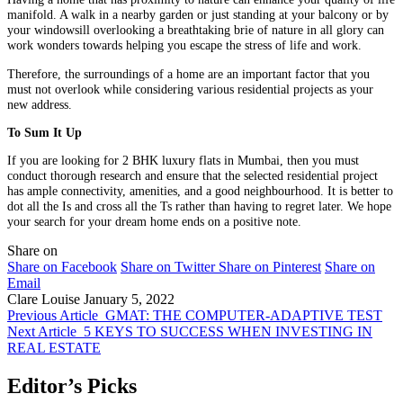
manifold. A walk in a nearby garden or just standing at your balcony or by
your windowsill overlooking a breathtaking brie of nature in all glory can
work wonders towards helping you escape the stress of life and work.
Therefore, the surroundings of a home are an important factor that you
must not overlook while considering various residential projects as your
new address.
To Sum It Up
If you are looking for 2 BHK luxury flats in Mumbai, then you must
conduct thorough research and ensure that the selected residential project
has ample connectivity, amenities, and a good neighbourhood. It is better to
dot all the Is and cross all the Ts rather than having to regret later. We hope
your search for your dream home ends on a positive note.
Share on
Share on Facebook
Share on Twitter
Share on Pinterest
Share on
Email
Clare Louise
January 5, 2022
Previous Article
GMAT: THE COMPUTER-ADAPTIVE TEST
Next Article
5 KEYS TO SUCCESS WHEN INVESTING IN
REAL ESTATE
Editor’s Picks