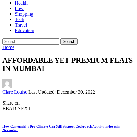
Health
Law
Shopping
Tech
Travel
Education
Search
for:
Home
AFFORDABLE YET PREMIUM FLATS
IN MUMBAI
Posted
Clare Louise
Last Updated: December 30, 2022
by
Share on
READ NEXT
How Centennial’s Dry Climate Can Still Support Cockroach Activity Indoors in
November