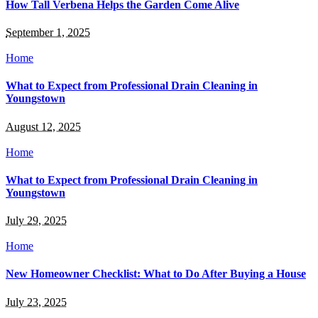
How Tall Verbena Helps the Garden Come Alive
September 1, 2025
Home
What to Expect from Professional Drain Cleaning in
Youngstown
August 12, 2025
Home
What to Expect from Professional Drain Cleaning in
Youngstown
July 29, 2025
Home
New Homeowner Checklist: What to Do After Buying a House
July 23, 2025