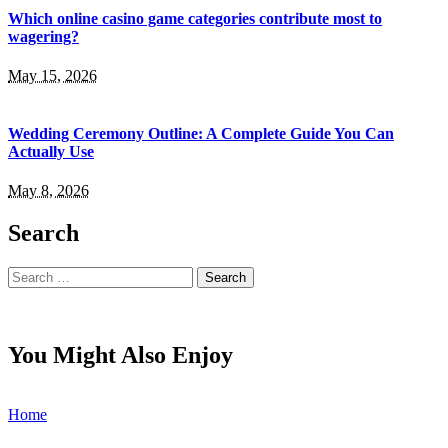
Which online casino game categories contribute most to
wagering?
May 15, 2026
Wedding Ceremony Outline: A Complete Guide You Can
Actually Use
May 8, 2026
Search
Search
for:
You Might Also Enjoy
Home