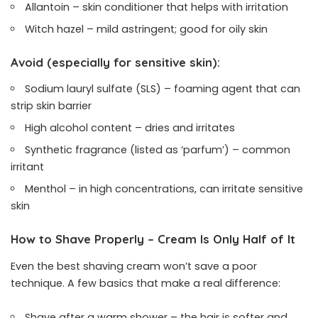
Allantoin – skin conditioner that helps with irritation
Witch hazel – mild astringent; good for oily skin
Avoid (especially for sensitive skin):
Sodium lauryl sulfate (SLS) – foaming agent that can
strip skin barrier
High alcohol content – dries and irritates
Synthetic fragrance (listed as ‘parfum’) – common
irritant
Menthol – in high concentrations, can irritate sensitive
skin
How to Shave Properly – Cream Is Only Half of It
Even the best shaving cream won’t save a poor
technique. A few basics that make a real difference:
Shave after a warm shower – the hair is softer and