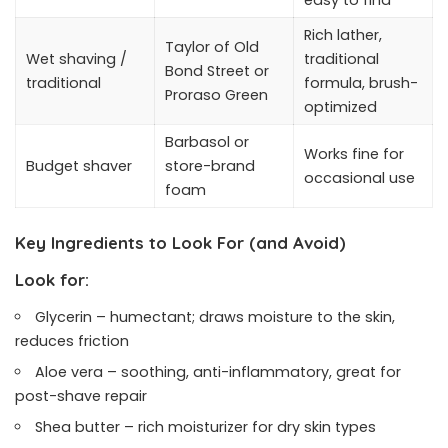
easy to find
Rich lather,
Taylor of Old
Wet shaving /
traditional
Bond Street or
traditional
formula, brush-
Proraso Green
optimized
Barbasol or
Works fine for
Budget shaver
store-brand
occasional use
foam
Key Ingredients to Look For (and Avoid)
Look for:
Glycerin – humectant; draws moisture to the skin,
reduces friction
Aloe vera – soothing, anti-inflammatory, great for
post-shave repair
Shea butter – rich moisturizer for dry skin types