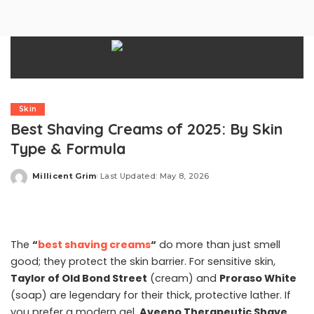
Skin
Best Shaving Creams of 2025: By Skin
Type & Formula
Millicent Grim
Last Updated: May 8, 2026
Posted
by
The
“
best shaving creams
“
do more than just smell
good; they protect the skin barrier. For sensitive skin,
Taylor of Old Bond Street
(cream) and
Proraso White
(soap) are legendary for their thick, protective lather. If
you prefer a modern gel,
Aveeno Therapeutic Shave