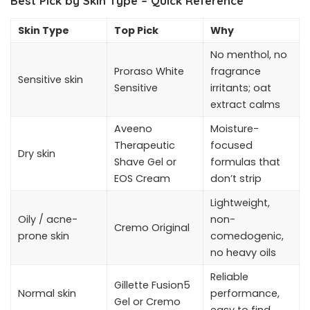
Best Pick by Skin Type – Quick Reference
Skin Type
Top Pick
Why
No menthol, no
Proraso White
fragrance
Sensitive skin
Sensitive
irritants; oat
extract calms
Aveeno
Moisture-
Therapeutic
focused
Dry skin
Shave Gel or
formulas that
EOS Cream
don’t strip
Lightweight,
Oily / acne-
non-
Cremo Original
prone skin
comedogenic,
no heavy oils
Reliable
Gillette Fusion5
Normal skin
performance,
Gel or Cremo