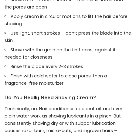
the pores are open
Apply cream in circular motions to lift the hair before
shaving
Use light, short strokes – don’t press the blade into the
skin
Shave with the grain on the first pass; against if
needed for closeness
Rinse the blade every 2-3 strokes
Finish with cold water to close pores, then a
fragrance-free moisturizer
Do You Really Need Shaving Cream?
Technically, no. Hair conditioner, coconut oil, and even
plain water work as shaving lubricants in a pinch. But
consistently shaving dry or with subpar lubrication
causes razor burn, micro-cuts, and ingrown hairs –