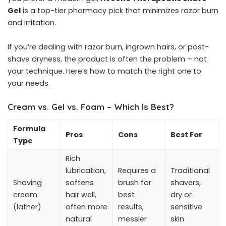
Gel
is a top-tier pharmacy pick that minimizes razor burn
and irritation.
If you’re dealing with razor burn, ingrown hairs, or post-
shave dryness, the product is often the problem – not
your technique. Here’s how to match the right one to
your needs.
Cream vs. Gel vs. Foam – Which Is Best?
Formula
Pros
Cons
Best For
Type
Rich
lubrication,
Requires a
Traditional
Shaving
softens
brush for
shavers,
cream
hair well,
best
dry or
(lather)
often more
results,
sensitive
natural
messier
skin