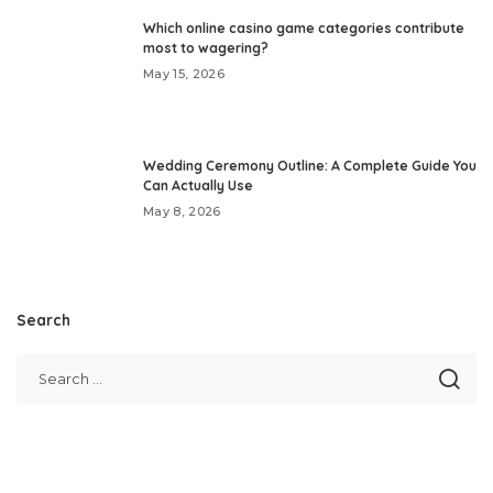
Which online casino game categories contribute
most to wagering?
May 15, 2026
Wedding Ceremony Outline: A Complete Guide You
Can Actually Use
May 8, 2026
Search