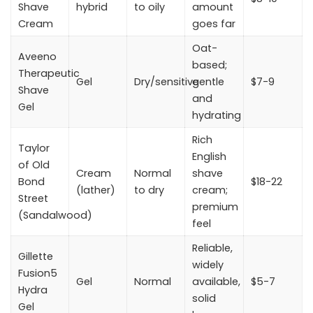
Shave
hybrid
to oily
amount
Cream
goes far
Oat-
Aveeno
based;
Therapeutic
Gel
Dry/sensitive
gentle
$7-9
Shave
and
Gel
hydrating
Rich
Taylor
English
of Old
Cream
Normal
shave
Bond
$18-22
(lather)
to dry
cream;
Street
premium
(Sandalwood)
feel
Reliable,
Gillette
widely
Fusion5
Gel
Normal
available,
$5-7
Hydra
solid
Gel