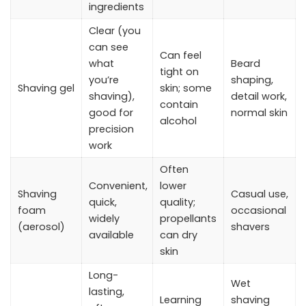
ingredients
Clear (you
can see
Can feel
what
Beard
tight on
you’re
shaping,
Shaving gel
skin; some
shaving),
detail work,
contain
good for
normal skin
alcohol
precision
work
Often
Convenient,
lower
Shaving
Casual use,
quick,
quality;
foam
occasional
widely
propellants
(aerosol)
shavers
available
can dry
skin
Long-
Wet
lasting,
Learning
shaving