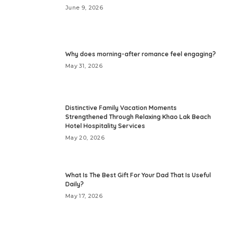
June 9, 2026
Why does morning-after romance feel engaging?
May 31, 2026
Distinctive Family Vacation Moments
Strengthened Through Relaxing Khao Lak Beach
Hotel Hospitality Services
May 20, 2026
What Is The Best Gift For Your Dad That Is Useful
Daily?
May 17, 2026