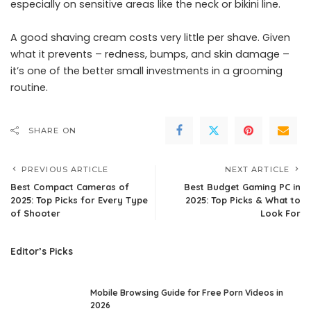
especially on sensitive areas like the neck or bikini line.
A good shaving cream costs very little per shave. Given
what it prevents – redness, bumps, and skin damage –
it’s one of the better small investments in a grooming
routine.
SHARE ON
PREVIOUS ARTICLE
NEXT ARTICLE
Best Compact Cameras of
Best Budget Gaming PC in
2025: Top Picks for Every Type
2025: Top Picks & What to
of Shooter
Look For
Editor’s Picks
Mobile Browsing Guide for Free Porn Videos in
2026