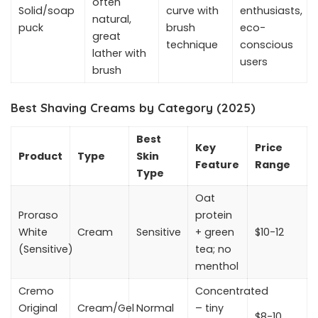
often
Solid/soap
curve with
enthusiasts,
natural,
puck
brush
eco-
great
technique
conscious
lather with
users
brush
Best Shaving Creams by Category (2025)
Best
Key
Price
Product
Type
Skin
Feature
Range
Type
Oat
Proraso
protein
White
Cream
Sensitive
+ green
$10-12
(Sensitive)
tea; no
menthol
Cremo
Concentrated
Original
Cream/Gel
Normal
– tiny
$8-10