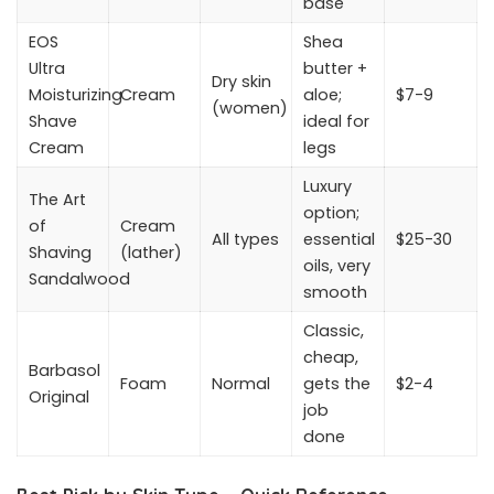
base
EOS
Shea
Ultra
butter +
Dry skin
Moisturizing
Cream
aloe;
$7-9
(women)
Shave
ideal for
Cream
legs
Luxury
The Art
option;
of
Cream
All types
essential
$25-30
Shaving
(lather)
oils, very
Sandalwood
smooth
Classic,
cheap,
Barbasol
Foam
Normal
gets the
$2-4
Original
job
done