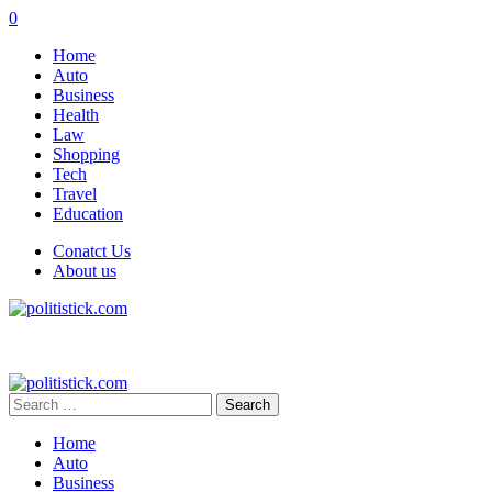
0
Home
Auto
Business
Health
Law
Shopping
Tech
Travel
Education
Conatct Us
About us
Search
for:
Home
Auto
Business