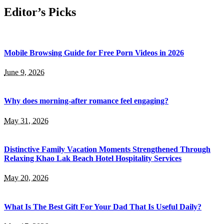
Editor’s Picks
Mobile Browsing Guide for Free Porn Videos in 2026
June 9, 2026
Why does morning-after romance feel engaging?
May 31, 2026
Distinctive Family Vacation Moments Strengthened Through
Relaxing Khao Lak Beach Hotel Hospitality Services
May 20, 2026
What Is The Best Gift For Your Dad That Is Useful Daily?