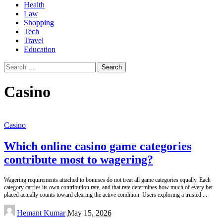
Health
Law
Shopping
Tech
Travel
Education
Search
for:
Casino
Casino
Which online casino game categories
contribute most to wagering?
Wagering requirements attached to bonuses do not treat all game categories equally. Each
category carries its own contribution rate, and that rate determines how much of every bet
placed actually counts toward clearing the active condition. Users exploring a trusted
...
Posted
Hemant Kumar
May 15, 2026
by