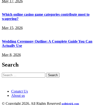
May 17, 2026
Which online casino game categories contribute most to
wagering?
May 15, 2026
Wedding Ceremony Outline: A Complete Guide You Can
Actually Use
May 8, 2026
Search
Search
for:
Conatct Us
About us
© Copyright 2026, All Rights Reserved
politistick.com