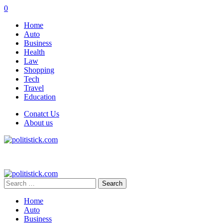
0
Home
Auto
Business
Health
Law
Shopping
Tech
Travel
Education
Conatct Us
About us
Search
for:
Home
Auto
Business