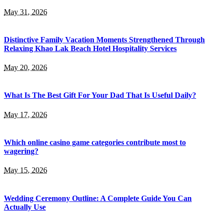
May 31, 2026
Distinctive Family Vacation Moments Strengthened Through
Relaxing Khao Lak Beach Hotel Hospitality Services
May 20, 2026
What Is The Best Gift For Your Dad That Is Useful Daily?
May 17, 2026
Which online casino game categories contribute most to
wagering?
May 15, 2026
Wedding Ceremony Outline: A Complete Guide You Can
Actually Use