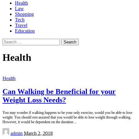
Health
Law
Shopping
Tech
Travel
Education
Search
for:
Health
Health
Can Walking be Beneficial for your
Weight Loss Needs?
You may wonder if walking happens to be your only exercise, would you be able to lose
weight. You should rest assured that you would be able to lose weight through walking.
However, it would be dependent on the duration
...
Posted
admin
March 2, 2018
by