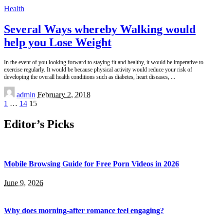
Health
Several Ways whereby Walking would
help you Lose Weight
In the event of you looking forward to staying fit and healthy, it would be imperative to
exercise regularly. It would be because physical activity would reduce your risk of
developing the overall health conditions such as diabetes, heart diseases,
...
Posted
admin
February 2, 2018
by
1
…
14
15
Editor’s Picks
Mobile Browsing Guide for Free Porn Videos in 2026
June 9, 2026
Why does morning-after romance feel engaging?