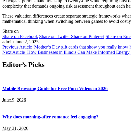
Blackjack permits hand totals up to twenty-one while requiring bust de
complexity that demands ongoing risk assessment throughout each ha
These valuation differences create separate strategic frameworks wher
mathematical thinking when switching between games to avoid costly 
Share on
Share on Facebook
Share on Twitter
Share on Pinterest
Share on Ema
admin
June 2, 2025
Previous Article
Mother’s Day gift cards that show you really know 
Next Article
How Businesses in Illinois Can Make Informed Energy 
Editor’s Picks
Mobile Browsing Guide for Free Porn Videos in 2026
June 9, 2026
Why does morning-after romance feel engaging?
May 31, 2026