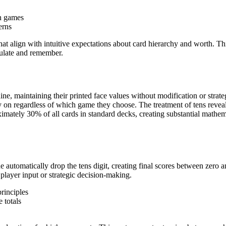
s
en games
erns
hat align with intuitive expectations about card hierarchy and worth. T
lculate and remember.
ine, maintaining their printed face values without modification or stra
ly on regardless of which game they choose. The treatment of tens reveal
oximately 30% of all cards in standard decks, creating substantial mathe
utomatically drop the tens digit, creating final scores between zero an
player input or strategic decision-making.
principles
 totals