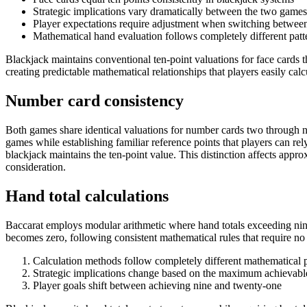
Strategic implications vary dramatically between the two game
Player expectations require adjustment when switching betwe
Mathematical hand evaluation follows completely different patt
Blackjack maintains conventional ten-point valuations for face cards t
creating predictable mathematical relationships that players easily ca
Number card consistency
Both games share identical valuations for number cards two through n
games while establishing familiar reference points that players can re
blackjack maintains the ten-point value. This distinction affects appr
consideration.
Hand total calculations
Baccarat employs modular arithmetic where hand totals exceeding nine a
becomes zero, following consistent mathematical rules that require no 
Calculation methods follow completely different mathematical 
Strategic implications change based on the maximum achievable
Player goals shift between achieving nine and twenty-one