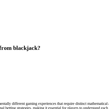
 from blackjack?
tally different gaming experiences that require distinct mathematical 
l betting strategies, making it essential for players to understand eac