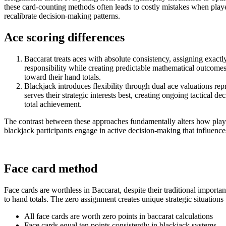
these card-counting methods often leads to costly mistakes when pla
recalibrate decision-making patterns.
Ace scoring differences
Baccarat treats aces with absolute consistency, assigning exactl
responsibility while creating predictable mathematical outcomes
toward their hand totals.
Blackjack introduces flexibility through dual ace valuations r
serves their strategic interests best, creating ongoing tactical 
total achievement.
The contrast between these approaches fundamentally alters how playe
blackjack participants engage in active decision-making that influenc
Face card method
Face cards are worthless in Baccarat, despite their traditional import
to hand totals. The zero assignment creates unique strategic situati
All face cards are worth zero points in baccarat calculations
Face cards equal ten points consistently in blackjack systems