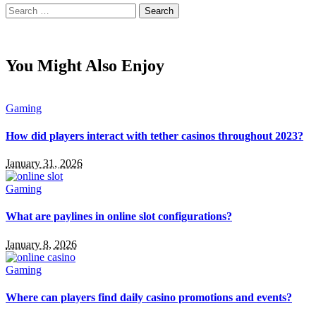
Search
for:
You Might Also Enjoy
Gaming
How did players interact with tether casinos throughout 2023?
January 31, 2026
Gaming
What are paylines in online slot configurations?
January 8, 2026
Gaming
Where can players find daily casino promotions and events?