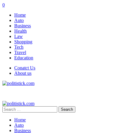
0
Home
Auto
Business
Health
Law
Shopping
Tech
Travel
Education
Conatct Us
About us
Search
for:
Home
Auto
Business