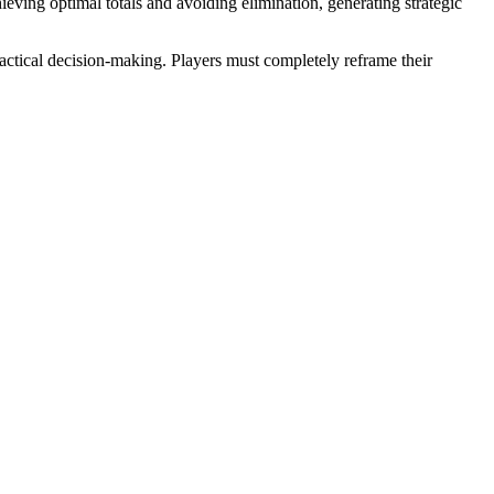
eving optimal totals and avoiding elimination, generating strategic
actical decision-making. Players must completely reframe their