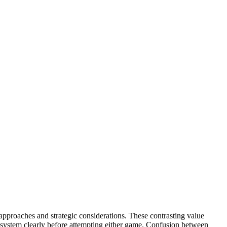
approaches and strategic considerations. These contrasting value
h system clearly before attempting either game. Confusion between