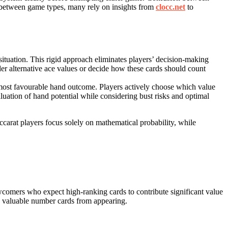
 between game types, many rely on insights from
clocc.net
to
situation. This rigid approach eliminates players’ decision-making
er alternative ace values or decide how these cards should count
e most favourable hand outcome. Players actively choose which value
aluation of hand potential while considering bust risks and optimal
arat players focus solely on mathematical probability, while
ewcomers who expect high-ranking cards to contribute significant value
e valuable number cards from appearing.