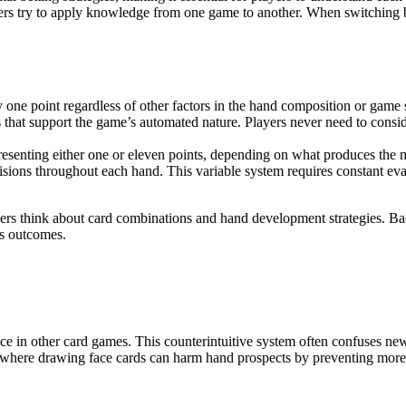
yers try to apply knowledge from one game to another. When switching
y one point regardless of other factors in the hand composition or game 
 that support the game’s automated nature. Players never need to consid
epresenting either one or eleven points, depending on what produces th
decisions throughout each hand. This variable system requires constant ev
rs think about card combinations and hand development strategies. Bacc
es outcomes.
ance in other card games. This counterintuitive system often confuses n
ons where drawing face cards can harm hand prospects by preventing mor