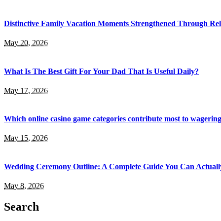
Distinctive Family Vacation Moments Strengthened Through Rel
May 20, 2026
What Is The Best Gift For Your Dad That Is Useful Daily?
May 17, 2026
Which online casino game categories contribute most to wagerin
May 15, 2026
Wedding Ceremony Outline: A Complete Guide You Can Actuall
May 8, 2026
Search