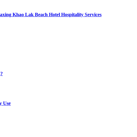
axing Khao Lak Beach Hotel Hospitality Services
g?
y Use