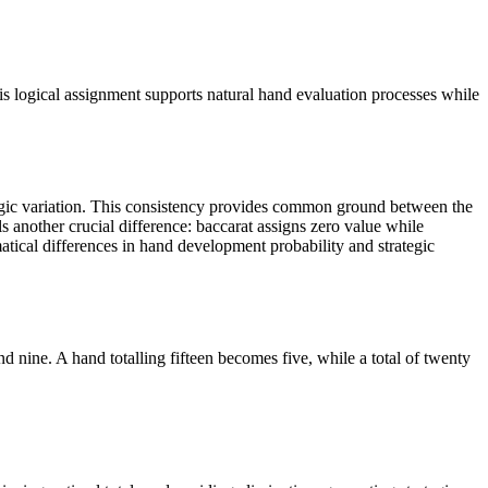
his logical assignment supports natural hand evaluation processes while
tegic variation. This consistency provides common ground between the
s another crucial difference: baccarat assigns zero value while
matical differences in hand development probability and strategic
d nine. A hand totalling fifteen becomes five, while a total of twenty