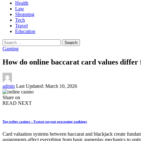
Health
Law
Shopping
Tech
Travel
Education
Search
for:
Gaming
How do online baccarat card values differ
Posted
admin
Last Updated: March 10, 2026
by
Share on
READ NEXT
Top tether casinos – Fastest payout processing rankings
Card valuation systems between baccarat and blackjack create fundamen
assignments affect everything from basic gameplay mechanics to optima