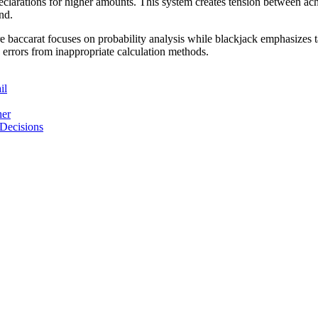
clarations for higher amounts. This system creates tension between achi
nd.
e baccarat focuses on probability analysis while blackjack emphasizes t
errors from inappropriate calculation methods.
il
her
Decisions