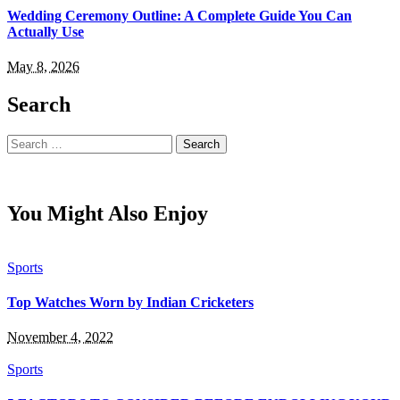
Wedding Ceremony Outline: A Complete Guide You Can
Actually Use
May 8, 2026
Search
Search
for:
You Might Also Enjoy
Sports
Top Watches Worn by Indian Cricketers
November 4, 2022
Sports