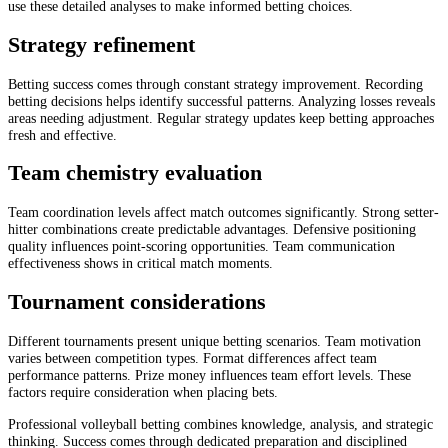
use these detailed analyses to make informed betting choices.
Strategy refinement
Betting success comes through constant strategy improvement. Recording
betting decisions helps identify successful patterns. Analyzing losses reveals
areas needing adjustment. Regular strategy updates keep betting approaches
fresh and effective.
Team chemistry evaluation
Team coordination levels affect match outcomes significantly. Strong setter-
hitter combinations create predictable advantages. Defensive positioning
quality influences point-scoring opportunities. Team communication
effectiveness shows in critical match moments.
Tournament considerations
Different tournaments present unique betting scenarios. Team motivation
varies between competition types. Format differences affect team
performance patterns. Prize money influences team effort levels. These
factors require consideration when placing bets.
Professional volleyball betting combines knowledge, analysis, and strategic
thinking. Success comes through dedicated preparation and disciplined