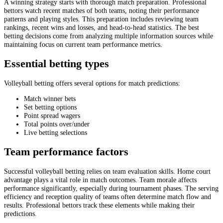
A winning strategy starts with thorough match preparation. Professional
bettors watch recent matches of both teams, noting their performance
patterns and playing styles. This preparation includes reviewing team
rankings, recent wins and losses, and head-to-head statistics. The best
betting decisions come from analyzing multiple information sources while
maintaining focus on current team performance metrics.
Essential betting types
Volleyball betting offers several options for match predictions:
Match winner bets
Set betting options
Point spread wagers
Total points over/under
Live betting selections
Team performance factors
Successful volleyball betting relies on team evaluation skills. Home court
advantage plays a vital role in match outcomes. Team morale affects
performance significantly, especially during tournament phases. The serving
efficiency and reception quality of teams often determine match flow and
results. Professional bettors track these elements while making their
predictions.