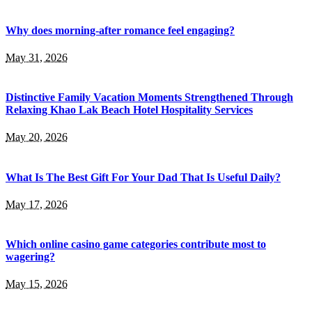
Why does morning-after romance feel engaging?
May 31, 2026
Distinctive Family Vacation Moments Strengthened Through
Relaxing Khao Lak Beach Hotel Hospitality Services
May 20, 2026
What Is The Best Gift For Your Dad That Is Useful Daily?
May 17, 2026
Which online casino game categories contribute most to
wagering?
May 15, 2026