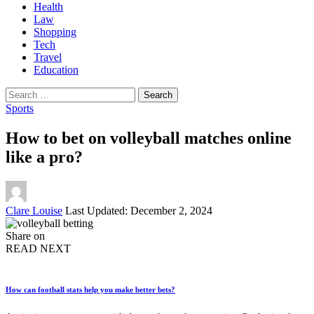
Health
Law
Shopping
Tech
Travel
Education
Search
for:
Sports
How to bet on volleyball matches online
like a pro?
Posted
Clare Louise
Last Updated: December 2, 2024
by
Share on
READ NEXT
How can football stats help you make better bets?