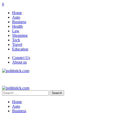
0
Home
Auto
Business
Health
Law
Shopping
Tech
Travel
Education
Conatct Us
About us
Search
for:
Home
Auto
Business