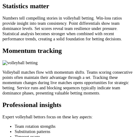
Statistics matter
Numbers tell compelling stories in volleyball betting. Win-loss ratios
provide insight into team consistency. Point differentials show team
dominance levels. Set scores reveal team resilience under pressure.
Statistical analysis becomes stronger when combined with recent
performance trends, creating a solid foundation for betting decisions.
Momentum tracking
Volleyball matches flow with momentum shifts. Teams scoring consecutive
points often maintain their advantage through a set. Tracking these
momentum changes during live matches opens opportunities for strategic
betting. Service runs and blocking sequences typically indicate team
dominance phases, presenting valuable betting moments.
Professional insights
Expert volleyball bettors focus on these key aspects:
Team rotation strengths
Substitution patterns
Timeout usage