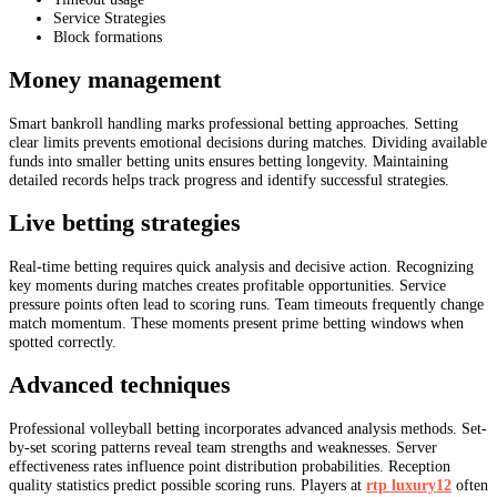
Service Strategies
Block formations
Money management
Smart bankroll handling marks professional betting approaches. Setting
clear limits prevents emotional decisions during matches. Dividing available
funds into smaller betting units ensures betting longevity. Maintaining
detailed records helps track progress and identify successful strategies.
Live betting strategies
Real-time betting requires quick analysis and decisive action. Recognizing
key moments during matches creates profitable opportunities. Service
pressure points often lead to scoring runs. Team timeouts frequently change
match momentum. These moments present prime betting windows when
spotted correctly.
Advanced techniques
Professional volleyball betting incorporates advanced analysis methods. Set-
by-set scoring patterns reveal team strengths and weaknesses. Server
effectiveness rates influence point distribution probabilities. Reception
quality statistics predict possible scoring runs. Players at
rtp luxury12
often