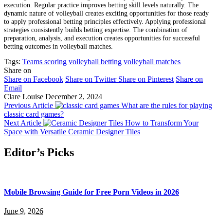
execution. Regular practice improves betting skill levels naturally. The
dynamic nature of volleyball creates exciting opportunities for those ready
to apply professional betting principles effectively. Applying professional
strategies consistently builds betting expertise. The combination of
preparation, analysis, and execution creates opportunities for successful
betting outcomes in volleyball matches.
Tags:
Teams scoring
volleyball betting
volleyball matches
Share on
Share on Facebook
Share on Twitter
Share on Pinterest
Share on
Email
Clare Louise
December 2, 2024
Previous Article
What are the rules for playing
classic card games?
Next Article
How to Transform Your
Space with Versatile Ceramic Designer Tiles
Editor’s Picks
Mobile Browsing Guide for Free Porn Videos in 2026
June 9, 2026