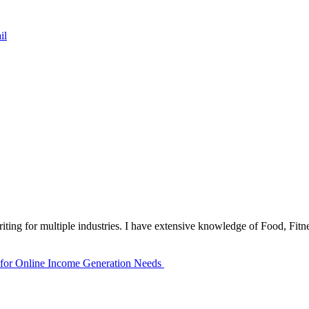
il
iting for multiple industries. I have extensive knowledge of Food, Fitn
 for Online Income Generation Needs