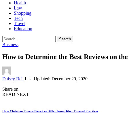
Health
Law
Shopping
Tech
Travel
Education
Search
for:
Business
How to Determine the Best Reviews on th
Posted
Daisey Bell
Last Updated: December 29, 2020
by
Share on
READ NEXT
How Christian Funeral Services Differ from Other Funeral Practices