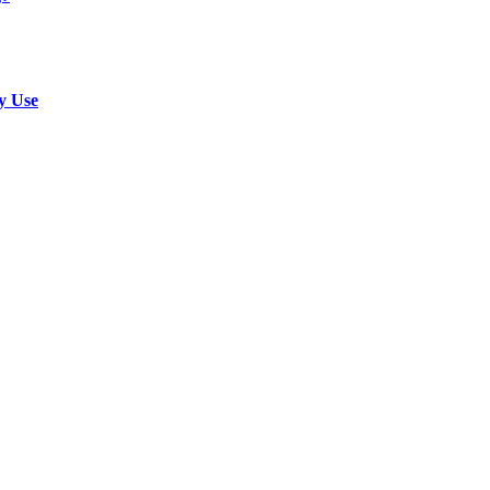
y Use