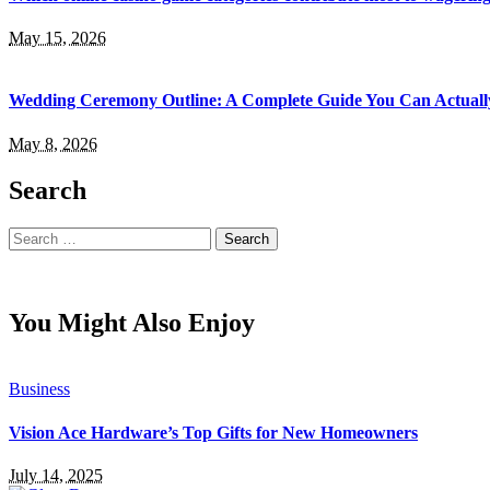
May 15, 2026
Wedding Ceremony Outline: A Complete Guide You Can Actuall
May 8, 2026
Search
Search
for:
You Might Also Enjoy
Business
Vision Ace Hardware’s Top Gifts for New Homeowners
July 14, 2025