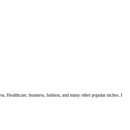
ess, Healthcare, business, fashion, and many other popular niches. I