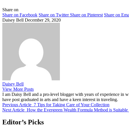
Share on
Share on Facebook
Share on Twitter
Share on Pinterest
Share on Ema
Daisey Bell
December 29, 2020
Daisey Bell
View More Posts
I am Daisy Bell and a pro-level blogger with years of experience in wr
have post graduated in arts and have a keen interest in traveling.
Previous Article
7 Tips for Taking Care of Your Collection
Next Article
How the Evergreen Wealth Formula Method is Suitable
Editor’s Picks