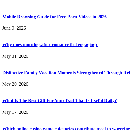
Mobile Browsing Guide for Free Porn Videos in 2026
June 9, 2026
Why does morning-after romance feel engaging?
May 31, 2026
Distinctive Family Vacation Moments Strengthened Through Rel
May 20, 2026
What Is The Best Gift For Your Dad That Is Useful Daily?
May 17, 2026
Which online casino game categories contribute most to wagerin