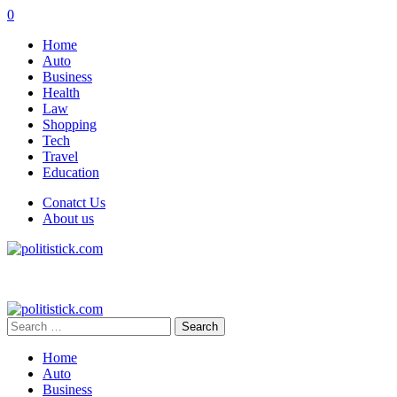
0
Home
Auto
Business
Health
Law
Shopping
Tech
Travel
Education
Conatct Us
About us
Search
for:
Home
Auto
Business