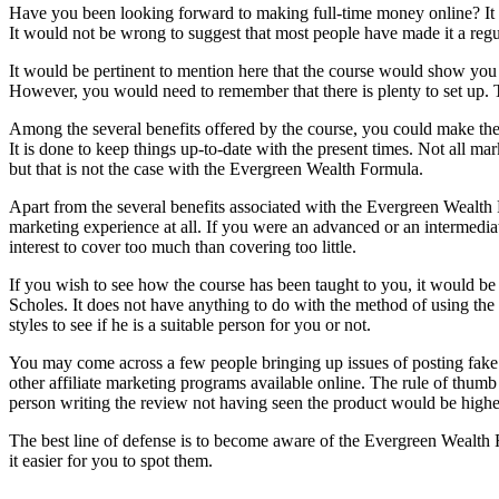
Have you been looking forward to making full-time money online? It 
It would not be wrong to suggest that most people have made it a reg
It would be pertinent to mention here that the course would show you
However, you would need to remember that there is plenty to set up. T
Among the several benefits offered by the course, you could make the
It is done to keep things up-to-date with the present times. Not all 
but that is not the case with the Evergreen Wealth Formula.
Apart from the several benefits associated with the Evergreen Wealth 
marketing experience at all. If you were an advanced or an intermedia
interest to cover too much than covering too little.
If you wish to see how the course has been taught to you, it would 
Scholes. It does not have anything to do with the method of using t
styles to see if he is a suitable person for you or not.
You may come across a few people bringing up issues of posting fake 
other affiliate marketing programs available online. The rule of thumb
person writing the review not having seen the product would be highe
The best line of defense is to become aware of the Evergreen Wealth F
it easier for you to spot them.