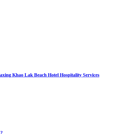
axing Khao Lak Beach Hotel Hospitality Services
g?