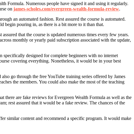
lth Formula. Numerous people have signed it and using it regularly.
urse on
james-scholes.com/evergreen-wealth-formula-review
.
hrough an automated fashion. Rest assured the course is automated.
egin pouring in, as there is a bit more to it than that.
t assured that the course is updated numerous times every few years.
across monthly or yearly paid subscription associated with the update,
n specifically designed for complete beginners with no internet
ourse covering everything. Nonetheless, it would be in your best
also go through the free YouTube training series offered by James
teaches the members. You could also make the most of the teaching
at there are fake reviews for Evergreen Wealth Formula as well as the
am; rest assured that it would be a fake review. The chances of the
 offer similar content and recommend a specific program. It would make