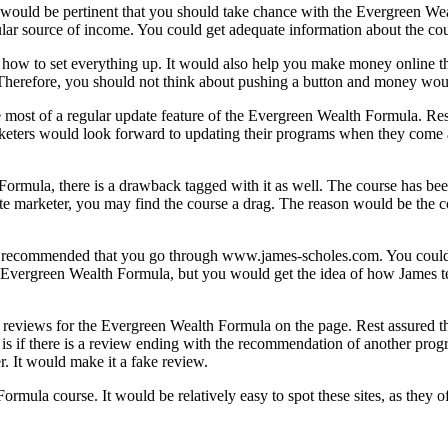
would be pertinent that you should take chance with the Evergreen Wea
ular source of income. You could get adequate information about the co
 how to set everything up. It would also help you make money online t
herefore, you should not think about pushing a button and money would b
 most of a regular update feature of the Evergreen Wealth Formula. Res
marketers would look forward to updating their programs when they come 
Formula, there is a drawback tagged with it as well. The course has bee
te marketer, you may find the course a drag. The reason would be the c
be recommended that you go through www.james-scholes.com. You could 
he Evergreen Wealth Formula, but you would get the idea of how James 
reviews for the Evergreen Wealth Formula on the page. Rest assured th
 is if there is a review ending with the recommendation of another progr
r. It would make it a fake review.
ormula course. It would be relatively easy to spot these sites, as they