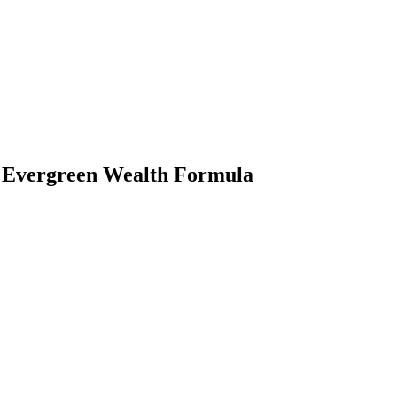
e Evergreen Wealth Formula