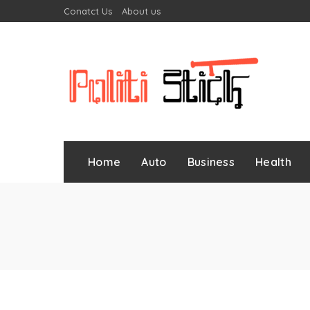
Conatct Us
About us
Home
Auto
Business
Health