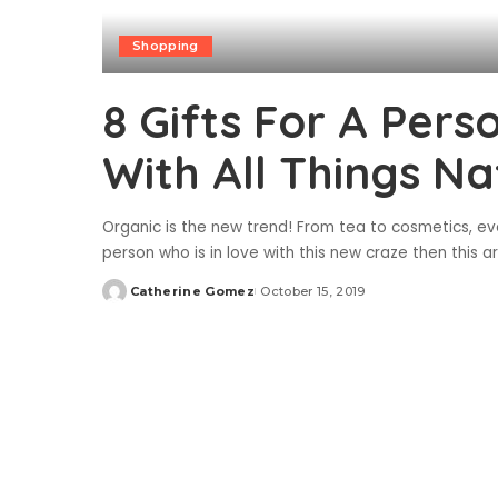
Shopping
8 Gifts For A Per
With All Things Na
Organic is the new trend! From tea to cosmetics, 
person who is in love with this new craze then this ar
Catherine Gomez
October 15, 2019
Posted
by