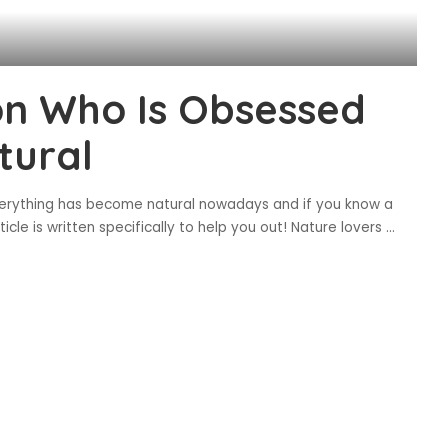
son Who Is Obsessed
tural
everything has become natural nowadays and if you know a
ticle is written specifically to help you out! Nature lovers
...