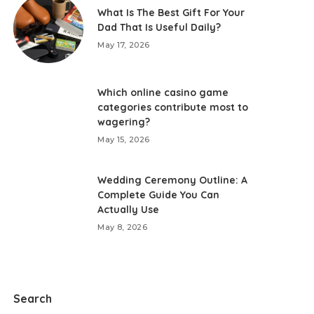
What Is The Best Gift For Your
Dad That Is Useful Daily?
May 17, 2026
Which online casino game
categories contribute most to
wagering?
May 15, 2026
Wedding Ceremony Outline: A
Complete Guide You Can
Actually Use
May 8, 2026
Search