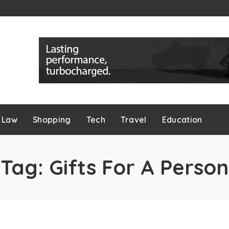
Law
Shopping
Tech
Travel
Education
Tag:
Gifts For A Person