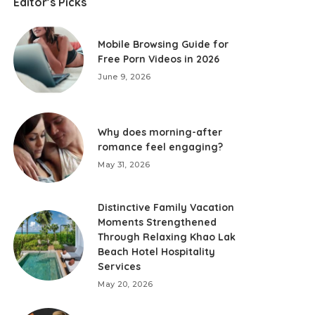
Editor’s Picks
Mobile Browsing Guide for
Free Porn Videos in 2026
June 9, 2026
Why does morning-after
romance feel engaging?
May 31, 2026
Distinctive Family Vacation
Moments Strengthened
Through Relaxing Khao Lak
Beach Hotel Hospitality
Services
May 20, 2026