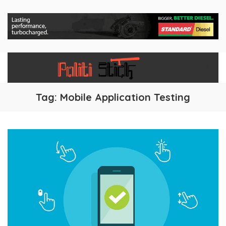
Tag:
Mobile Application Testing