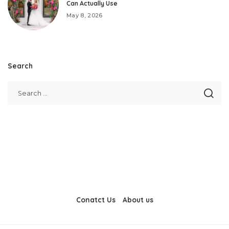
Can Actually Use
May 8, 2026
Search
Conatct Us
About us