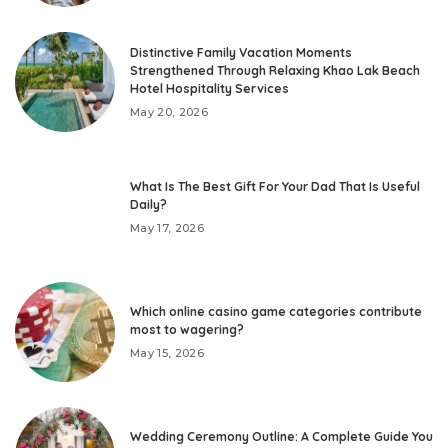
Distinctive Family Vacation Moments
Strengthened Through Relaxing Khao Lak Beach
Hotel Hospitality Services
May 20, 2026
What Is The Best Gift For Your Dad That Is Useful
Daily?
May 17, 2026
Which online casino game categories contribute
most to wagering?
May 15, 2026
Wedding Ceremony Outline: A Complete Guide You