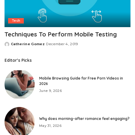
Tech
Techniques To Perform Mobile Testing
Catherine Gomez
December 4, 2019
Posted
by
Editor’s Picks
Mobile Browsing Guide for Free Porn Videos in
2026
June 9, 2026
Why does morning-after romance feel engaging?
May 31, 2026