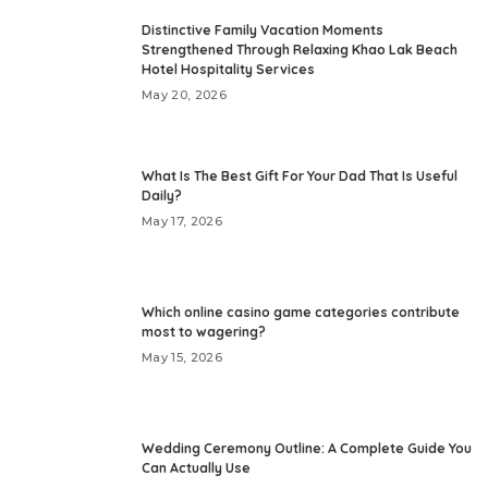
Distinctive Family Vacation Moments
Strengthened Through Relaxing Khao Lak Beach
Hotel Hospitality Services
May 20, 2026
What Is The Best Gift For Your Dad That Is Useful
Daily?
May 17, 2026
Which online casino game categories contribute
most to wagering?
May 15, 2026
Wedding Ceremony Outline: A Complete Guide You
Can Actually Use