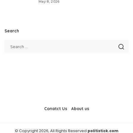
May 8, 2026
Search
Conatct Us
About us
© Copyright 2026, All Rights Reserved
politistick.com