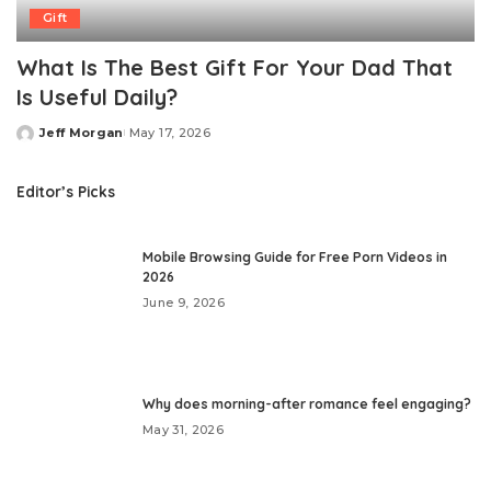
Gift
What Is The Best Gift For Your Dad That
Is Useful Daily?
Jeff Morgan
May 17, 2026
Posted
by
Editor’s Picks
Mobile Browsing Guide for Free Porn Videos in
2026
June 9, 2026
Why does morning-after romance feel engaging?
May 31, 2026