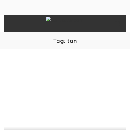
Tag:
tan