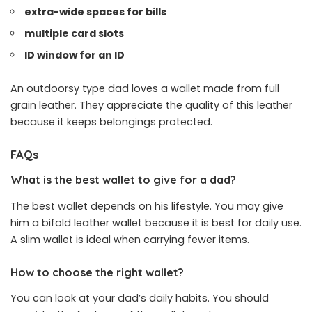
extra-wide spaces for bills
multiple card slots
ID window for an ID
An outdoorsy type dad loves a wallet made from full
grain leather. They appreciate the quality of this leather
because it keeps belongings protected.
FAQs
What is the best wallet to give for a dad?
The best wallet depends on his lifestyle. You may give
him a bifold leather wallet because it is best for daily use.
A slim wallet is ideal when carrying fewer items.
How to choose the right wallet?
You can look at your dad’s daily habits. You should