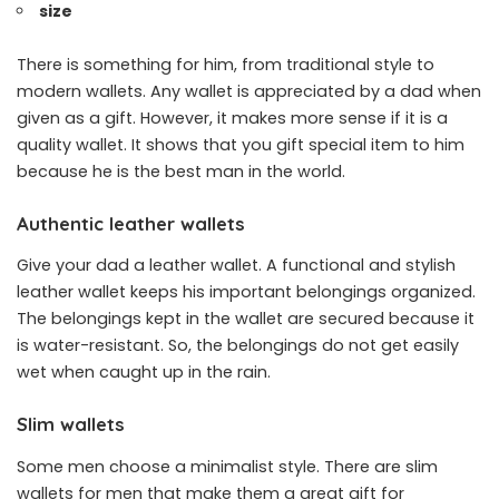
size
There is something for him, from traditional style to
modern wallets. Any wallet is appreciated by a dad when
given as a gift. However, it makes more sense if it is a
quality wallet. It shows that you gift special item to him
because he is the best man in the world.
Authentic leather wallets
Give your dad a leather wallet. A functional and stylish
leather wallet keeps his important belongings organized.
The belongings kept in the wallet are secured because it
is water-resistant. So, the belongings do not get easily
wet when caught up in the rain.
Slim wallets
Some men choose a minimalist style. There are slim
wallets for men that make them a great gift for