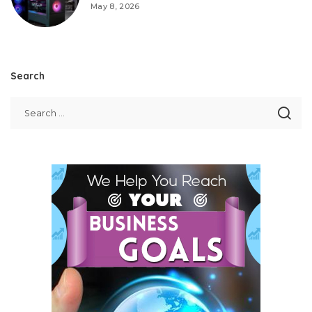
May 8, 2026
Search