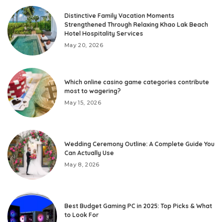
Distinctive Family Vacation Moments
Strengthened Through Relaxing Khao Lak Beach
Hotel Hospitality Services
May 20, 2026
Which online casino game categories contribute
most to wagering?
May 15, 2026
Wedding Ceremony Outline: A Complete Guide You
Can Actually Use
May 8, 2026
Best Budget Gaming PC in 2025: Top Picks & What
to Look For