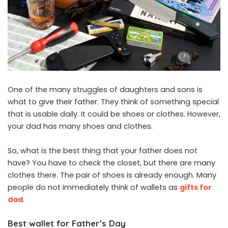
One of the many struggles of daughters and sons is
what to give their father. They think of something special
that is usable daily. It could be shoes or clothes. However,
your dad has many shoes and clothes.
So, what is the best thing that your father does not
have? You have to check the closet, but there are many
clothes there. The pair of shoes is already enough. Many
people do not immediately think of wallets as
gifts for
dad
.
Best wallet for Father’s Day