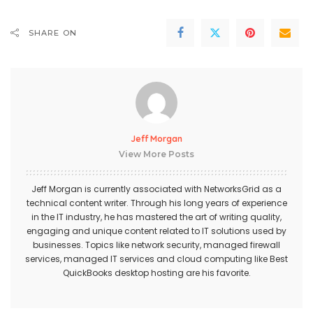
SHARE ON
Jeff Morgan
View More Posts
Jeff Morgan is currently associated with NetworksGrid as a
technical content writer. Through his long years of experience
in the IT industry, he has mastered the art of writing quality,
engaging and unique content related to IT solutions used by
businesses. Topics like network security, managed firewall
services,
managed IT services
and cloud computing like Best
QuickBooks desktop hosting
are his favorite.