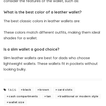
consider the features of the wallet, such as:
What is the best color of a leather wallet?
The best classic colors in leather wallets are:
These colors match different outfits, making them ideal
shades for a wallet.
Is a slim wallet a good choice?
Slim leather wallets are best for dads who choose
lightweight wallets. These wallets fit in pockets without
looking bulky.
black
brown
card slots
TAGS:
cash compartments
tan
traditional or modern style
wallet size