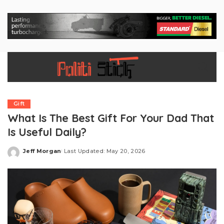
Gift
What Is The Best Gift For Your Dad That
Is Useful Daily?
Jeff Morgan
Last Updated: May 20, 2026
Posted
by