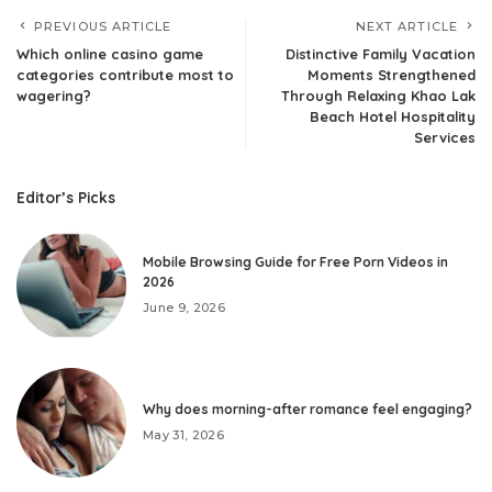
PREVIOUS ARTICLE
NEXT ARTICLE
Which online casino game
Distinctive Family Vacation
categories contribute most to
Moments Strengthened
wagering?
Through Relaxing Khao Lak
Beach Hotel Hospitality
Services
Editor’s Picks
Mobile Browsing Guide for Free Porn Videos in
2026
June 9, 2026
Why does morning-after romance feel engaging?
May 31, 2026