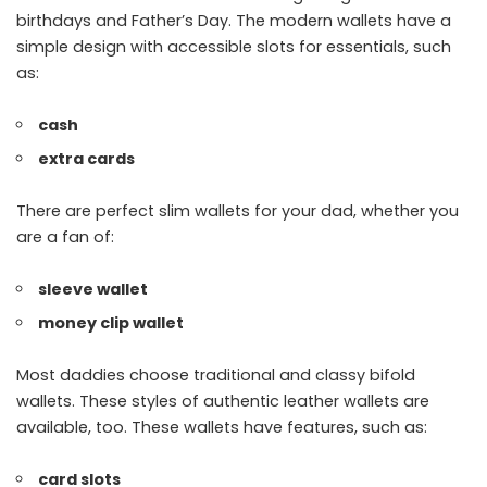
birthdays and Father’s Day. The modern wallets have a
simple design with accessible slots for essentials, such
as:
cash
extra cards
There are perfect slim wallets for your dad, whether you
are a fan of:
sleeve wallet
money clip wallet
Most daddies choose traditional and classy bifold
wallets. These styles of authentic leather wallets are
available, too. These wallets have features, such as:
card slots