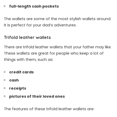
full-length cash pockets
The wallets are some of the most stylish wallets around.
It is perfect for your dad’s adventures.
Trifold leather wallets
There are trifold leather wallets that your father may like.
These wallets are great for people who keep a lot of
things with them, such as:
credit cards
cash
receipts
pictures of their loved ones
The features of these trifold leather wallets are: