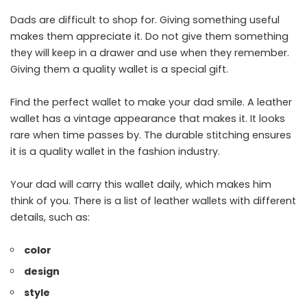
Dads are difficult to shop for. Giving something useful
makes them appreciate it. Do not give them something
they will keep in a drawer and use when they remember.
Giving them a quality wallet is a special gift.
Find the perfect wallet to make your dad smile. A leather
wallet has a vintage appearance that makes it. It looks
rare when time passes by. The durable stitching ensures
it is a quality wallet in the fashion industry.
Your dad will carry this wallet daily, which makes him
think of you. There is a list of leather wallets with different
details, such as:
color
design
style