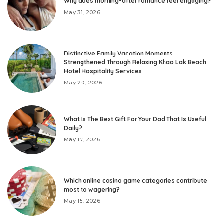
Why does morning-after romance feel engaging?
May 31, 2026
Distinctive Family Vacation Moments
Strengthened Through Relaxing Khao Lak Beach
Hotel Hospitality Services
May 20, 2026
What Is The Best Gift For Your Dad That Is Useful
Daily?
May 17, 2026
Which online casino game categories contribute
most to wagering?
May 15, 2026