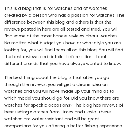
This is a blog that is for watches and of watches
created by a person who has a passion for watches. The
difference between this blog and others is that the
reviews posted in here are all tested and tried. You will
find some of the most honest reviews about watches.
No matter, what budget you have or what style you are
looking for, you will find them all on this blog. You will find
the best reviews and detailed information about
different brands that you have always wanted to know.
The best thing about the blog is that after you go
through the reviews, you will get a clearer idea on
watches and you will have made up your mind as to
which model you should go for. Did you know there are
watches for specific occasions? The blog has reviews of
best fishing watches from Times and Casio. These
watches are water resistant and will be great
companions for you offering a better fishing experience.