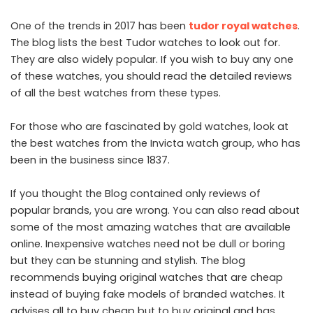
One of the trends in 2017 has been
tudor royal watches
.
The blog lists the best Tudor watches to look out for.
They are also widely popular. If you wish to buy any one
of these watches, you should read the detailed reviews
of all the best watches from these types.
For those who are fascinated by gold watches, look at
the best watches from the Invicta watch group, who has
been in the business since 1837.
If you thought the Blog contained only reviews of
popular brands, you are wrong. You can also read about
some of the most amazing watches that are available
online. Inexpensive watches need not be dull or boring
but they can be stunning and stylish. The blog
recommends buying original watches that are cheap
instead of buying fake models of branded watches. It
advises all to buy cheap but to buy original and has