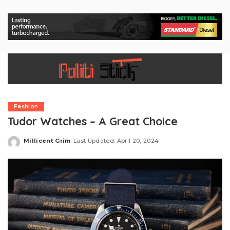
Fashion
Tudor Watches – A Great Choice
Millicent Grim
Last Updated: April 20, 2024
Posted
by