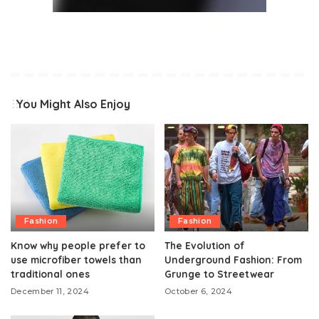
You Might Also Enjoy
Fashion
Fashion
Know why people prefer to
The Evolution of
use microfiber towels than
Underground Fashion: From
traditional ones
Grunge to Streetwear
December 11, 2024
October 6, 2024