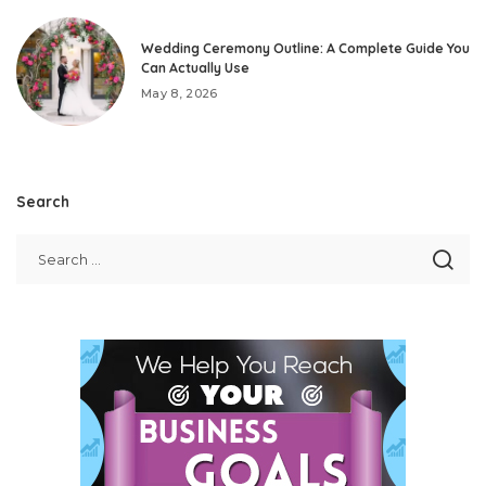
Wedding Ceremony Outline: A Complete Guide You
Can Actually Use
May 8, 2026
Search