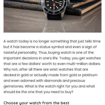
A watch today is no longer something that just tells time
but it has become a status symbol and even a sign of
tasteful personality. Thus, buying watch is one of the
important decisions in one’s life. Today, you get watches
that are a few dollars’ worth to even multi-million dollars.
Why not, after all there are wrist watches that are
decked in gold or actually made from gold or platinum
and even adorned with diamonds and precious
gemstones. What is the watch right for you and what
should be the one that you need to buy?
Choose your watch from the best