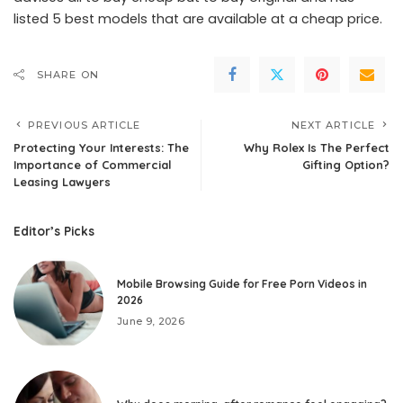
listed 5 best models that are available at a cheap price.
SHARE ON
PREVIOUS ARTICLE
NEXT ARTICLE
Protecting Your Interests: The
Why Rolex Is The Perfect
Importance of Commercial
Gifting Option?
Leasing Lawyers
Editor’s Picks
Mobile Browsing Guide for Free Porn Videos in
2026
June 9, 2026