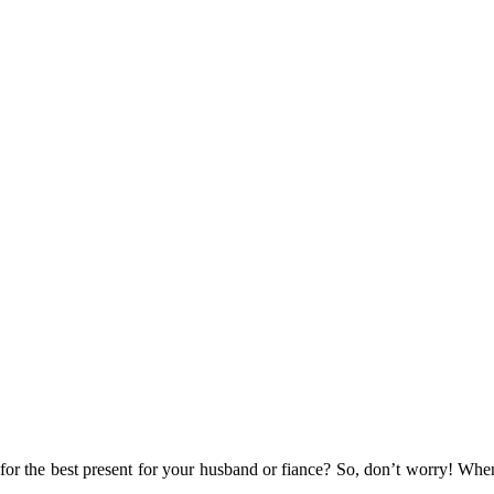
for the best present for your husband or fiance? So, don’t worry! When 