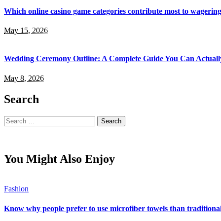
Which online casino game categories contribute most to wagerin
May 15, 2026
Wedding Ceremony Outline: A Complete Guide You Can Actuall
May 8, 2026
Search
Search
for:
You Might Also Enjoy
Fashion
Know why people prefer to use microfiber towels than traditiona