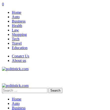
0
Home
Auto
Business
Health
Law
Shopping
Tech
Travel
Education
Conatct Us
About us
Search
for:
Home
Auto
Business