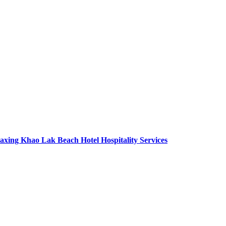
axing Khao Lak Beach Hotel Hospitality Services