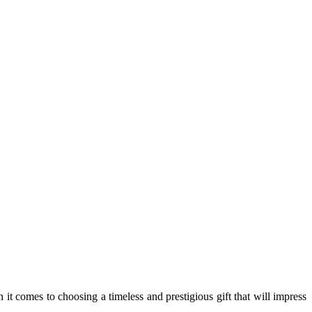
it comes to choosing a timeless and prestigious gift that will impress