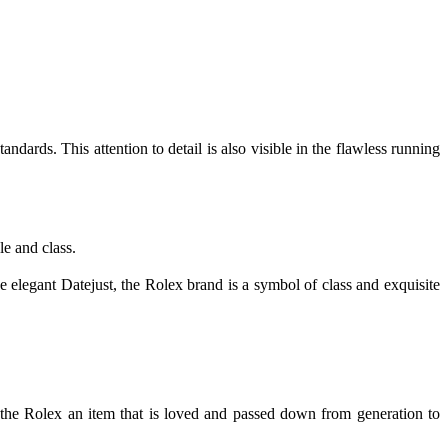
dards. This attention to detail is also visible in the flawless running
le and class.
e elegant Datejust, the Rolex brand is a symbol of class and exquisite
 the Rolex an item that is loved and passed down from generation to