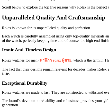
Scroll below to explore the top five reasons why Rolex is the perfect g
Unparalleled Quality And Craftsmanship
Rolex is known for its unparalleled quality and perfection.
Each watch is carefully assembled using only top-quality materials and
of the watch, perfectly keeping time and of course, the high-end finish
Iconic And Timeless Design
Rolex watches for men (
นาฬิกา rolex ผู้ชาย
, which is the term in Th
The fact that their designs remain relevant for decades makes Rolex a
taste.
Exceptional Durability
Rolex watches are made to last. They are constructed to withstand eve
The brand’s devotion to reliability and robustness provides your g
generation.