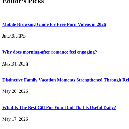
Editor’s Picks
Mobile Browsing Guide for Free Porn Videos in 2026
June 9, 2026
Why does morning-after romance feel engaging?
May 31, 2026
Distinctive Family Vacation Moments Strengthened Through Rel
May 20, 2026
What Is The Best Gift For Your Dad That Is Useful Daily?
May 17, 2026