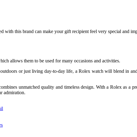
ed with this brand can make your gift recipient feel very special and imp
which allows them to be used for many occasions and activities.
outdoors or just living day-to-day life, a Rolex watch will blend in and 
combines unmatched quality and timeless design. With a Rolex as a pres
ur admiration.
il
es