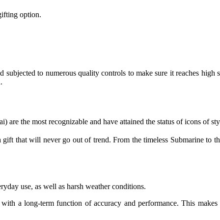
ifting option.
 subjected to numerous quality controls to make sure it reaches high stan
.
ai) are the most recognizable and have attained the status of icons of sty
 gift that will never go out of trend. From the timeless Submarine to th
ryday use, as well as harsh weather conditions.
ift with a long-term function of accuracy and performance. This makes