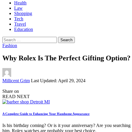
Health
Law
Shopping
Tech
Travel
Education
Search
for:
Fashion
Why Rolex Is The Perfect Gifting Option?
Posted
Millicent Grim
Last Updated: April 29, 2024
by
Share on
READ NEXT
A Complete Guide to Enhancing Your Handsome Appearance
Is his birthday coming? Or is it your anniversary? Are you searching 
him, Rolex watches are probably your best choice.