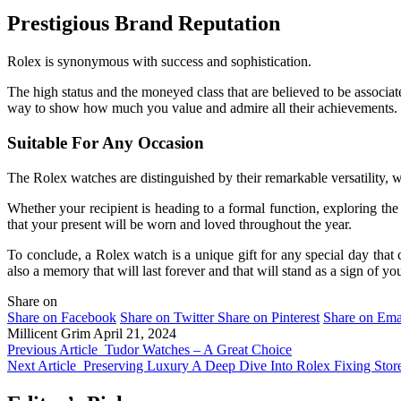
Prestigious Brand Reputation
Rolex is synonymous with success and sophistication.
The high status and the moneyed class that are believed to be associat
way to show how much you value and admire all their achievements.
Suitable For Any Occasion
The Rolex watches are distinguished by their remarkable versatility, 
Whether your recipient is heading to a formal function, exploring the 
that your present will be worn and loved throughout the year.
To conclude, a Rolex watch is a unique gift for any special day that 
also a memory that will last forever and that will stand as a sign of yo
Share on
Share on Facebook
Share on Twitter
Share on Pinterest
Share on Ema
Millicent Grim
April 21, 2024
Previous Article
Tudor Watches – A Great Choice
Next Article
Preserving Luxury A Deep Dive Into Rolex Fixing Stor