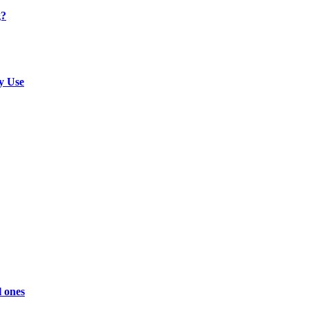
g?
y Use
l ones