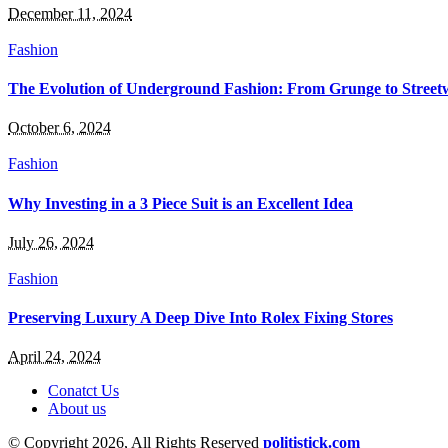
December 11, 2024
Fashion
The Evolution of Underground Fashion: From Grunge to Street
October 6, 2024
Fashion
Why Investing in a 3 Piece Suit is an Excellent Idea
July 26, 2024
Fashion
Preserving Luxury A Deep Dive Into Rolex Fixing Stores
April 24, 2024
Conatct Us
About us
© Copyright 2026, All Rights Reserved
politistick.com