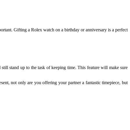
ortant. Gifting a Rolex watch on a birthday or anniversary is a perfect
still stand up to the task of keeping time. This feature will make sure
ent, not only are you offering your partner a fantastic timepiece, but