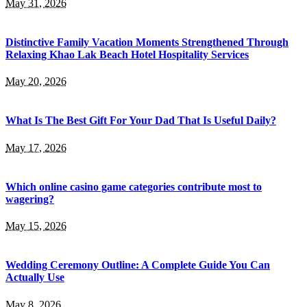
May 31, 2026
Distinctive Family Vacation Moments Strengthened Through
Relaxing Khao Lak Beach Hotel Hospitality Services
May 20, 2026
What Is The Best Gift For Your Dad That Is Useful Daily?
May 17, 2026
Which online casino game categories contribute most to
wagering?
May 15, 2026
Wedding Ceremony Outline: A Complete Guide You Can
Actually Use
May 8, 2026