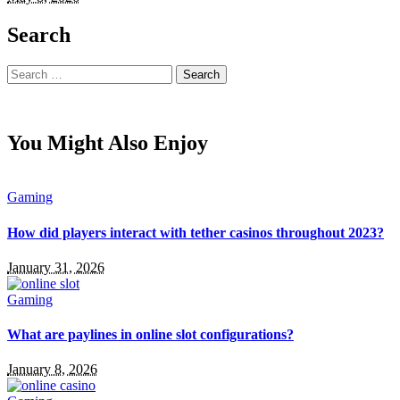
Search
Search
for:
You Might Also Enjoy
Gaming
How did players interact with tether casinos throughout 2023?
January 31, 2026
Gaming
What are paylines in online slot configurations?
January 8, 2026