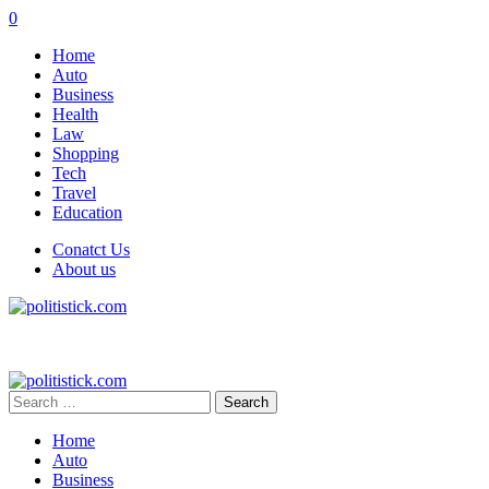
0
Home
Auto
Business
Health
Law
Shopping
Tech
Travel
Education
Conatct Us
About us
Search
for:
Home
Auto
Business