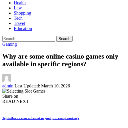
Health
Law
Shopping
Tech
Travel
Education
Search
for:
Gaming
Why are some online casino games only
available in specific regions?
Posted
admin
Last Updated: March 10, 2026
by
Share on
READ NEXT
Top tether casinos – Fastest payout processing rankings