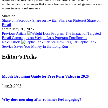
regulatory requirements, economic considerations, and technical
implementation challenges that create barriers to universal gaming access
across international markets.
Share on
Share on Facebook
Share on Twitter
Share on Pinterest
Share on
Email
admin
May 26, 2025
Previous Article
The Impact of Targeted
Email Campaigns on Weight Loss Program Enrollments
Next Article
How Regular Septic Tank
Service Saves You Money in the Long Run
Editor’s Picks
Mobile Browsing Guide for Free Porn Videos in 2026
June 9, 2026
Why does morning-after romance feel engaging?