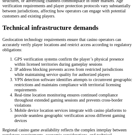
structures, or advertising channels commonplace in other markets. Age
verification requirements and player protection protocols vary substantially
between jurisdictions, affecting how operators can engage with potential
customers and existing players.
Technical infrastructure demands
Geolocation technology requirements ensure that casino operators can
accurately verify player locations and restrict access according to regulatory
obligations:
GPS verification systems confirm the player’s physical presence
within licensed territories during gameplay sessions
IP address blocking prevents access from restricted jurisdictions
while maintaining service quality for authorized players
VPN detection software identifies attempts to circumvent geographic
restrictions and maintains compliance with territorial licensing
requirements
Real-time location monitoring ensures continued compliance
throughout extended gaming sessions and prevents cross-border
violations
Mobile device location services integrate with casino platforms to
provide seamless geographic verification across different gaming
devices
Regional casino game availability reflects the complex interplay between