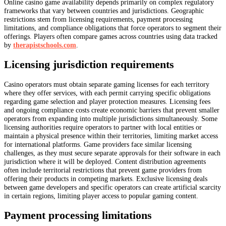
Online casino game availability depends primarily on complex regulatory
frameworks that vary between countries and jurisdictions. Geographic
restrictions stem from licensing requirements, payment processing
limitations, and compliance obligations that force operators to segment their
offerings. Players often compare games across countries using data tracked
by
therapistschools.com
.
Licensing jurisdiction requirements
Casino operators must obtain separate gaming licenses for each territory
where they offer services, with each permit carrying specific obligations
regarding game selection and player protection measures. Licensing fees
and ongoing compliance costs create economic barriers that prevent smaller
operators from expanding into multiple jurisdictions simultaneously. Some
licensing authorities require operators to partner with local entities or
maintain a physical presence within their territories, limiting market access
for international platforms. Game providers face similar licensing
challenges, as they must secure separate approvals for their software in each
jurisdiction where it will be deployed. Content distribution agreements
often include territorial restrictions that prevent game providers from
offering their products in competing markets. Exclusive licensing deals
between game developers and specific operators can create artificial scarcity
in certain regions, limiting player access to popular gaming content.
Payment processing limitations