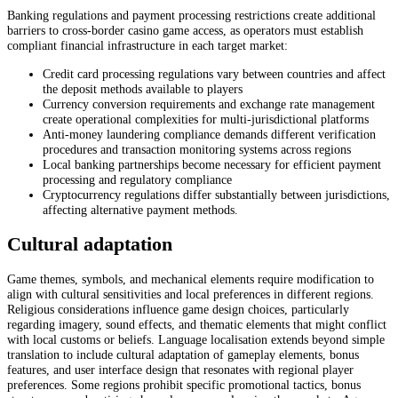
Banking regulations and payment processing restrictions create additional
barriers to cross-border casino game access, as operators must establish
compliant financial infrastructure in each target market:
Credit card processing regulations vary between countries and affect
the deposit methods available to players
Currency conversion requirements and exchange rate management
create operational complexities for multi-jurisdictional platforms
Anti-money laundering compliance demands different verification
procedures and transaction monitoring systems across regions
Local banking partnerships become necessary for efficient payment
processing and regulatory compliance
Cryptocurrency regulations differ substantially between jurisdictions,
affecting alternative payment methods.
Cultural adaptation
Game themes, symbols, and mechanical elements require modification to
align with cultural sensitivities and local preferences in different regions.
Religious considerations influence game design choices, particularly
regarding imagery, sound effects, and thematic elements that might conflict
with local customs or beliefs. Language localisation extends beyond simple
translation to include cultural adaptation of gameplay elements, bonus
features, and user interface design that resonates with regional player
preferences. Some regions prohibit specific promotional tactics, bonus