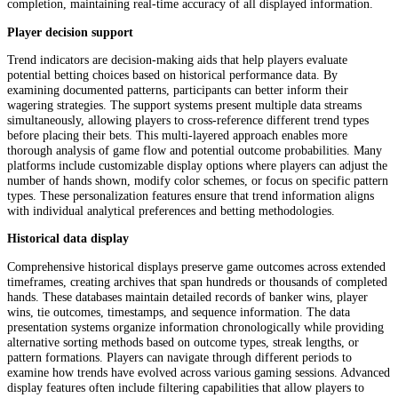
completion, maintaining real-time accuracy of all displayed information.
Player decision support
Trend indicators are decision-making aids that help players evaluate
potential betting choices based on historical performance data. By
examining documented patterns, participants can better inform their
wagering strategies. The support systems present multiple data streams
simultaneously, allowing players to cross-reference different trend types
before placing their bets. This multi-layered approach enables more
thorough analysis of game flow and potential outcome probabilities. Many
platforms include customizable display options where players can adjust the
number of hands shown, modify color schemes, or focus on specific pattern
types. These personalization features ensure that trend information aligns
with individual analytical preferences and betting methodologies.
Historical data display
Comprehensive historical displays preserve game outcomes across extended
timeframes, creating archives that span hundreds or thousands of completed
hands. These databases maintain detailed records of banker wins, player
wins, tie outcomes, timestamps, and sequence information. The data
presentation systems organize information chronologically while providing
alternative sorting methods based on outcome types, streak lengths, or
pattern formations. Players can navigate through different periods to
examine how trends have evolved across various gaming sessions. Advanced
display features often include filtering capabilities that allow players to