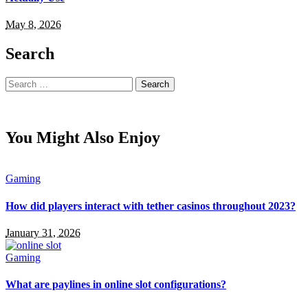
May 8, 2026
Search
Search
for:
You Might Also Enjoy
Gaming
How did players interact with tether casinos throughout 2023?
January 31, 2026
Gaming
What are paylines in online slot configurations?