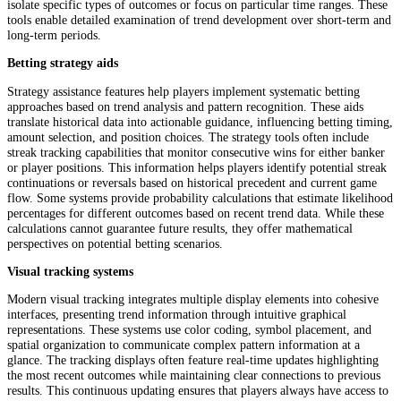
isolate specific types of outcomes or focus on particular time ranges. These
tools enable detailed examination of trend development over short-term and
long-term periods.
Betting strategy aids
Strategy assistance features help players implement systematic betting
approaches based on trend analysis and pattern recognition. These aids
translate historical data into actionable guidance, influencing betting timing,
amount selection, and position choices. The strategy tools often include
streak tracking capabilities that monitor consecutive wins for either banker
or player positions. This information helps players identify potential streak
continuations or reversals based on historical precedent and current game
flow. Some systems provide probability calculations that estimate likelihood
percentages for different outcomes based on recent trend data. While these
calculations cannot guarantee future results, they offer mathematical
perspectives on potential betting scenarios.
Visual tracking systems
Modern visual tracking integrates multiple display elements into cohesive
interfaces, presenting trend information through intuitive graphical
representations. These systems use color coding, symbol placement, and
spatial organization to communicate complex pattern information at a
glance. The tracking displays often feature real-time updates highlighting
the most recent outcomes while maintaining clear connections to previous
results. This continuous updating ensures that players always have access to