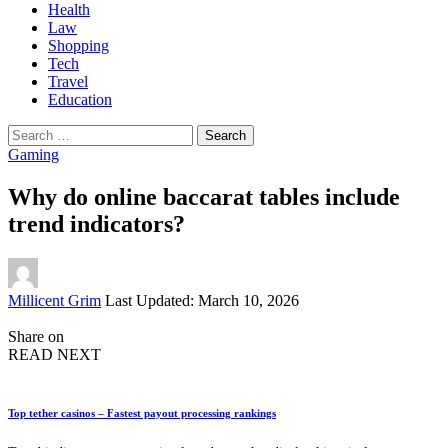
Health
Law
Shopping
Tech
Travel
Education
Search
for:
Gaming
Why do online baccarat tables include
trend indicators?
Posted
Millicent Grim
Last Updated: March 10, 2026
by
Share on
READ NEXT
Top tether casinos – Fastest payout processing rankings