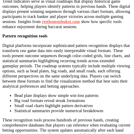
Trend indicators serve as visual roadmaps that display historical game
outcomes, helping players identify patterns in previous hands. These digital
displays present winning sequences through various chart formats, allowing
participants to track banker and player victories across multiple gaming
sessions. Insights from
resthomephuket.com
show how specific tools
enhance enjoyment during baccarat sessions.
Pattern recognition tools
Digital platforms incorporate sophisticated pattern recognition displays that
transform raw game data into easily interpretable visual formats. These
tools present outcome sequences through color-coded grids, line charts, and
statistical summaries highlighting recurring trends across extended
gameplay periods. The roadmap systems typically include multiple viewing
options, such as bead plates, big roads, and small roads, each offering
different perspectives on the same underlying data. Players can switch
between these formats to find the visualization method that best suits their
analytical preferences and betting approaches.
Bead plate displays show simple win-loss patterns
Big road formats reveal streak formations
Small road charts highlight pattern derivatives
Statistical summaries provide numerical breakdowns
These recognition tools process hundreds of previous hands, creating
comprehensive databases that players can reference when evaluating current
betting opportunities. The system updates automatically after each hand