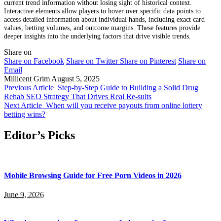
current trend information without losing sight of historical context.
Interactive elements allow players to hover over specific data points to
access detailed information about individual hands, including exact card
values, betting volumes, and outcome margins. These features provide
deeper insights into the underlying factors that drive visible trends.
Share on
Share on Facebook
Share on Twitter
Share on Pinterest
Share on
Email
Millicent Grim
August 5, 2025
Previous Article
Step-by-Step Guide to Building a Solid Drug
Rehab SEO Strategy That Drives Real Re-sults
Next Article
When will you receive payouts from online lottery
betting wins?
Editor’s Picks
Mobile Browsing Guide for Free Porn Videos in 2026
June 9, 2026