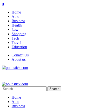
0
Home
Auto
Business
Health
Law
Shopping
Tech
Travel
Education
Conatct Us
About us
Search
for:
Home
Auto
Business