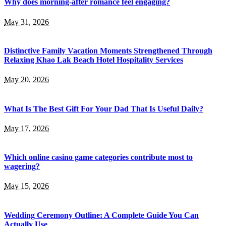
Why does morning-after romance feel engaging?
May 31, 2026
Distinctive Family Vacation Moments Strengthened Through
Relaxing Khao Lak Beach Hotel Hospitality Services
May 20, 2026
What Is The Best Gift For Your Dad That Is Useful Daily?
May 17, 2026
Which online casino game categories contribute most to
wagering?
May 15, 2026
Wedding Ceremony Outline: A Complete Guide You Can
Actually Use