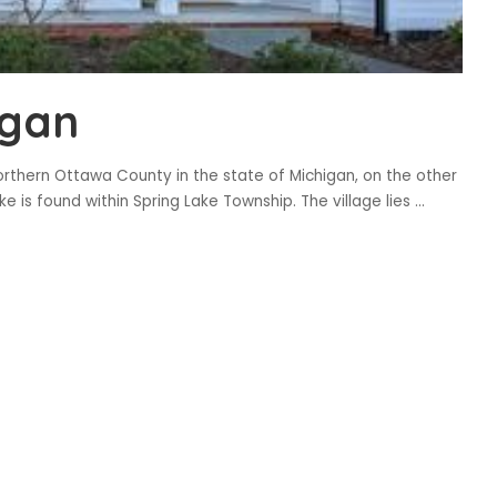
igan
orthern Ottawa County in the state of Michigan, on the other
e is found within Spring Lake Township. The village lies
...