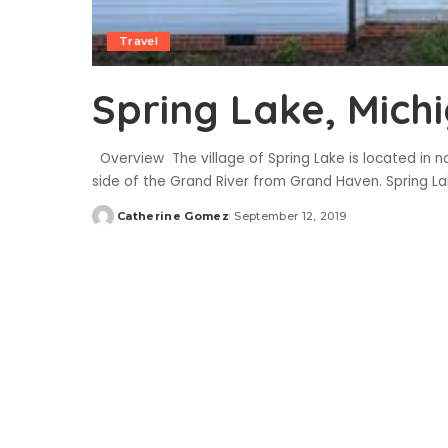
Travel
Spring Lake, Mich
Overview The village of Spring Lake is located in n
side of the Grand River from Grand Haven. Spring Lak
Catherine Gomez
September 12, 2019
Posted
by