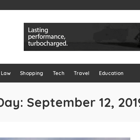
Law
Shopping
Tech
Travel
Education
Day:
September 12, 201