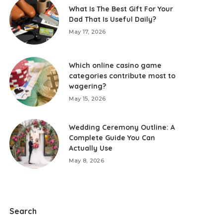
What Is The Best Gift For Your
Dad That Is Useful Daily?
May 17, 2026
Which online casino game
categories contribute most to
wagering?
May 15, 2026
Wedding Ceremony Outline: A
Complete Guide You Can
Actually Use
May 8, 2026
Search