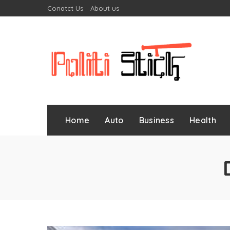
Conatct Us
About us
Home
Auto
Business
Health