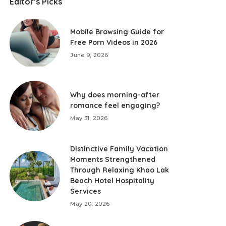
Editor’s Picks
Mobile Browsing Guide for
Free Porn Videos in 2026
June 9, 2026
Why does morning-after
romance feel engaging?
May 31, 2026
Distinctive Family Vacation
Moments Strengthened
Through Relaxing Khao Lak
Beach Hotel Hospitality
Services
May 20, 2026