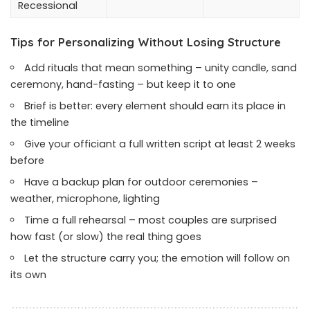
Recessional
Tips for Personalizing Without Losing Structure
Add rituals that mean something – unity candle, sand
ceremony, hand-fasting – but keep it to one
Brief is better: every element should earn its place in
the timeline
Give your officiant a full written script at least 2 weeks
before
Have a backup plan for outdoor ceremonies –
weather, microphone, lighting
Time a full rehearsal – most couples are surprised
how fast (or slow) the real thing goes
Let the structure carry you; the emotion will follow on
its own