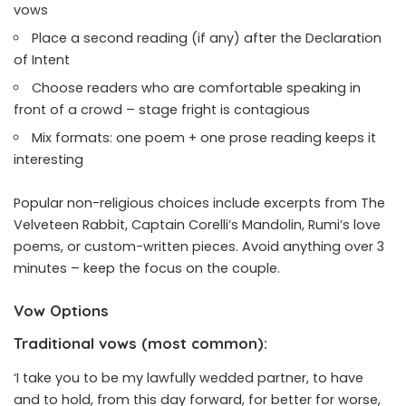
vows
Place a second reading (if any) after the Declaration
of Intent
Choose readers who are comfortable speaking in
front of a crowd – stage fright is contagious
Mix formats: one poem + one prose reading keeps it
interesting
Popular non-religious choices include excerpts from The
Velveteen Rabbit, Captain Corelli’s Mandolin, Rumi’s love
poems, or custom-written pieces. Avoid anything over 3
minutes – keep the focus on the couple.
Vow Options
Traditional vows (most common):
‘I take you to be my lawfully wedded partner, to have
and to hold, from this day forward, for better for worse,