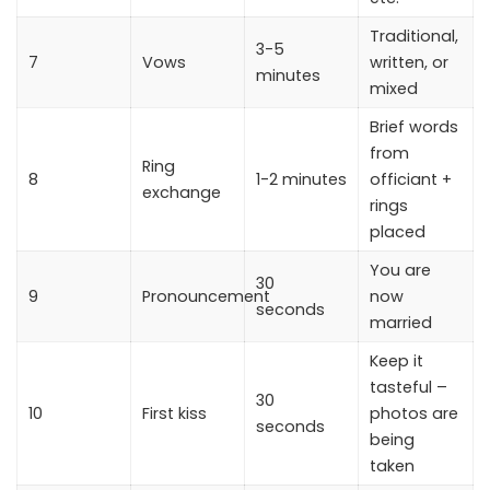
Traditional,
3-5
7
Vows
written, or
minutes
mixed
Brief words
from
Ring
8
1-2 minutes
officiant +
exchange
rings
placed
You are
30
9
Pronouncement
now
seconds
married
Keep it
tasteful –
30
10
First kiss
photos are
seconds
being
taken