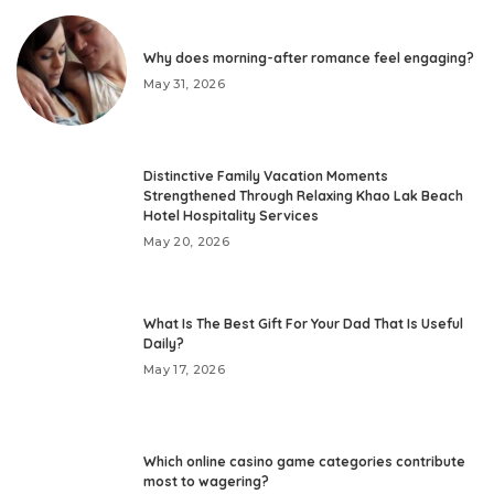
Why does morning-after romance feel engaging?
May 31, 2026
Distinctive Family Vacation Moments
Strengthened Through Relaxing Khao Lak Beach
Hotel Hospitality Services
May 20, 2026
What Is The Best Gift For Your Dad That Is Useful
Daily?
May 17, 2026
Which online casino game categories contribute
most to wagering?