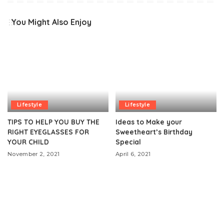
You Might Also Enjoy
Lifestyle
Lifestyle
TIPS TO HELP YOU BUY THE
Ideas to Make your
RIGHT EYEGLASSES FOR
Sweetheart’s Birthday
YOUR CHILD
Special
November 2, 2021
April 6, 2021