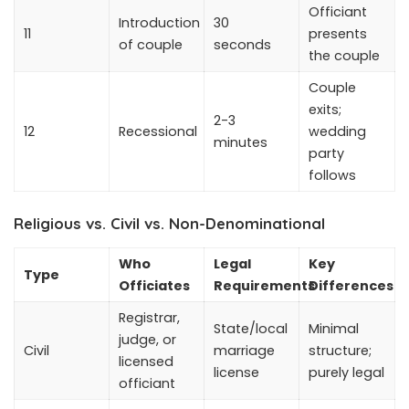
Officiant
Introduction
30
11
presents
of couple
seconds
the couple
Couple
exits;
2-3
12
Recessional
wedding
minutes
party
follows
Religious vs. Civil vs. Non-Denominational
Who
Legal
Key
Type
Officiates
Requirements
Differences
Registrar,
State/local
Minimal
judge, or
Civil
marriage
structure;
licensed
license
purely legal
officiant