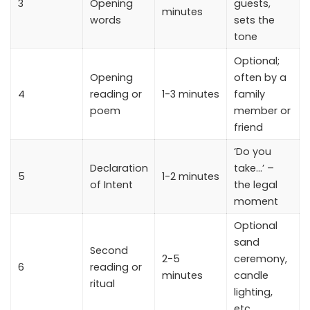
3
Opening
guests,
minutes
words
sets the
tone
Optional;
Opening
often by a
4
reading or
1-3 minutes
family
poem
member or
friend
‘Do you
Declaration
take…’ –
5
1-2 minutes
of Intent
the legal
moment
Optional
sand
Second
2-5
ceremony,
6
reading or
minutes
candle
ritual
lighting,
etc.