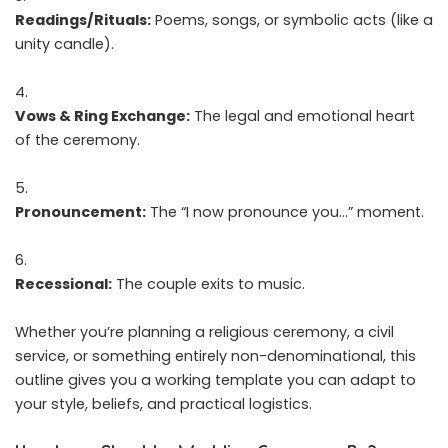
Readings/Rituals:
Poems, songs, or symbolic acts (like a
unity candle).
Vows & Ring Exchange:
The legal and emotional heart
of the ceremony.
Pronouncement:
The “I now pronounce you…” moment.
Recessional:
The couple exits to music.
Whether you’re planning a religious ceremony, a civil
service, or something entirely non-denominational, this
outline gives you a working template you can adapt to
your style, beliefs, and practical logistics.