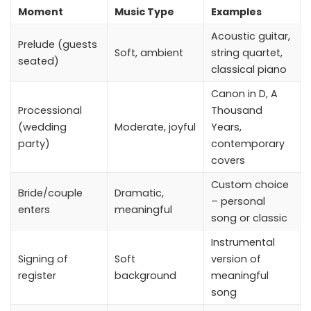
Moment
Music Type
Examples
Acoustic guitar,
Prelude (guests
Soft, ambient
string quartet,
seated)
classical piano
Canon in D, A
Processional
Thousand
(wedding
Moderate, joyful
Years,
party)
contemporary
covers
Custom choice
Bride/couple
Dramatic,
– personal
enters
meaningful
song or classic
Instrumental
Signing of
Soft
version of
register
background
meaningful
song