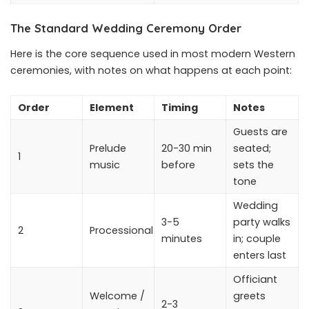
The Standard Wedding Ceremony Order
Here is the core sequence used in most modern Western
ceremonies, with notes on what happens at each point:
Order
Element
Timing
Notes
Guests are
Prelude
20-30 min
seated;
1
music
before
sets the
tone
Wedding
3-5
party walks
2
Processional
minutes
in; couple
enters last
Officiant
Welcome /
greets
2-3