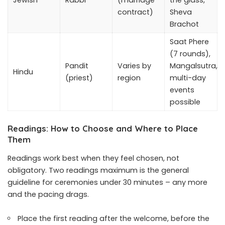
contract)
Sheva
Brachot
Saat Phere
(7 rounds),
Pandit
Varies by
Mangalsutra,
Hindu
(priest)
region
multi-day
events
possible
Readings: How to Choose and Where to Place
Them
Readings work best when they feel chosen, not
obligatory. Two readings maximum is the general
guideline for ceremonies under 30 minutes – any more
and the pacing drags.
Place the first reading after the welcome, before the