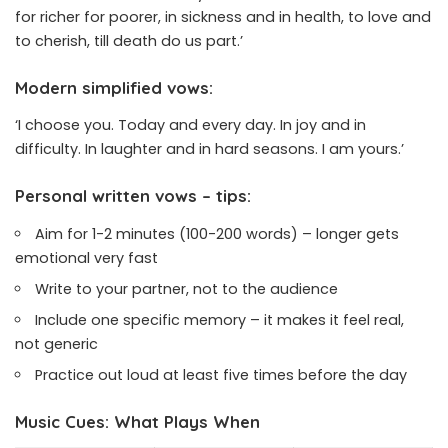
for richer for poorer, in sickness and in health, to love and
to cherish, till death do us part.’
Modern simplified vows:
‘I choose you. Today and every day. In joy and in
difficulty. In laughter and in hard seasons. I am yours.’
Personal written vows – tips:
Aim for 1-2 minutes (100-200 words) – longer gets
emotional very fast
Write to your partner, not to the audience
Include one specific memory – it makes it feel real,
not generic
Practice out loud at least five times before the day
Music Cues: What Plays When