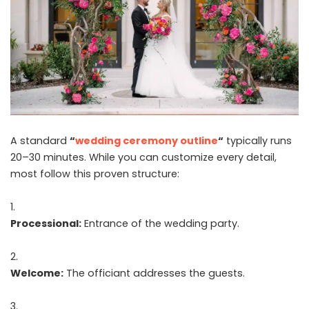
A standard
“
wedding ceremony outline
“
typically runs
20–30 minutes. While you can customize every detail,
most follow this proven structure:
Processional:
Entrance of the wedding party.
Welcome:
The officiant addresses the guests.