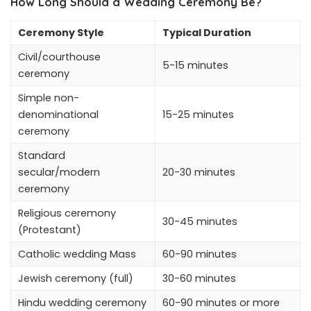
How Long Should a Wedding Ceremony Be?
Ceremony Style
Typical Duration
Civil/courthouse
5-15 minutes
ceremony
Simple non-
denominational
15-25 minutes
ceremony
Standard
secular/modern
20-30 minutes
ceremony
Religious ceremony
30-45 minutes
(Protestant)
Catholic wedding Mass
60-90 minutes
Jewish ceremony (full)
30-60 minutes
Hindu wedding ceremony
60-90 minutes or more