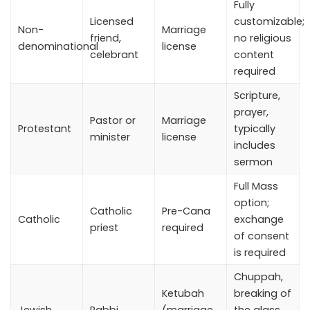
Fully
Licensed
customizable;
Non-
Marriage
friend,
no religious
denominational
license
celebrant
content
required
Scripture,
prayer,
Pastor or
Marriage
Protestant
typically
minister
license
includes
sermon
Full Mass
option;
Catholic
Pre-Cana
Catholic
exchange
priest
required
of consent
is required
Chuppah,
Ketubah
breaking of
Jewish
Rabbi
(marriage
the glass,