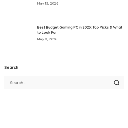
May 15, 2026
Best Budget Gaming PC in 2025: Top Picks & What
to Look For
May 8, 2026
Search