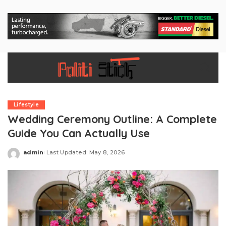
Lifestyle
Wedding Ceremony Outline: A Complete
Guide You Can Actually Use
admin
Last Updated: May 8, 2026
Posted
by