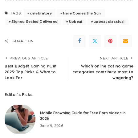
celebratory
Here Comes the Sun
TAGS:
Signed Sealed Delivered
Upbeat
upbeat classical
SHARE ON
PREVIOUS ARTICLE
NEXT ARTICLE
Best Budget Gaming PC in
Which online casino game
2025: Top Picks & What to
categories contribute most to
Look For
wagering?
Editor’s Picks
Mobile Browsing Guide for Free Porn Videos in
2026
June 9, 2026