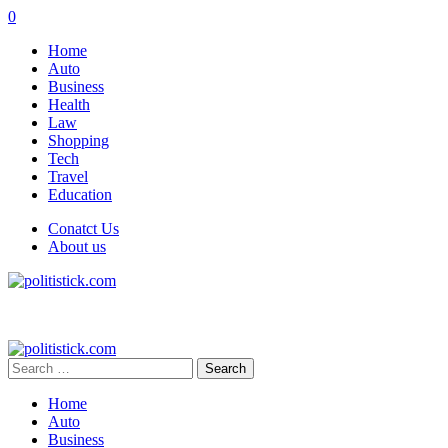
0
Home
Auto
Business
Health
Law
Shopping
Tech
Travel
Education
Conatct Us
About us
Search
for:
Home
Auto
Business