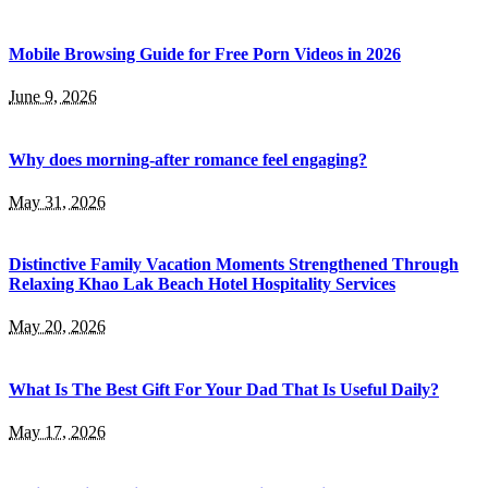
Mobile Browsing Guide for Free Porn Videos in 2026
June 9, 2026
Why does morning-after romance feel engaging?
May 31, 2026
Distinctive Family Vacation Moments Strengthened Through
Relaxing Khao Lak Beach Hotel Hospitality Services
May 20, 2026
What Is The Best Gift For Your Dad That Is Useful Daily?
May 17, 2026