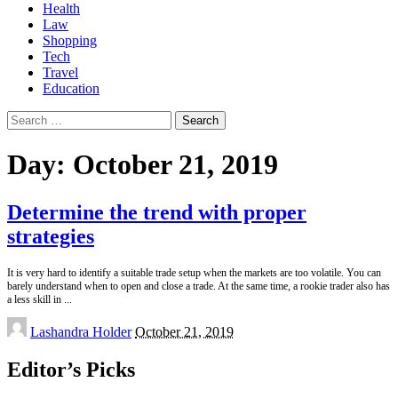
Health
Law
Shopping
Tech
Travel
Education
Search
for:
Day:
October 21, 2019
Determine the trend with proper
strategies
It is very hard to identify a suitable trade setup when the markets are too volatile. You can
barely understand when to open and close a trade. At the same time, a rookie trader also has
a less skill in
...
Posted
Lashandra Holder
October 21, 2019
by
Editor’s Picks